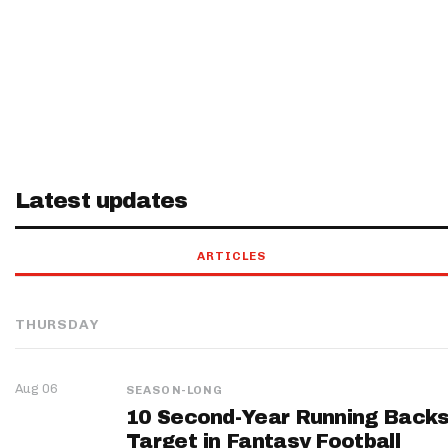
Latest updates
ARTICLES
THURSDAY
Aug 06
SEASON-LONG
10 Second-Year Running Backs
Target in Fantasy Football