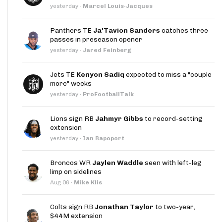
yesterday
·
Marcel Louis-Jacques
Panthers TE
Ja'Tavion Sanders
catches three
passes in preseason opener
yesterday
·
Jared Feinberg
Jets TE
Kenyon Sadiq
expected to miss a "couple
more" weeks
yesterday
·
ProFootballTalk
Lions sign RB
Jahmyr Gibbs
to record-setting
extension
yesterday
·
Ian Rapoport
Broncos WR
Jaylen Waddle
seen with left-leg
limp on sidelines
Aug 06
·
Mike Klis
Colts sign RB
Jonathan Taylor
to two-year,
$44M extension