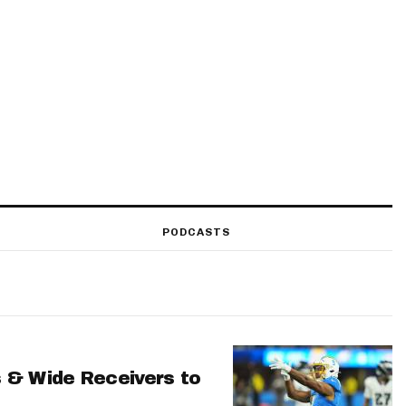
PODCASTS
 & Wide Receivers to