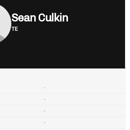
Sean Culkin
TE
-
-
-
-