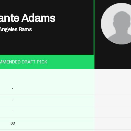
ante Adams
Angeles Rams
MMENDED DRAFT PICK
-
-
-
63