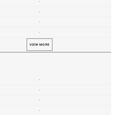
-
-
-
-
VIEW MORE
-
-
-
-