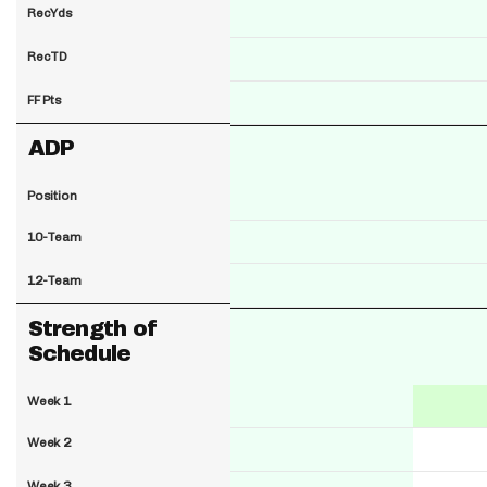
RecYds
RecTD
FF Pts
ADP
Position
10-Team
12-Team
Strength of
Schedule
Week 1
Week 2
Week 3