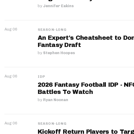
by
Jennifer Eakins
Aug 06
SEASON-LONG
An Expert's Cheatsheet to Do
Fantasy Draft
by
Stephen Hoopes
Aug 06
IDP
2026 Fantasy Football IDP - N
Battles To Watch
by
Ryan Noonan
Aug 06
SEASON-LONG
Kickoff Return Players to Targ