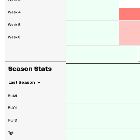
Week 4
Week 5
Week 6
Season Stats
Last Season
RuAtt
RuYd
RuTD
Tgt