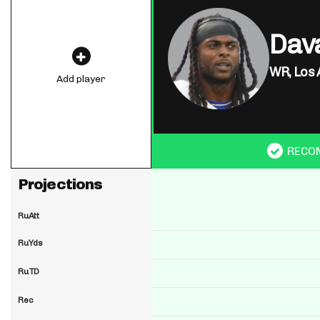
Dav
WR,
Los 
Add player
RECO
Projections
RuAtt
RuYds
RuTD
Rec