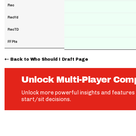
Rec
RecYd
RecTD
FF Pts
Back to Who Should I Draft Page
Unlock Multi-Player Com
Unlock more powerful insights and features 
start/sit decisions.