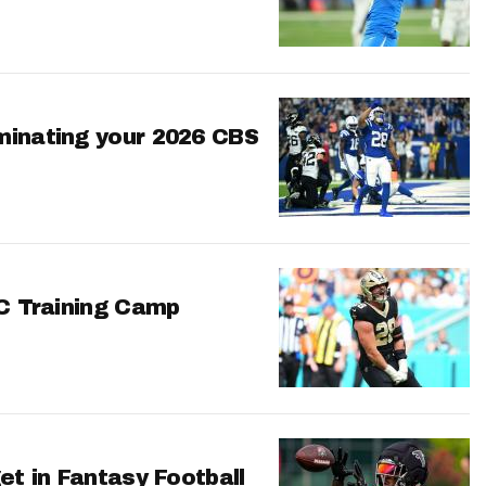
minating your 2026 CBS
FC Training Camp
et in Fantasy Football