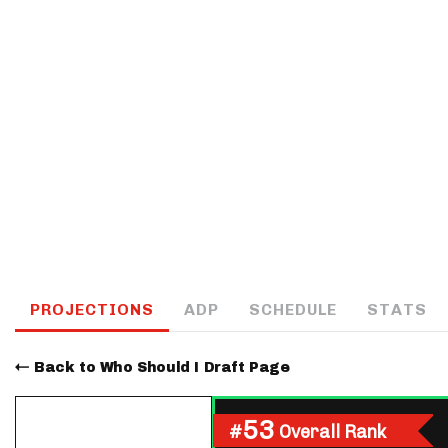
IDP
The Mo
PROJECTIONS
ADP
SCHEDULE
STATS
Back to Who Should I Draft Page
53
#
Overall Rank