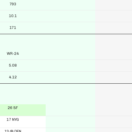
793
10.1
171
WR-24
5.08
4.12
26 SF
17 NYG
13 @ DEN