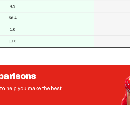
4.3
56.4
1.0
11.6
parisons
to help you make the best