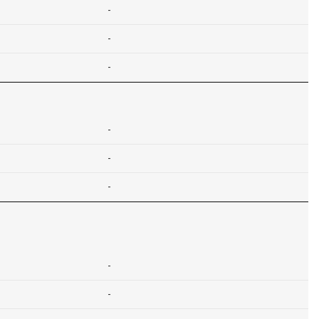
-
-
-
-
-
-
-
-