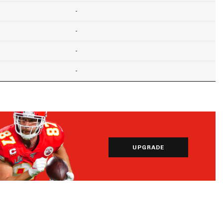
-
-
-
-
UPGRADE