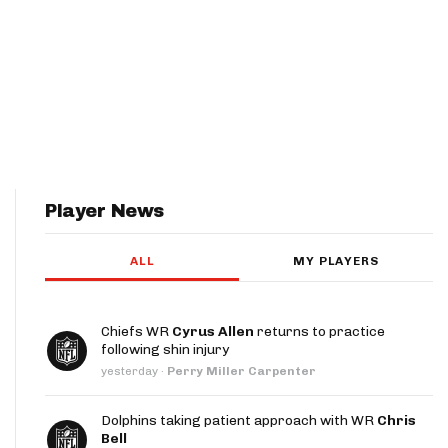
Player News
ALL
MY PLAYERS
Chiefs WR
Cyrus Allen
returns to practice
following shin injury
yesterday
·
Perry Miller Carpenter
Dolphins taking patient approach with WR
Chris
Bell