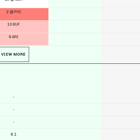
2 @ PHI
10 BUF
8 ARI
VIEW MORE
-
-
-
8.1