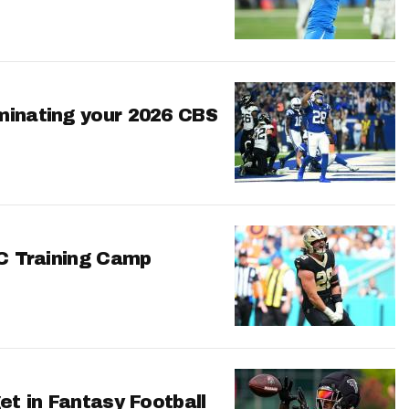
minating your 2026 CBS
FC Training Camp
et in Fantasy Football