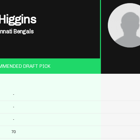
Higgins
innati Bengals
MMENDED DRAFT PICK
-
-
-
70