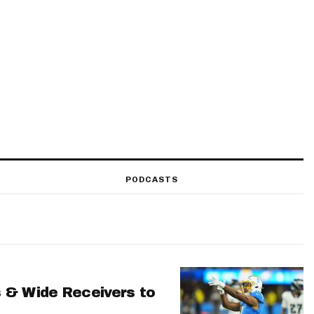
PODCASTS
 & Wide Receivers to