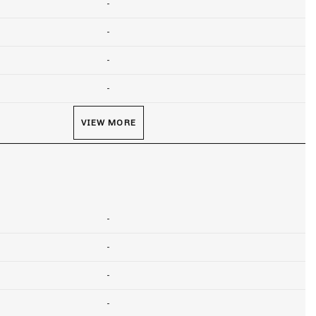
-
-
-
-
VIEW MORE
-
-
-
-