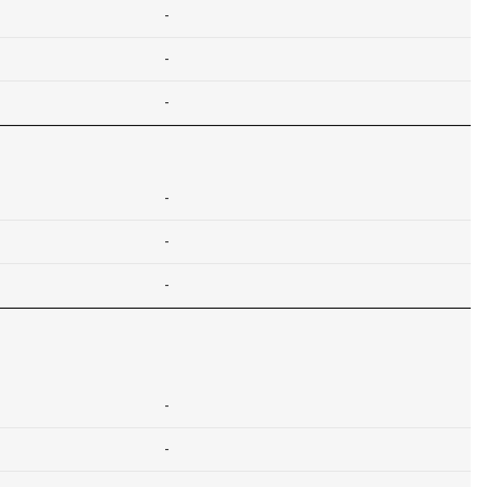
-
-
-
-
-
-
-
-