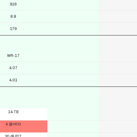
916
8.8
179
WR-17
4.07
4.01
14 TB
4 @ HOU
20 @ PIT