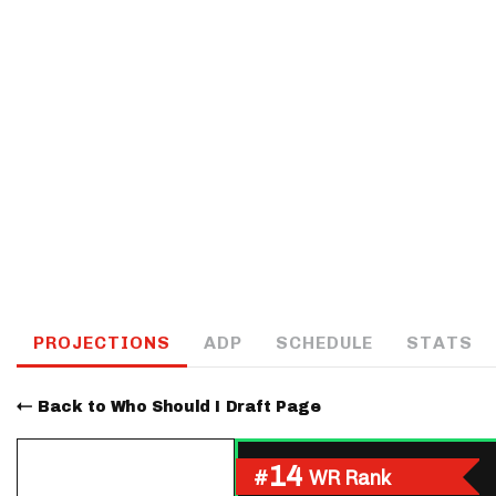
IDP
The Mo
PROJECTIONS
ADP
SCHEDULE
STATS
Back to Who Should I Draft Page
14
#
WR Rank