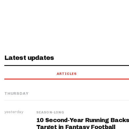
Latest updates
ARTICLES
THURSDAY
yesterday
SEASON-LONG
10 Second-Year Running Backs
Target in Fantasy Football