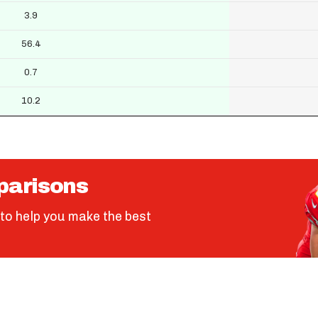
3.9
56.4
0.7
10.2
parisons
to help you make the best