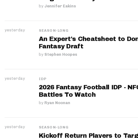
by
Jennifer Eakins
yesterday
SEASON-LONG
An Expert's Cheatsheet to Do
Fantasy Draft
by
Stephen Hoopes
yesterday
IDP
2026 Fantasy Football IDP - N
Battles To Watch
by
Ryan Noonan
yesterday
SEASON-LONG
Kickoff Return Players to Targ