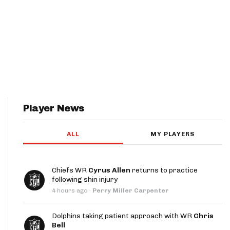
Player News
ALL
MY PLAYERS
Chiefs WR
Cyrus Allen
returns to practice
following shin injury
4 hours ago
·
Perry Miller Carpenter
Dolphins taking patient approach with WR
Chris
Bell