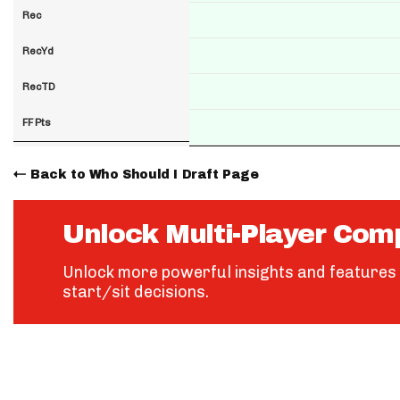
Rec
RecYd
RecTD
FF Pts
Back to Who Should I Draft Page
Unlock Multi-Player Com
Unlock more powerful insights and features 
start/sit decisions.