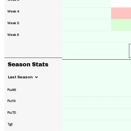
Week 4
Week 5
Week 6
Season Stats
Last Season
RuAtt
RuYd
RuTD
Tgt