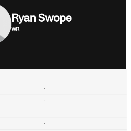
Ryan Swope
WR
-
-
-
-