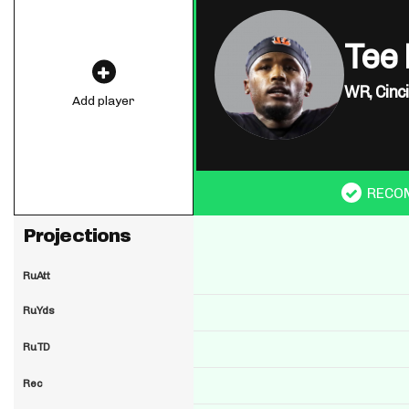
Tee 
WR,
Cinc
Add player
RECO
Projections
RuAtt
RuYds
RuTD
Rec