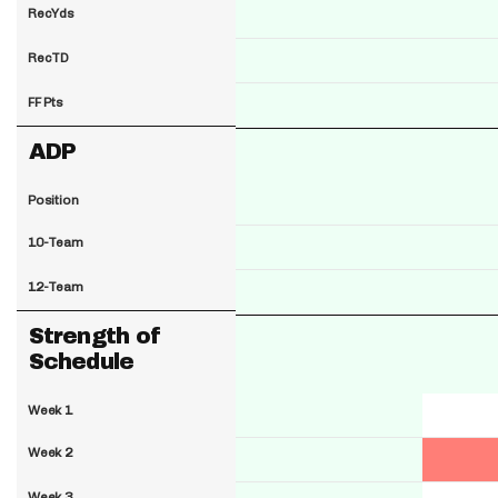
RecYds
RecTD
FF Pts
ADP
Position
10-Team
12-Team
Strength of
Schedule
Week 1
Week 2
Week 3