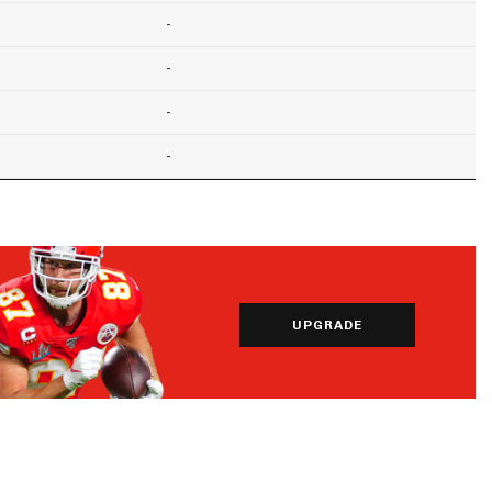
-
-
-
-
UPGRADE