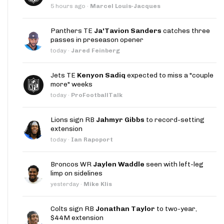
5 hours ago
·
Marcel Louis-Jacques
Panthers TE
Ja'Tavion Sanders
catches three
passes in preseason opener
today
·
Jared Feinberg
Jets TE
Kenyon Sadiq
expected to miss a "couple
more" weeks
today
·
ProFootballTalk
Lions sign RB
Jahmyr Gibbs
to record-setting
extension
today
·
Ian Rapoport
Broncos WR
Jaylen Waddle
seen with left-leg
limp on sidelines
yesterday
·
Mike Klis
Colts sign RB
Jonathan Taylor
to two-year,
$44M extension