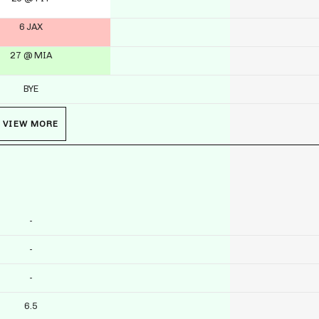
6 JAX
27 @ MIA
BYE
VIEW MORE
-
-
-
6.5