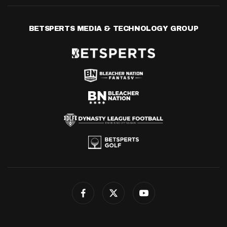
BETSPERTS MEDIA & TECHNOLOGY GROUP