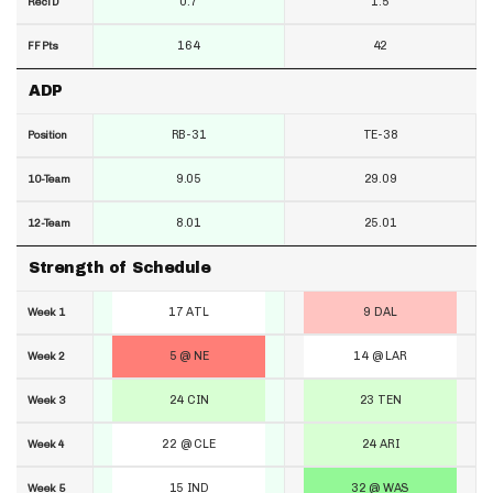
0.7
1.5
RecTD
164
42
FF Pts
ADP
RB-31
TE-38
Position
9.05
29.09
10-Team
8.01
25.01
12-Team
Strength of Schedule
17 ATL
9 DAL
Week 1
5 @ NE
14 @ LAR
Week 2
24 CIN
23 TEN
Week 3
22 @ CLE
24 ARI
Week 4
15 IND
32 @ WAS
Week 5