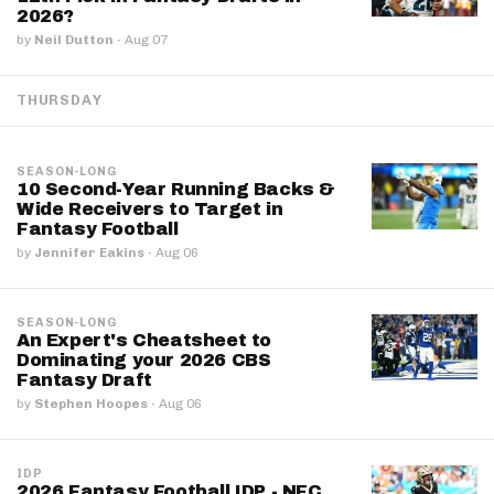
2026?
by
Neil Dutton
·
Aug 07
THURSDAY
SEASON-LONG
10 Second-Year Running Backs &
Wide Receivers to Target in
Fantasy Football
by
Jennifer Eakins
·
Aug 06
SEASON-LONG
An Expert's Cheatsheet to
Dominating your 2026 CBS
Fantasy Draft
by
Stephen Hoopes
·
Aug 06
IDP
2026 Fantasy Football IDP - NFC