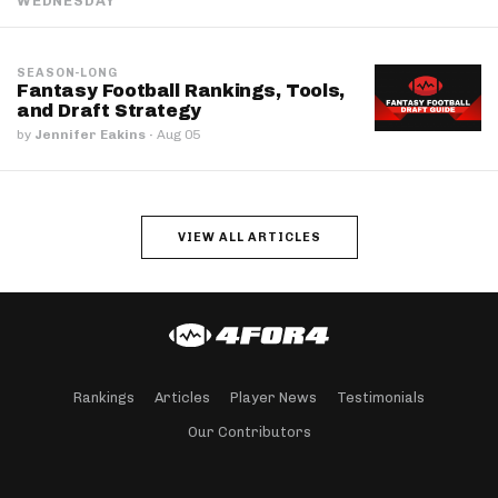
WEDNESDAY
SEASON-LONG
Fantasy Football Rankings, Tools,
and Draft Strategy
by
Jennifer Eakins
·
Aug 05
VIEW ALL ARTICLES
Rankings
Articles
Player News
Testimonials
Our Contributors