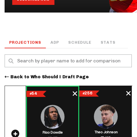
PROJECTIONS
ADP
SCHEDULE
STATS
Back to Who Should I Draft Page
256
54
#
#
Theo Johnson
Rico Dowdle