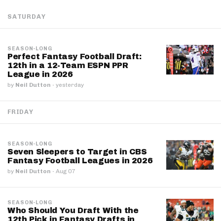
SATURDAY
SEASON-LONG
Perfect Fantasy Football Draft:
12th in a 12-Team ESPN PPR
League in 2026
by
Neil Dutton
·
yesterday
FRIDAY
SEASON-LONG
Seven Sleepers to Target in CBS
Fantasy Football Leagues in 2026
by
Neil Dutton
·
Aug 07
SEASON-LONG
Who Should You Draft With the
12th Pick in Fantasy Drafts in