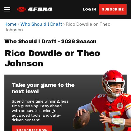
LOG IN
SUBSCRIBE
›
›
Home
Who Should I Draft
Rico Dowdle or Theo
Johnson
Who Should I Draft - 2026 Season
Rico Dowdle or Theo
Johnson
Take your game to the
next level
Spend more time winning, less
time guessing. Stay ahead
with accurate rankings,
advanced tools, and data-
driven content.
SUBSCRIBE NOW