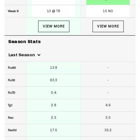
13 @ TB
15 NO
Week 6
VIEW MORE
VIEW MORE
Season Stats
Last Season
13.9
-
RuAtt
63.3
-
RuYd
0.4
-
RuTD
2.9
4.9
Tgt
2.3
3.0
Rec
17.5
35.2
RecYd