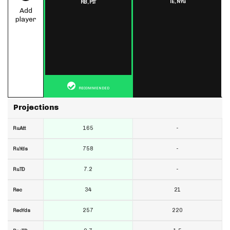
TE,
NYG
RB,
PIT
Add
player
RECOMMENDED
Projections
165
-
RuAtt
758
-
RuYds
7.2
-
RuTD
34
21
Rec
257
220
RecYds