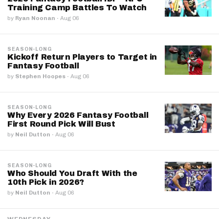
Training Camp Battles To Watch
by
Ryan Noonan
·
Aug 06
SEASON-LONG
Kickoff Return Players to Target in
Fantasy Football
by
Stephen Hoopes
·
Aug 06
SEASON-LONG
Why Every 2026 Fantasy Football
First Round Pick Will Bust
by
Neil Dutton
·
Aug 06
SEASON-LONG
Who Should You Draft With the
10th Pick in 2026?
by
Neil Dutton
·
Aug 06