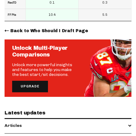
0.1
0.3
RecTD
10.4
5.5
FF Pts
Back to Who Should I Draft Page
Unlock Multi-Player
Comparisons
Unlock more powerful insights
and features to help you make
the best start/sit decisions.
UPGRADE
Latest updates
Articles