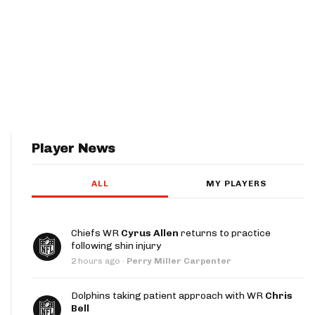
Player News
ALL
MY PLAYERS
Chiefs WR
Cyrus Allen
returns to practice
following shin injury
2 hours ago
·
Perry Miller Carpenter
Dolphins taking patient approach with WR
Chris
Bell