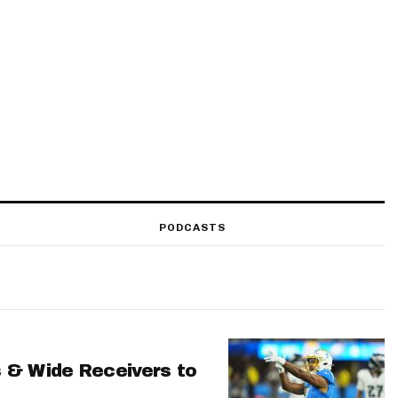
PODCASTS
 & Wide Receivers to