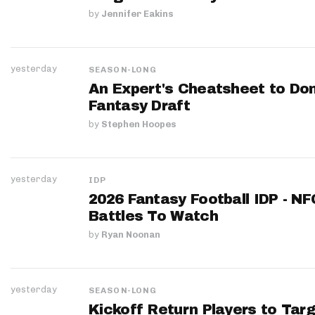
by
Jennifer Eakins
yesterday
SEASON-LONG
An Expert's Cheatsheet to Do
Fantasy Draft
by
Stephen Hoopes
yesterday
IDP
2026 Fantasy Football IDP - N
Battles To Watch
by
Ryan Noonan
yesterday
SEASON-LONG
Kickoff Return Players to Targ