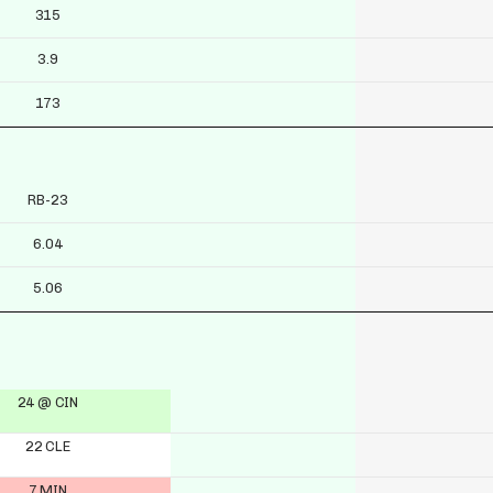
315
3.9
173
RB-23
6.04
5.06
24 @ CIN
22 CLE
7 MIN