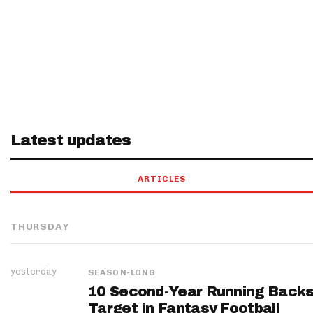
Latest updates
ARTICLES
THURSDAY
yesterday
SEASON-LONG
10 Second-Year Running Backs
Target in Fantasy Football