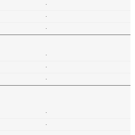
-
-
-
-
-
-
-
-