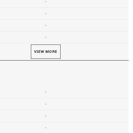
-
-
-
-
VIEW MORE
-
-
-
-