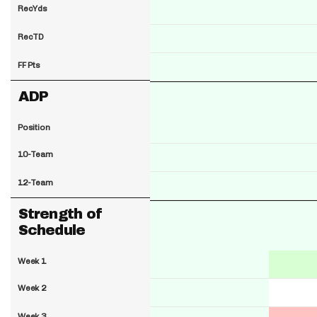
RecYds
RecTD
FF Pts
ADP
Position
10-Team
12-Team
Strength of
Schedule
Week 1
Week 2
Week 3