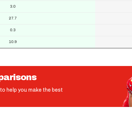
3.0
27.7
0.3
10.9
parisons
to help you make the best