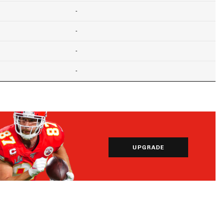
-
-
-
-
UPGRADE