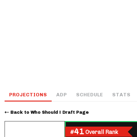
IDP
The Mo
PROJECTIONS
ADP
SCHEDULE
STATS
Back to Who Should I Draft Page
41
#
Overall Rank