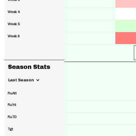
Week 4
Week 5
Week 6
Season Stats
Last Season
RuAtt
RuYd
RuTD
Tgt