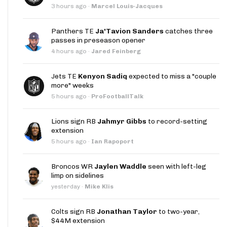
3 hours ago
·
Marcel Louis-Jacques
Panthers TE
Ja'Tavion Sanders
catches three
passes in preseason opener
4 hours ago
·
Jared Feinberg
Jets TE
Kenyon Sadiq
expected to miss a "couple
more" weeks
5 hours ago
·
ProFootballTalk
Lions sign RB
Jahmyr Gibbs
to record-setting
extension
5 hours ago
·
Ian Rapoport
Broncos WR
Jaylen Waddle
seen with left-leg
limp on sidelines
yesterday
·
Mike Klis
Colts sign RB
Jonathan Taylor
to two-year,
$44M extension