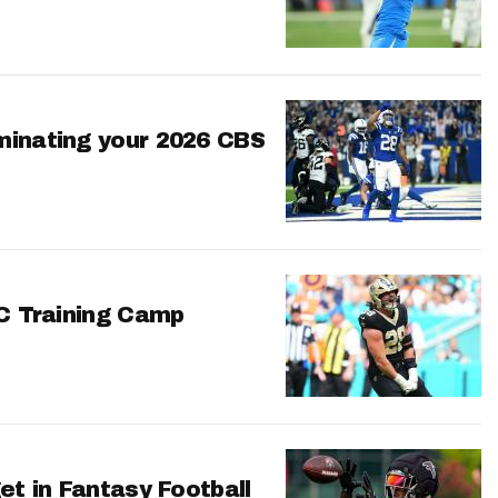
minating your 2026 CBS
FC Training Camp
et in Fantasy Football