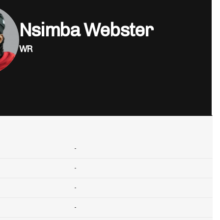
Nsimba Webster
WR
-
-
-
-