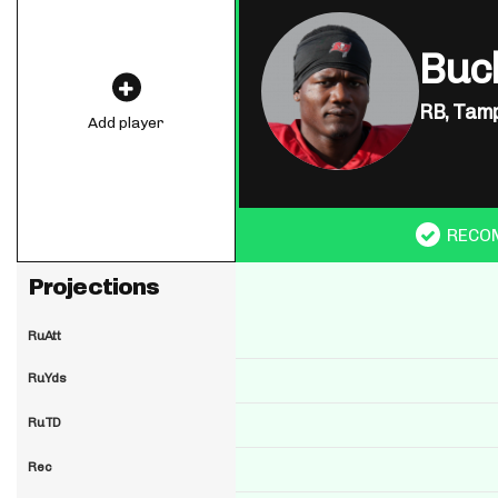
Buck
RB,
Tamp
Add player
RECO
Projections
RuAtt
RuYds
RuTD
Rec