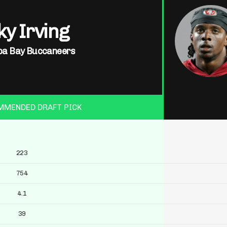
y Irving
a Bay Buccaneers
MMENDED DRAFT PICK
223
754
4.1
39