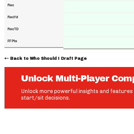
Rec
RecYd
RecTD
FF Pts
Back to Who Should I Draft Page
Unlock Multi-Player Com
Unlock more powerful insights and features 
start/sit decisions.