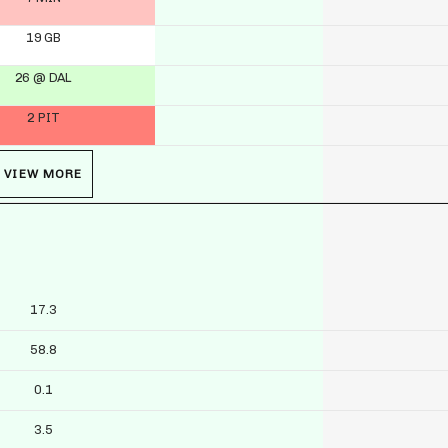
19 GB
26 @ DAL
2 PIT
VIEW MORE
17.3
58.8
0.1
3.5