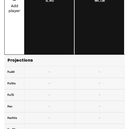
TE,
NYJ
WR,
CIN
Add
player
Projections
-
-
RuAtt
-
-
RuYds
-
-
RuTD
-
-
Rec
-
-
RecYds