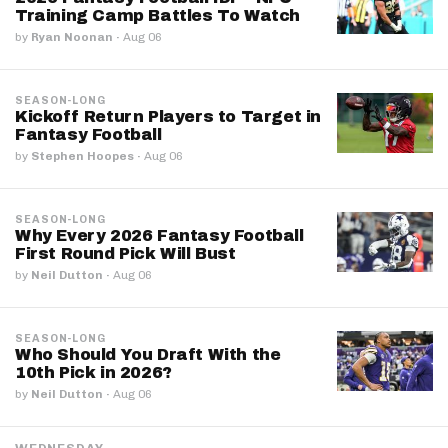
Training Camp Battles To Watch
by
Ryan Noonan
·
Aug 06
SEASON-LONG
Kickoff Return Players to Target in
Fantasy Football
by
Stephen Hoopes
·
Aug 06
SEASON-LONG
Why Every 2026 Fantasy Football
First Round Pick Will Bust
by
Neil Dutton
·
Aug 06
SEASON-LONG
Who Should You Draft With the
10th Pick in 2026?
by
Neil Dutton
·
Aug 06