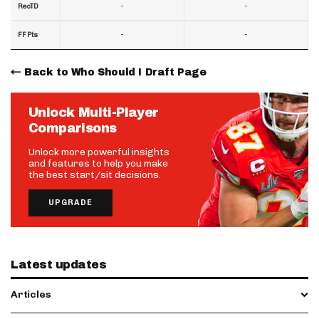
-
-
RecTD
-
-
FF Pts
Back to Who Should I Draft Page
Unlock Multi-Player
Comparisons
Unlock more powerful insights
and features to help you make
the best start/sit decisions.
UPGRADE
Latest updates
Articles