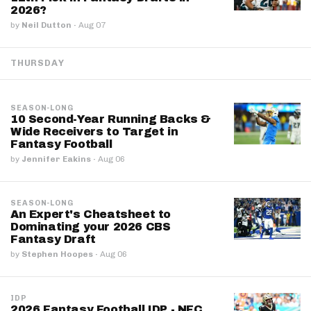
2026?
by
Neil Dutton
·
Aug 07
THURSDAY
SEASON-LONG
10 Second-Year Running Backs &
Wide Receivers to Target in
Fantasy Football
by
Jennifer Eakins
·
Aug 06
SEASON-LONG
An Expert's Cheatsheet to
Dominating your 2026 CBS
Fantasy Draft
by
Stephen Hoopes
·
Aug 06
IDP
2026 Fantasy Football IDP - NFC