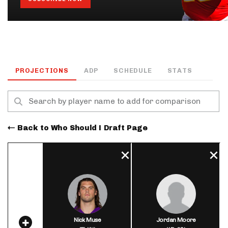
PROJECTIONS
ADP
SCHEDULE
STATS
Back to Who Should I Draft Page
Nick Muse
Jordan Moore