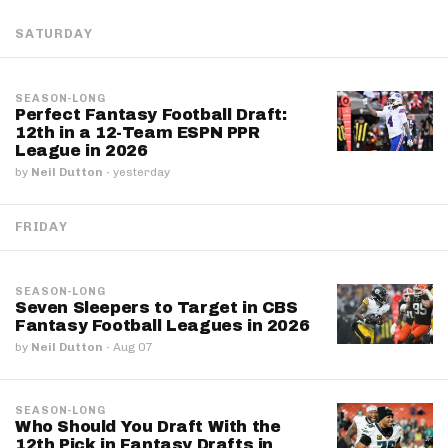
SATURDAY
SEASON-LONG
Perfect Fantasy Football Draft:
12th in a 12-Team ESPN PPR
League in 2026
by
Neil Dutton
·
yesterday
FRIDAY
SEASON-LONG
Seven Sleepers to Target in CBS
Fantasy Football Leagues in 2026
by
Neil Dutton
·
Aug 07
SEASON-LONG
Who Should You Draft With the
12th Pick in Fantasy Drafts in