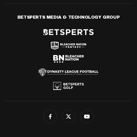
BETSPERTS MEDIA & TECHNOLOGY GROUP