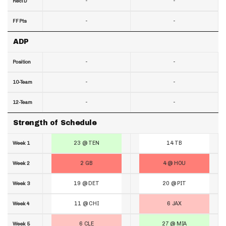
-
-
RecTD
-
-
FF Pts
ADP
-
-
Position
-
-
10-Team
-
-
12-Team
Strength of Schedule
23 @ TEN
14 TB
Week 1
2 GB
4 @ HOU
Week 2
19 @ DET
20 @ PIT
Week 3
11 @ CHI
6 JAX
Week 4
6 CLE
27 @ MIA
Week 5