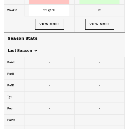
22 @ NE
BYE
Week 6
VIEW MORE
VIEW MORE
Season Stats
Last Season
-
-
RuAtt
-
-
RuYd
-
-
RuTD
-
-
Tgt
-
-
Rec
-
-
RecYd