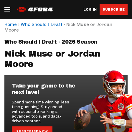
LOG IN
SUBSCRIBE
›
›
Home
Who Should I Draft
Nick Muse or Jordan
Moore
Who Should I Draft - 2026 Season
Nick Muse or Jordan
Moore
Take your game to the
next level
Spend more time winning, less
time guessing. Stay ahead
with accurate rankings,
advanced tools, and data-
driven content.
SUBSCRIBE NOW