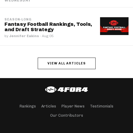
WEDNESDAY
SEASON-LONG
Fantasy Football Rankings, Tools,
and Draft Strategy
by
Jennifer Eakins
·
Aug 05
VIEW ALL ARTICLES
Rankings
Articles
Player News
Testimonials
Our Contributors