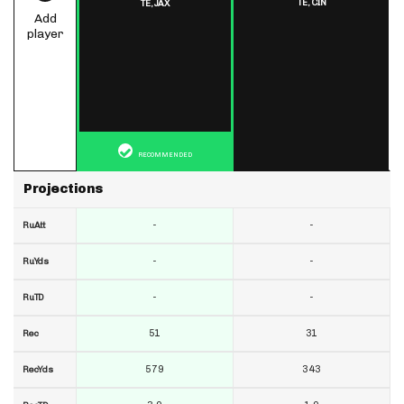
TE,
CIN
TE,
JAX
Add
player
RECOMMENDED
Projections
-
-
RuAtt
-
-
RuYds
-
-
RuTD
51
31
Rec
579
343
RecYds