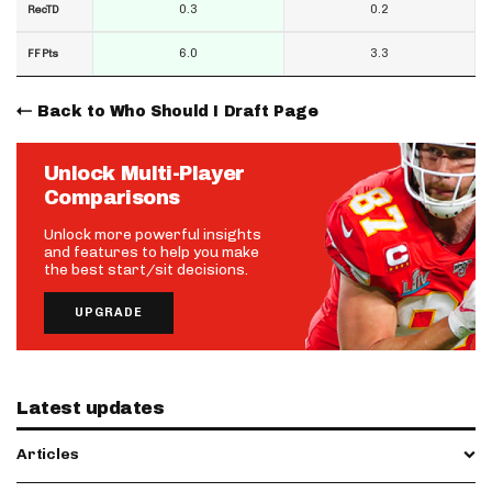
0.3
0.2
RecTD
6.0
3.3
FF Pts
Back to Who Should I Draft Page
Unlock Multi-Player
Comparisons
Unlock more powerful insights
and features to help you make
the best start/sit decisions.
UPGRADE
Latest updates
Articles