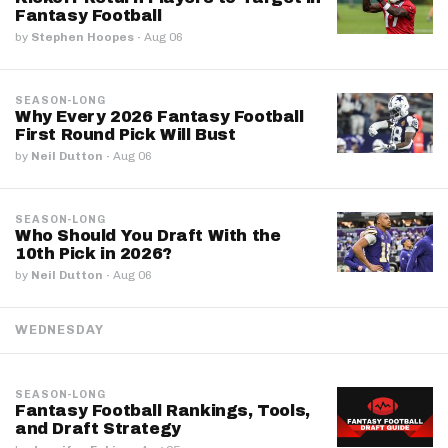
Fantasy Football
by
Stephen Hoopes
·
Aug 06
SEASON-LONG
Why Every 2026 Fantasy Football
First Round Pick Will Bust
by
Neil Dutton
·
Aug 06
SEASON-LONG
Who Should You Draft With the
10th Pick in 2026?
by
Neil Dutton
·
Aug 06
WEDNESDAY
SEASON-LONG
Fantasy Football Rankings, Tools,
and Draft Strategy