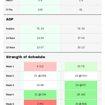
3.9
1.9
RecTD
106
61
FF Pts
ADP
TE-16
TE-35
Position
14.09
27.04
10-Team
12.07
22.12
12-Team
Strength of Schedule
6 CLE
25 TB
Week 1
21 @ DEN
18 @ HOU
Week 2
22 NE
29 @ PIT
Week 3
31 @ CIN
28 JAX
Week 4
3 PHI
30 @ MIA
Week 5