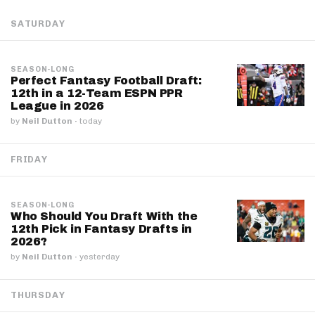
SATURDAY
SEASON-LONG
Perfect Fantasy Football Draft:
12th in a 12-Team ESPN PPR
League in 2026
by
Neil Dutton
·
today
FRIDAY
SEASON-LONG
Who Should You Draft With the
12th Pick in Fantasy Drafts in
2026?
by
Neil Dutton
·
yesterday
THURSDAY