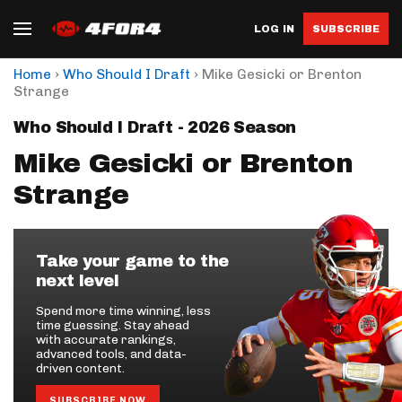
LOG IN
SUBSCRIBE
›
›
Home
Who Should I Draft
Mike Gesicki or Brenton
Strange
Who Should I Draft - 2026 Season
Mike Gesicki or Brenton
Strange
Take your game to the
next level
Spend more time winning, less
time guessing. Stay ahead
with accurate rankings,
advanced tools, and data-
driven content.
SUBSCRIBE NOW