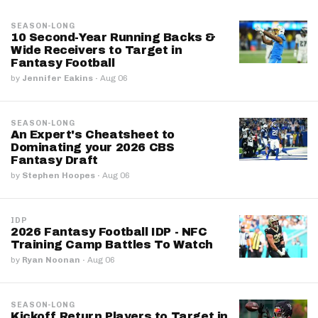
SEASON-LONG
10 Second-Year Running Backs &
Wide Receivers to Target in
Fantasy Football
by
Jennifer Eakins
·
Aug 06
SEASON-LONG
An Expert's Cheatsheet to
Dominating your 2026 CBS
Fantasy Draft
by
Stephen Hoopes
·
Aug 06
IDP
2026 Fantasy Football IDP - NFC
Training Camp Battles To Watch
by
Ryan Noonan
·
Aug 06
SEASON-LONG
Kickoff Return Players to Target in