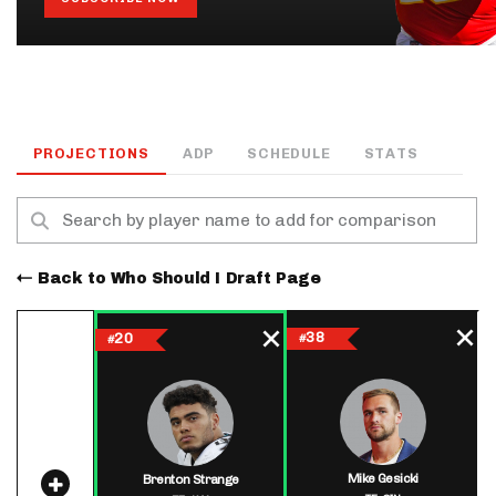
PROJECTIONS
ADP
SCHEDULE
STATS
Back to Who Should I Draft Page
38
20
#
#
Mike Gesicki
Brenton Strange