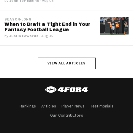
by
Jennifer Eakins
·
Aug 05
SEASON-LONG
When to Draft a Tight End in Your
Fantasy Football League
by
Justin Edwards
·
Aug 05
VIEW ALL ARTICLES
Rankings
Articles
Player News
Testimonials
Our Contributors