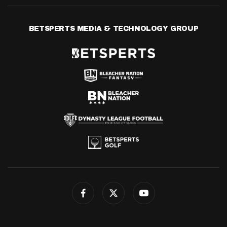
BETSPERTS MEDIA & TECHNOLOGY GROUP