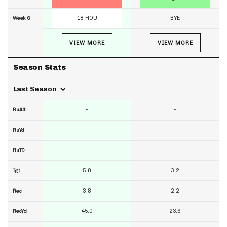
18 HOU
BYE
Week 6
VIEW MORE
VIEW MORE
Season Stats
Last Season
-
-
RuAtt
-
-
RuYd
-
-
RuTD
5.0
3.2
Tgt
3.8
2.2
Rec
45.0
23.6
RecYd