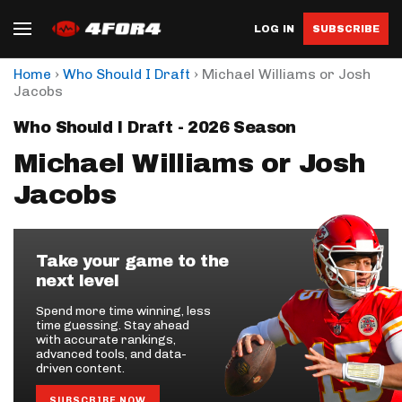
LOG IN
SUBSCRIBE
›
›
Home
Who Should I Draft
Michael Williams or Josh
Jacobs
Who Should I Draft - 2026 Season
Michael Williams or Josh
Jacobs
Take your game to the
next level
Spend more time winning, less
time guessing. Stay ahead
with accurate rankings,
advanced tools, and data-
driven content.
SUBSCRIBE NOW