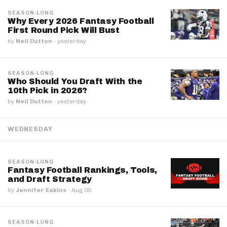
SEASON-LONG
Why Every 2026 Fantasy Football
First Round Pick Will Bust
by
Neil Dutton
·
yesterday
SEASON-LONG
Who Should You Draft With the
10th Pick in 2026?
by
Neil Dutton
·
yesterday
WEDNESDAY
SEASON-LONG
Fantasy Football Rankings, Tools,
and Draft Strategy
by
Jennifer Eakins
·
Aug 05
SEASON-LONG