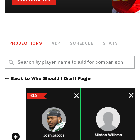
PROJECTIONS
ADP
SCHEDULE
STATS
Back to Who Should I Draft Page
19
#
Michael Williams
Josh Jacobs