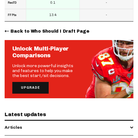
0.1
-
RecTD
13.4
-
FF Pts
Back to Who Should I Draft Page
Unlock Multi-Player
Comparisons
Unlock more powerful insights
and features to help you make
the best start/sit decisions.
UPGRADE
Latest updates
Articles