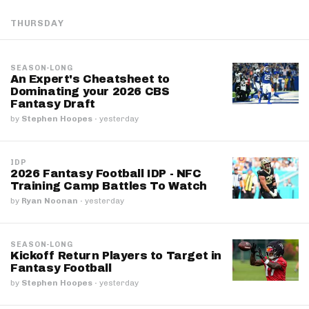
THURSDAY
SEASON-LONG
An Expert's Cheatsheet to
Dominating your 2026 CBS
Fantasy Draft
by
Stephen Hoopes
·
yesterday
IDP
2026 Fantasy Football IDP - NFC
Training Camp Battles To Watch
by
Ryan Noonan
·
yesterday
SEASON-LONG
Kickoff Return Players to Target in
Fantasy Football
by
Stephen Hoopes
·
yesterday