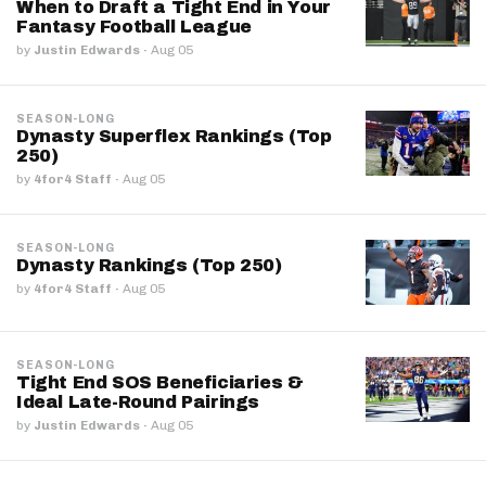
When to Draft a Tight End in Your
Fantasy Football League
by
Justin Edwards
·
Aug 05
SEASON-LONG
Dynasty Superflex Rankings (Top
250)
by
4for4 Staff
·
Aug 05
SEASON-LONG
Dynasty Rankings (Top 250)
by
4for4 Staff
·
Aug 05
SEASON-LONG
Tight End SOS Beneficiaries &
Ideal Late-Round Pairings
by
Justin Edwards
·
Aug 05