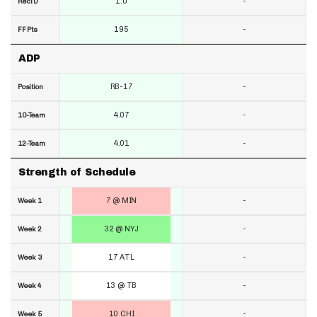
1.0
-
RecTD
195
-
FF Pts
ADP
RB-17
-
Position
4.07
-
10-Team
4.01
-
12-Team
Strength of Schedule
7 @ MIN
-
Week 1
32 @ NYJ
-
Week 2
17 ATL
-
Week 3
13 @ TB
-
Week 4
10 CHI
-
Week 5