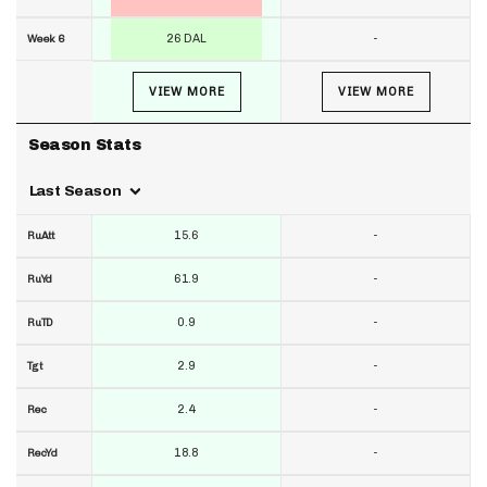
26 DAL
-
Week 6
VIEW MORE
VIEW MORE
Season Stats
Last Season
15.6
-
RuAtt
61.9
-
RuYd
0.9
-
RuTD
2.9
-
Tgt
2.4
-
Rec
18.8
-
RecYd