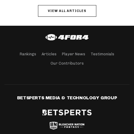
VIEW ALL ARTICLES
Rankings
Articles
Player News
Testimonials
Our Contributors
BETSPERTS MEDIA & TECHNOLOGY GROUP