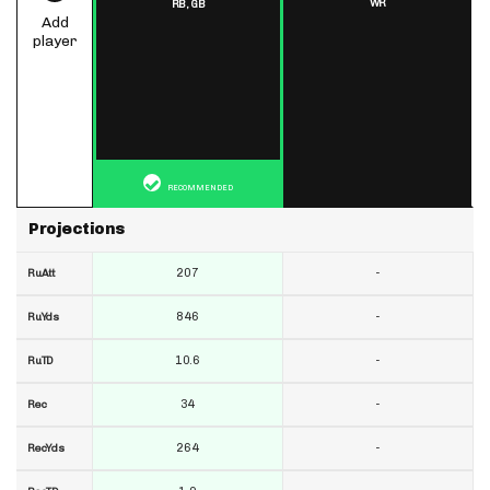
WR
RB,
GB
Add
player
RECOMMENDED
Projections
207
-
RuAtt
846
-
RuYds
10.6
-
RuTD
34
-
Rec
264
-
RecYds