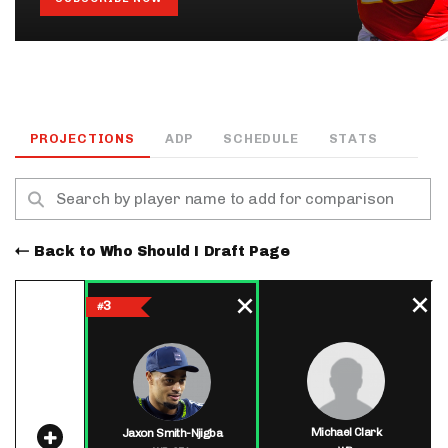
PROJECTIONS
ADP
SCHEDULE
STATS
Back to Who Should I Draft Page
3
#
Michael Clark
Jaxon Smith-Njigba