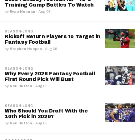
Training Camp Battles To Watch
by
Ryan Noonan
·
Aug 06
SEASON-LONG
Kickoff Return Players to Target in
Fantasy Football
by
Stephen Hoopes
·
Aug 06
SEASON-LONG
Why Every 2026 Fantasy Football
First Round Pick Will Bust
by
Neil Dutton
·
Aug 06
SEASON-LONG
Who Should You Draft With the
10th Pick in 2026?
by
Neil Dutton
·
Aug 06