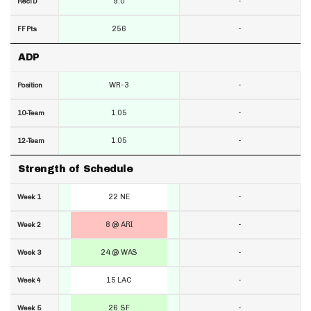
9.0
-
RecTD
256
-
FF Pts
ADP
WR-3
-
Position
1.05
-
10-Team
1.05
-
12-Team
Strength of Schedule
22 NE
-
Week 1
8 @ ARI
-
Week 2
24 @ WAS
-
Week 3
15 LAC
-
Week 4
26 SF
-
Week 5