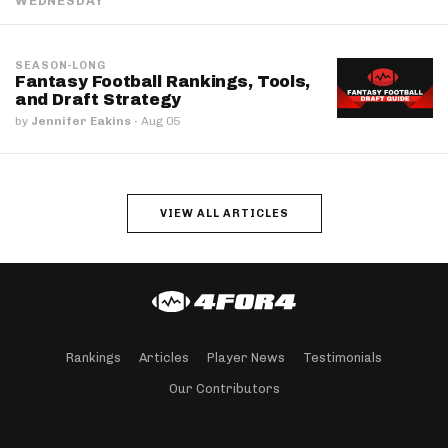
WEDNESDAY
SEASON-LONG
Fantasy Football Rankings, Tools,
and Draft Strategy
by
Jennifer Eakins
·
Aug 05
VIEW ALL ARTICLES
Rankings
Articles
Player News
Testimonials
Our Contributors