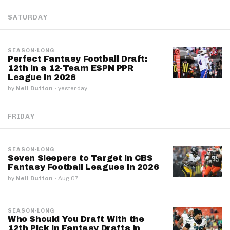
SATURDAY
SEASON-LONG
Perfect Fantasy Football Draft:
12th in a 12-Team ESPN PPR
League in 2026
by
Neil Dutton
·
yesterday
FRIDAY
SEASON-LONG
Seven Sleepers to Target in CBS
Fantasy Football Leagues in 2026
by
Neil Dutton
·
Aug 07
SEASON-LONG
Who Should You Draft With the
12th Pick in Fantasy Drafts in