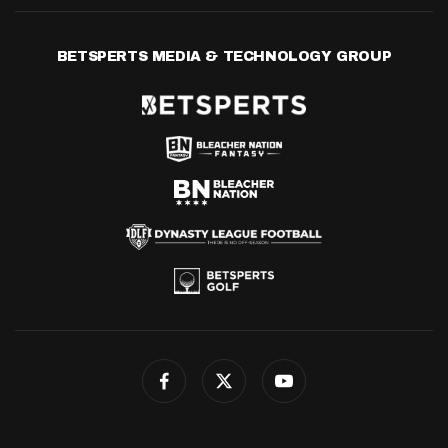
BETSPERTS MEDIA & TECHNOLOGY GROUP