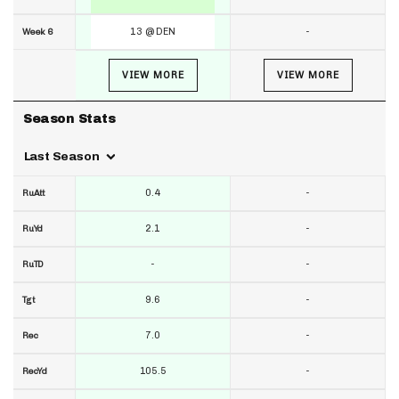
13 @ DEN
-
Week 6
VIEW MORE
VIEW MORE
Season Stats
Last Season
0.4
-
RuAtt
2.1
-
RuYd
-
-
RuTD
9.6
-
Tgt
7.0
-
Rec
105.5
-
RecYd