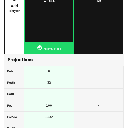
WR
WR,
SEA
Add
player
RECOMMENDED
Projections
6
-
RuAtt
32
-
RuYds
-
-
RuTD
100
-
Rec
1492
-
RecYds