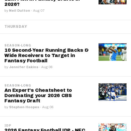
2026?
by
Neil Dutton
·
Aug 07
THURSDAY
SEASON-LONG
10 Second-Year Running Backs &
Wide Receivers to Target in
Fantasy Football
by
Jennifer Eakins
·
Aug 06
SEASON-LONG
An Expert's Cheatsheet to
Dominating your 2026 CBS
Fantasy Draft
by
Stephen Hoopes
·
Aug 06
IDP
2026 Fantasy Football IDP - NFC