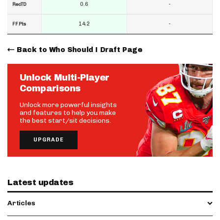
0.6
-
RecTD
14.2
-
FF Pts
Back to Who Should I Draft Page
Unlock Multi-Player
Comparisons
Unlock more powerful insights
and features to help you make
the best start/sit decisions.
UPGRADE
Latest updates
Articles