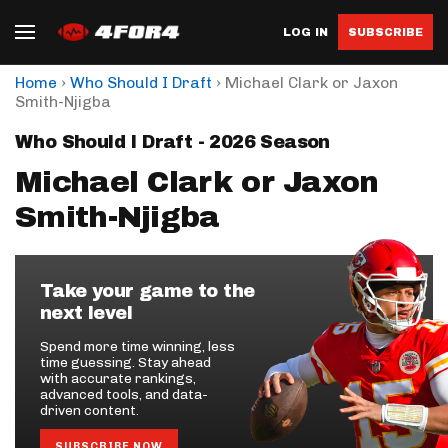
LOG IN
SUBSCRIBE
›
›
Home
Who Should I Draft
Michael Clark or Jaxon
Smith-Njigba
Who Should I Draft - 2026 Season
Michael Clark or Jaxon
Smith-Njigba
Take your game to the
next level
Spend more time winning, less
time guessing. Stay ahead
with accurate rankings,
advanced tools, and data-
driven content.
SUBSCRIBE NOW