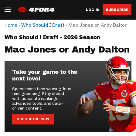
LOG IN
SUBSCRIBE
›
›
Home
Who Should I Draft
Mac Jones or Andy Dalton
Who Should I Draft - 2026 Season
Mac Jones or Andy Dalton
Take your game to the
next level
Spend more time winning, less
time guessing. Stay ahead
with accurate rankings,
advanced tools, and data-
driven content.
SUBSCRIBE NOW