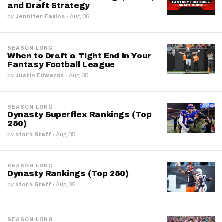
and Draft Strategy
by
Jennifer Eakins
·
Aug 05
SEASON-LONG
When to Draft a Tight End in Your
Fantasy Football League
by
Justin Edwards
·
Aug 05
SEASON-LONG
Dynasty Superflex Rankings (Top
250)
by
4for4 Staff
·
Aug 05
SEASON-LONG
Dynasty Rankings (Top 250)
by
4for4 Staff
·
Aug 05
SEASON-LONG