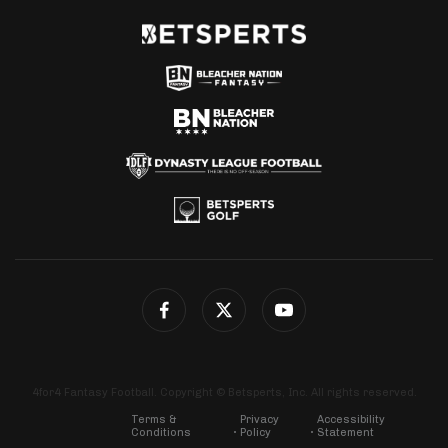
4for4 Fantasy Football. Copyright © Betsperts, Inc. All rights reserved.
Terms &
Privacy
Accessibility
Conditions
Policy
Statement