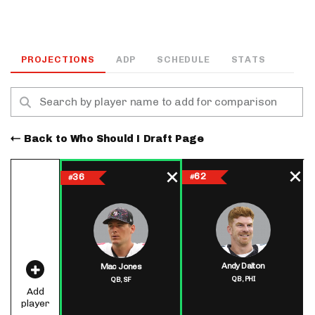
PROJECTIONS
ADP
SCHEDULE
STATS
Back to Who Should I Draft Page
62
36
#
#
Andy Dalton
Mac Jones
QB,
PHI
QB,
SF
Add
player