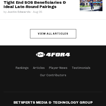
Tight End SOS Beneficiaries &
Ideal Late-Round Pairings
by
Justin Edwards
·
Aug 05
VIEW ALL ARTICLES
Rankings
Articles
Player News
Testimonials
Our Contributors
BETSPERTS MEDIA & TECHNOLOGY GROUP