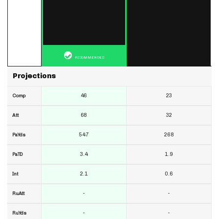
RECOMMENDED
Projections
46
23
Comp
68
32
Att
547
268
PaYds
3.4
1.9
PaTD
2.1
0.6
Int
-
-
RuAtt
-
-
RuYds