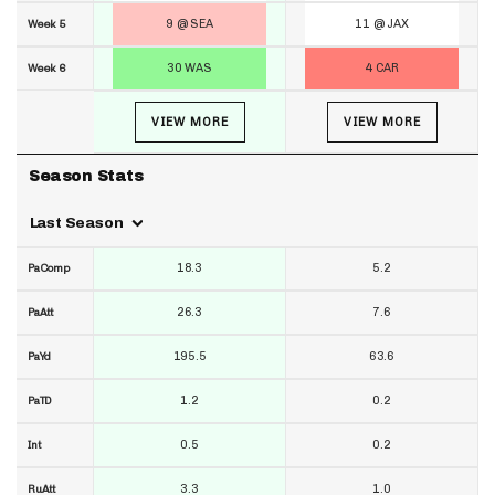
9 @ SEA
11 @ JAX
Week 5
30 WAS
4 CAR
Week 6
VIEW MORE
VIEW MORE
Season Stats
Last Season
18.3
5.2
PaComp
26.3
7.6
PaAtt
195.5
63.6
PaYd
1.2
0.2
PaTD
0.5
0.2
Int
3.3
1.0
RuAtt