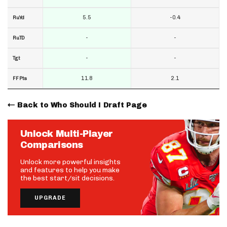
5.5
-0.4
RuYd
-
-
RuTD
-
-
Tgt
11.8
2.1
FF Pts
Back to Who Should I Draft Page
Unlock Multi-Player
Comparisons
Unlock more powerful insights
and features to help you make
the best start/sit decisions.
UPGRADE