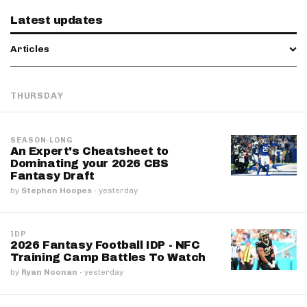
Latest updates
Articles
THURSDAY
SEASON-LONG
An Expert's Cheatsheet to
Dominating your 2026 CBS
Fantasy Draft
by
Stephen Hoopes
·
yesterday
IDP
2026 Fantasy Football IDP - NFC
Training Camp Battles To Watch
by
Ryan Noonan
·
yesterday