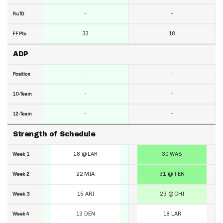
-
-
RuTD
33
18
FF Pts
ADP
-
-
Position
-
-
10-Team
-
-
12-Team
Strength of Schedule
18 @ LAR
30 WAS
Week 1
22 MIA
31 @ TEN
Week 2
15 ARI
23 @ CHI
Week 3
13 DEN
18 LAR
Week 4