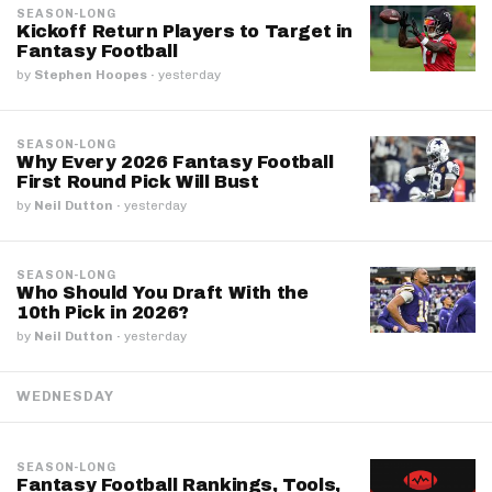
SEASON-LONG
Kickoff Return Players to Target in
Fantasy Football
by
Stephen Hoopes
·
yesterday
SEASON-LONG
Why Every 2026 Fantasy Football
First Round Pick Will Bust
by
Neil Dutton
·
yesterday
SEASON-LONG
Who Should You Draft With the
10th Pick in 2026?
by
Neil Dutton
·
yesterday
WEDNESDAY
SEASON-LONG
Fantasy Football Rankings, Tools,