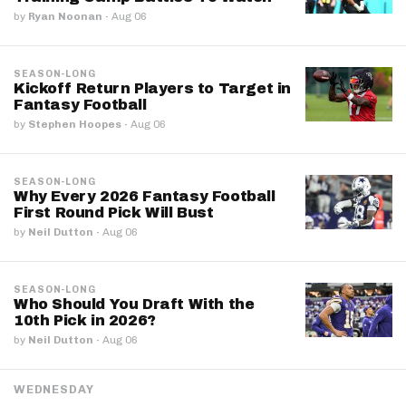
by
Ryan Noonan
·
Aug 06
SEASON-LONG
Kickoff Return Players to Target in
Fantasy Football
by
Stephen Hoopes
·
Aug 06
SEASON-LONG
Why Every 2026 Fantasy Football
First Round Pick Will Bust
by
Neil Dutton
·
Aug 06
SEASON-LONG
Who Should You Draft With the
10th Pick in 2026?
by
Neil Dutton
·
Aug 06
WEDNESDAY