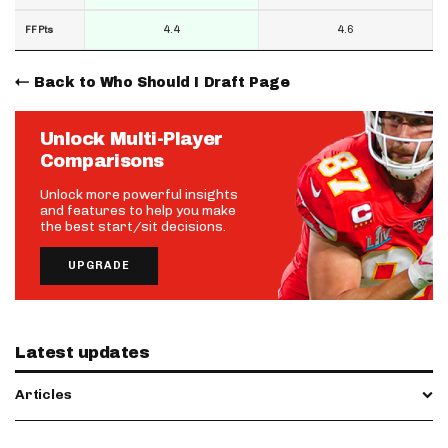
4.4
4.6
FF Pts
Back to Who Should I Draft Page
Unlock Multi-Player
Comparisons
Unlock more powerful insights
and features to help you make
the best start/sit decisions.
UPGRADE
Latest updates
Articles