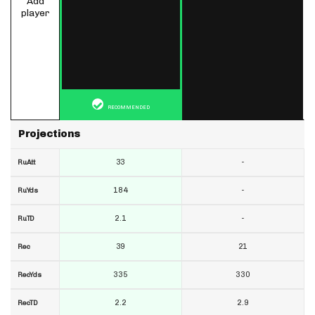
Add
player
RECOMMENDED
Projections
33
-
RuAtt
184
-
RuYds
2.1
-
RuTD
39
21
Rec
335
330
RecYds
2.2
2.9
RecTD