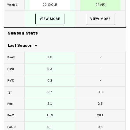
22 @ CLE
24 ARI
Week 6
VIEW MORE
VIEW MORE
Season Stats
Last Season
1.8
-
RuAtt
9.3
-
RuYd
0.2
-
RuTD
2.7
3.6
Tgt
2.1
2.5
Rec
16.9
28.1
RecYd
0.1
0.3
RecTD