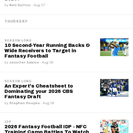
by
Neil Dutton
·
Aug 07
THURSDAY
SEASON-LONG
10 Second-Year Running Backs &
Wide Receivers to Target in
Fantasy Football
by
Jennifer Eakins
·
Aug 06
SEASON-LONG
An Expert's Cheatsheet to
Dominating your 2026 CBS
Fantasy Draft
by
Stephen Hoopes
·
Aug 06
IDP
2026 Fantasy Football IDP - NFC
Training Camp Battles To Watch