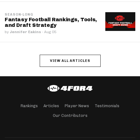
SEASON-LONG
Fantasy Football Rankings, Tools,
and Draft Strategy
by
Jennifer Eakins
·
Aug 05
VIEW ALL ARTICLES
Rankings
Articles
Player News
Testimonials
Our Contributors