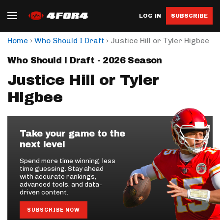
LOG IN
SUBSCRIBE
›
›
Home
Who Should I Draft
Justice Hill or Tyler Higbee
Who Should I Draft - 2026 Season
Justice Hill or Tyler
Higbee
Take your game to the
next level
Spend more time winning, less
time guessing. Stay ahead
with accurate rankings,
advanced tools, and data-
driven content.
SUBSCRIBE NOW