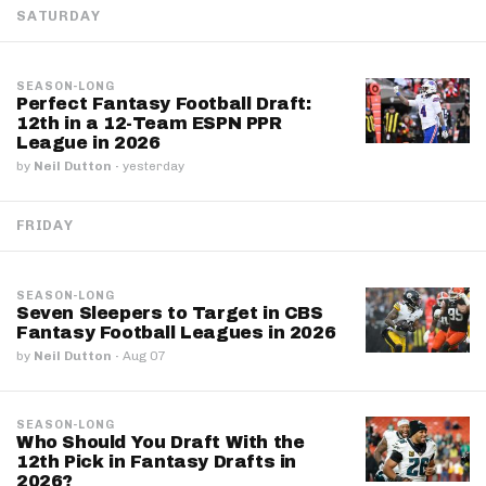
SATURDAY
SEASON-LONG
Perfect Fantasy Football Draft:
12th in a 12-Team ESPN PPR
League in 2026
by
Neil Dutton
·
yesterday
FRIDAY
SEASON-LONG
Seven Sleepers to Target in CBS
Fantasy Football Leagues in 2026
by
Neil Dutton
·
Aug 07
SEASON-LONG
Who Should You Draft With the
12th Pick in Fantasy Drafts in
2026?