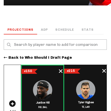
PROJECTIONS
ADP
SCHEDULE
STATS
Back to Who Should I Draft Page
215
150
#
#
Tyler Higbee
Justice Hill
TE,
LAR
RB,
BAL