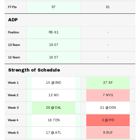
97
61
FF Pts
ADP
RB-61
-
Position
19.07
-
10-Team
16.07
-
12-Team
Strength of Schedule
15 @ IND
27 SF
Week 1
12 NO
7 NYG
Week 2
26 @ DAL
21 @ DEN
Week 3
16 TEN
3 @ PHI
Week 4
17 @ ATL
8 BUF
Week 5