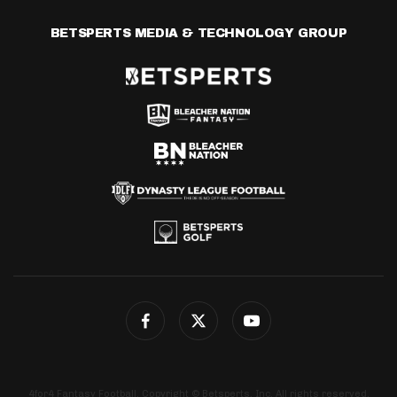
BETSPERTS MEDIA & TECHNOLOGY GROUP
4for4 Fantasy Football. Copyright © Betsperts, Inc. All rights reserved.