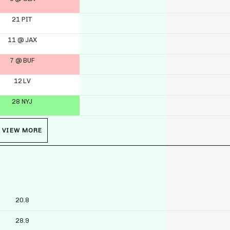
21 PIT
11 @ JAX
7 @ BUF
12 LV
28 NYJ
VIEW MORE
20.8
28.9