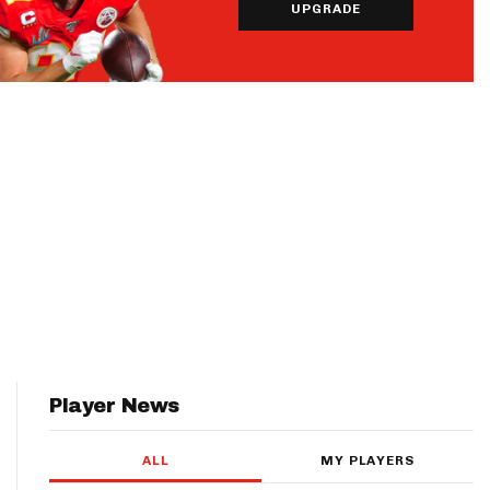
UPGRADE
Player News
ALL
MY PLAYERS