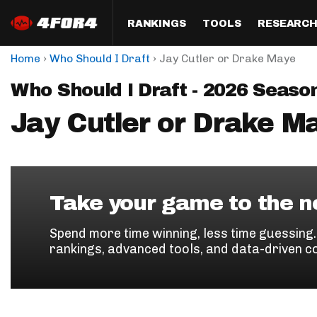
RANKINGS
TOOLS
RESEARC
›
›
Home
Who Should I Draft
Jay Cutler or Drake Maye
Format
Draft
Analysis
Posi
Who Should I Draft - 2026 Seaso
Half PPR Rankings
DraftHero (Live Draft 
All Articles
QB R
Assistant)
Jay Cutler or Drake M
Full PPR Rankings
The Most Ac
RB R
Draft Simulator
Podcast
Standard Rankings
WR R
Who Should I Draft?
Survivor Poo
Paulsen's Draft Notes
TE R
ADP Bargains
Draft Strat
Take your game to the ne
Custom Rankings 
Kick
(LeagueSync)
Custom Top 200 Rankin
Player Profi
Spend more time winning, less time guessing
Defe
rankings, advanced tools, and data-driven c
Custom Cheat Sheets
Perfect Dra
IDP 
Multi-Site ADP
Studies
Best Ball