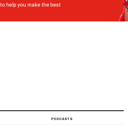
to help you make the best
PODCASTS