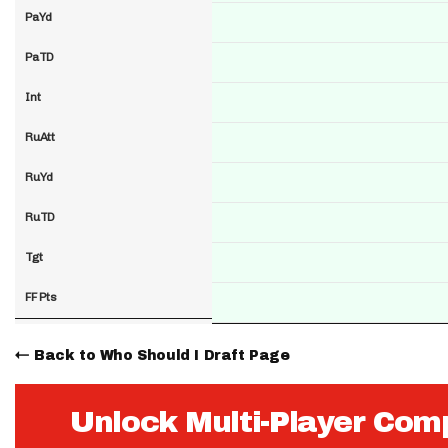
PaYd
PaTD
Int
RuAtt
RuYd
RuTD
Tgt
FF Pts
Back to Who Should I Draft Page
Unlock Multi-Player Com