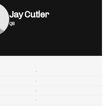
Jay Cutler
QB
-
-
-
-