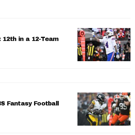
: 12th in a 12-Team
BS Fantasy Football