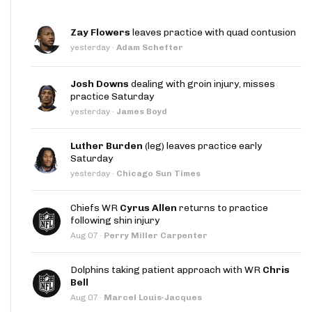
Zay Flowers
leaves practice with quad contusion
yesterday
·
Adam Schefter
Josh Downs
dealing with groin injury, misses
practice Saturday
yesterday
·
James Boyd
Luther Burden
(leg) leaves practice early
Saturday
yesterday
·
Chicago Sun Times
Chiefs WR
Cyrus Allen
returns to practice
following shin injury
Aug 07
·
Perry Miller Carpenter
Dolphins taking patient approach with WR
Chris
Bell
Aug 07
·
Marcel Louis-Jacques