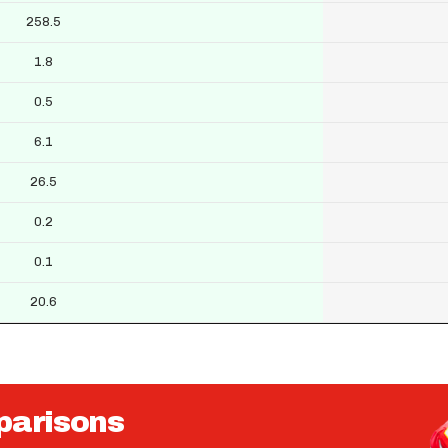
258.5
1.8
0.5
6.1
26.5
0.2
0.1
20.6
parisons