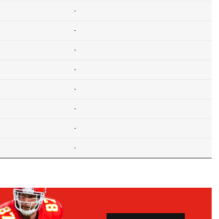
-
-
-
-
-
-
-
-