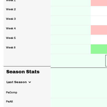
Week 1
Week 2
Week 3
Week 4
Week 5
Week 6
Season Stats
Last Season
PaComp
PaAtt