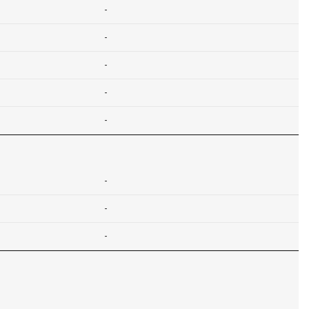
-
-
-
-
-
-
-
-