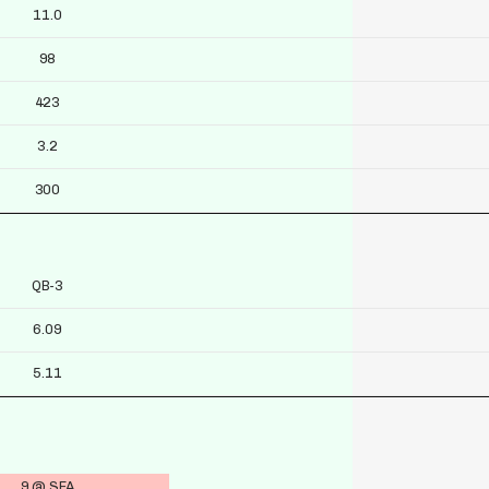
11.0
98
423
3.2
300
QB-3
6.09
5.11
9 @ SEA