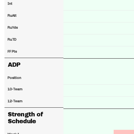
Int
RuAtt
RuYds
RuTD
FF Pts
ADP
Position
10-Team
12-Team
Strength of
Schedule