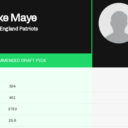
ke Maye
England Patriots
MMENDED DRAFT PICK
324
451
3753
25.6