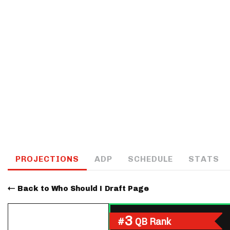
IDP
The Mo
PROJECTIONS
ADP
SCHEDULE
STATS
Back to Who Should I Draft Page
3
#
QB Rank