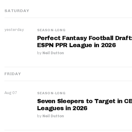
SATURDAY
yesterday
SEASON-LONG
Perfect Fantasy Football Draft
ESPN PPR League in 2026
by
Neil Dutton
FRIDAY
Aug 07
SEASON-LONG
Seven Sleepers to Target in C
Leagues in 2026
by
Neil Dutton