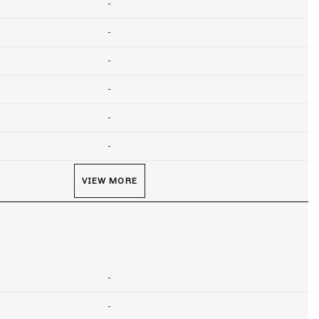
-
-
-
-
-
-
VIEW MORE
-
-