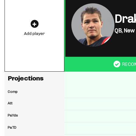
Dra
QB,
New 
Add player
RECO
Projections
Comp
Att
PaYds
PaTD