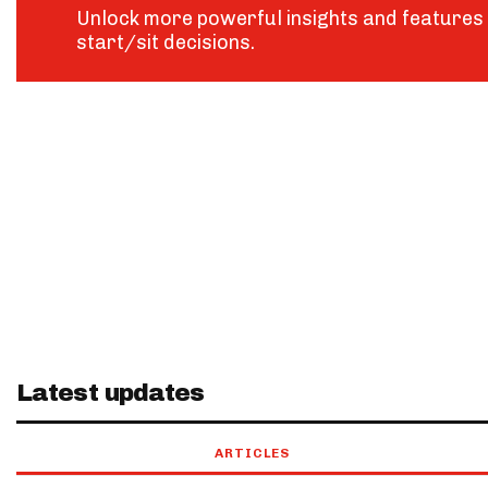
Unlock more powerful insights and features 
start/sit decisions.
Latest updates
ARTICLES