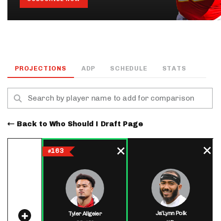
PROJECTIONS
ADP
SCHEDULE
STATS
Back to Who Should I Draft Page
163
#
Ja'Lynn Polk
Tyler Allgeier