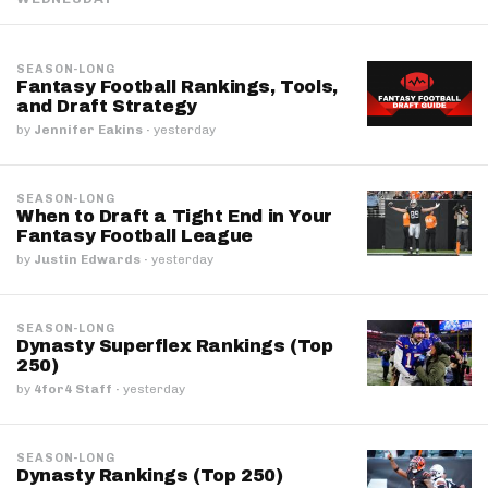
SEASON-LONG
Fantasy Football Rankings, Tools,
and Draft Strategy
by
Jennifer Eakins
·
yesterday
SEASON-LONG
When to Draft a Tight End in Your
Fantasy Football League
by
Justin Edwards
·
yesterday
SEASON-LONG
Dynasty Superflex Rankings (Top
250)
by
4for4 Staff
·
yesterday
SEASON-LONG
Dynasty Rankings (Top 250)