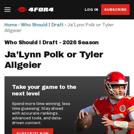
LOG IN
SUBSCRIBE
›
›
Home
Who Should I Draft
Ja'Lynn Polk or Tyler
Allgeier
Who Should I Draft - 2026 Season
Ja'Lynn Polk or Tyler
Allgeier
Take your game to the
next level
Spend more time winning, less
time guessing. Stay ahead
with accurate rankings,
advanced tools, and data-
driven content.
SUBSCRIBE NOW