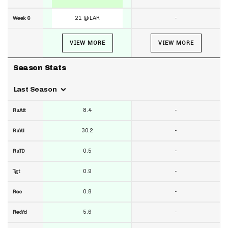
21 @ LAR
-
Week 6
VIEW MORE
VIEW MORE
Season Stats
Last Season
8.4
-
RuAtt
30.2
-
RuYd
0.5
-
RuTD
0.9
-
Tgt
0.8
-
Rec
5.6
-
RecYd