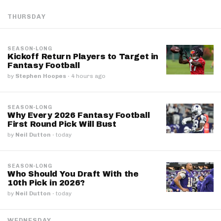
THURSDAY
SEASON-LONG
Kickoff Return Players to Target in
Fantasy Football
by
Stephen Hoopes
·
4 hours ago
SEASON-LONG
Why Every 2026 Fantasy Football
First Round Pick Will Bust
by
Neil Dutton
·
today
SEASON-LONG
Who Should You Draft With the
10th Pick in 2026?
by
Neil Dutton
·
today
WEDNESDAY