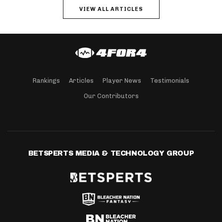
VIEW ALL ARTICLES
Rankings
Articles
Player News
Testimonials
Our Contributors
BETSPERTS MEDIA & TECHNOLOGY GROUP