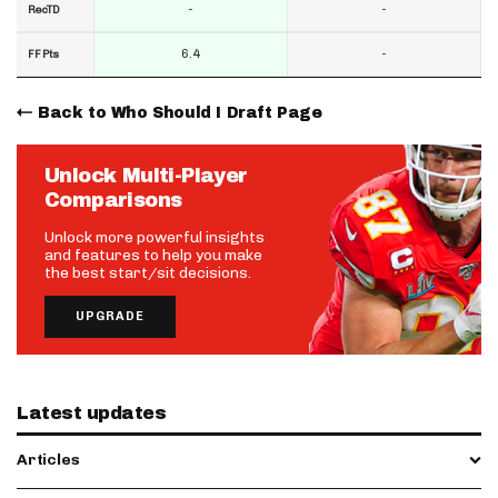
-
-
RecTD
6.4
-
FF Pts
Back to Who Should I Draft Page
Unlock Multi-Player
Comparisons
Unlock more powerful insights
and features to help you make
the best start/sit decisions.
UPGRADE
Latest updates
Articles