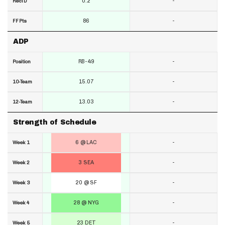
0.2
-
RecTD
86
-
FF Pts
ADP
RB-49
-
Position
15.07
-
10-Team
13.03
-
12-Team
Strength of Schedule
6 @ LAC
-
Week 1
3 SEA
-
Week 2
20 @ SF
-
Week 3
28 @ NYG
-
Week 4
23 DET
-
Week 5