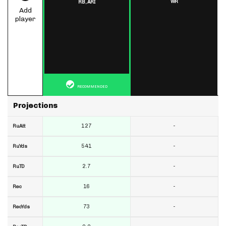
WR
RB,
ARI
Add
player
RECOMMENDED
Projections
127
-
RuAtt
541
-
RuYds
2.7
-
RuTD
16
-
Rec
73
-
RecYds