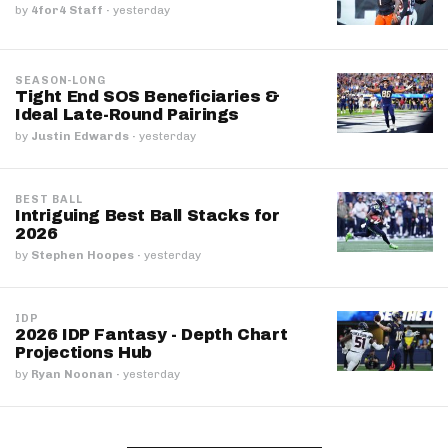
by
4for4 Staff
·
yesterday
SEASON-LONG
Tight End SOS Beneficiaries &
Ideal Late-Round Pairings
by
Justin Edwards
·
yesterday
BEST BALL
Intriguing Best Ball Stacks for
2026
by
Stephen Hoopes
·
yesterday
IDP
2026 IDP Fantasy - Depth Chart
Projections Hub
by
Ryan Noonan
·
yesterday