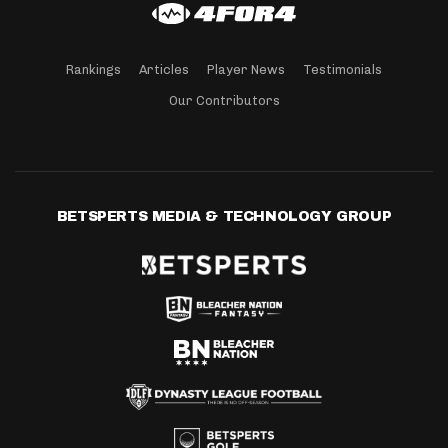
Rankings
Articles
Player News
Testimonials
Our Contributors
BETSPERTS MEDIA & TECHNOLOGY GROUP