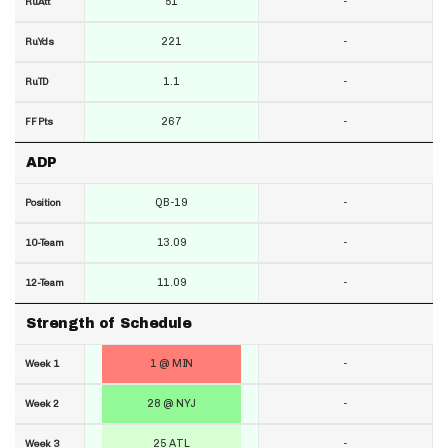
51
-
RuAtt
221
-
RuYds
1.1
-
RuTD
267
-
FF Pts
ADP
QB-19
-
Position
13.09
-
10-Team
11.09
-
12-Team
Strength of Schedule
1 @ MIN
-
Week 1
28 @ NYJ
-
Week 2
25 ATL
-
Week 3