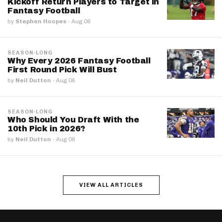
Kickoff Return Players to Target in
Fantasy Football
by
Stephen Hoopes
·
Aug 06
SEASON-LONG
Why Every 2026 Fantasy Football
First Round Pick Will Bust
by
Neil Dutton
·
Aug 06
SEASON-LONG
Who Should You Draft With the
10th Pick in 2026?
by
Neil Dutton
·
Aug 06
VIEW ALL ARTICLES