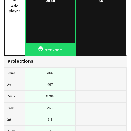
QB
QB,
GB
Add
player
RECOMMENDED
Projections
305
-
Comp
467
-
Att
3735
-
PaYds
25.2
-
PaTD
9.6
-
Int