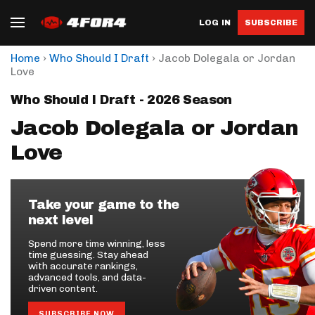
LOG IN
SUBSCRIBE
›
›
Home
Who Should I Draft
Jacob Dolegala or Jordan
Love
Who Should I Draft - 2026 Season
Jacob Dolegala or Jordan
Love
Take your game to the
next level
Spend more time winning, less
time guessing. Stay ahead
with accurate rankings,
advanced tools, and data-
driven content.
SUBSCRIBE NOW