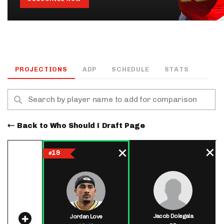
PROJECTIONS
ADP
SCHEDULE
STATS
Back to Who Should I Draft Page
19
#
Jacob Dolegala
Jordan Love