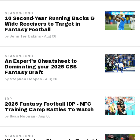
SEASON-LONG
10 Second-Year Running Backs &
Wide Receivers to Target in
Fantasy Football
by
Jennifer Eakins
·
Aug 06
SEASON-LONG
An Expert's Cheatsheet to
Dominating your 2026 CBS
Fantasy Draft
by
Stephen Hoopes
·
Aug 06
IDP
2026 Fantasy Football IDP - NFC
Training Camp Battles To Watch
by
Ryan Noonan
·
Aug 06
SEASON-LONG