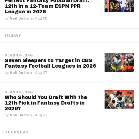
Perfect Fantasy Football Draft:
12th in a 12-Team ESPN PPR
League in 2026
by
Neil Dutton
·
Aug 08
FRIDAY
SEASON-LONG
Seven Sleepers to Target in CBS
Fantasy Football Leagues in 2026
by
Neil Dutton
·
Aug 07
SEASON-LONG
Who Should You Draft With the
12th Pick in Fantasy Drafts in
2026?
by
Neil Dutton
·
Aug 07
THURSDAY