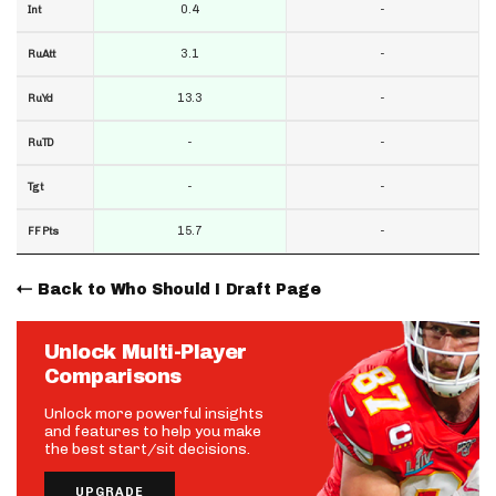
0.4
-
Int
3.1
-
RuAtt
13.3
-
RuYd
-
-
RuTD
-
-
Tgt
15.7
-
FF Pts
Back to Who Should I Draft Page
Unlock Multi-Player
Comparisons
Unlock more powerful insights
and features to help you make
the best start/sit decisions.
UPGRADE