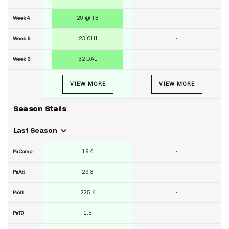
29 @ TB
-
Week 4
23 CHI
-
Week 5
32 DAL
-
Week 6
VIEW MORE
VIEW MORE
Season Stats
Last Season
19.4
-
PaComp
29.3
-
PaAtt
225.4
-
PaYd
1.5
-
PaTD