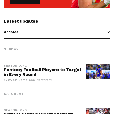
Latest updates
Articles
SUNDAY
SEASON-LONG
Fantasy Football Players to Target
in Every Round
by
Wyatt Bertolone
·
yesterday
SATURDAY
SEASON-LONG