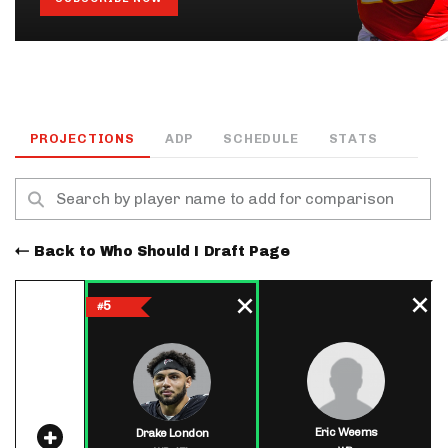
PROJECTIONS
ADP
SCHEDULE
STATS
Back to Who Should I Draft Page
5
#
Eric Weems
Drake London