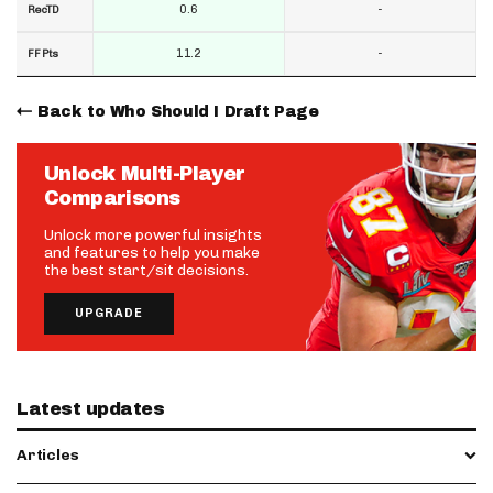
0.6
-
RecTD
11.2
-
FF Pts
Back to Who Should I Draft Page
Unlock Multi-Player
Comparisons
Unlock more powerful insights
and features to help you make
the best start/sit decisions.
UPGRADE
Latest updates
Articles