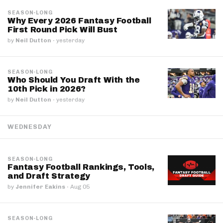
SEASON-LONG
Why Every 2026 Fantasy Football
First Round Pick Will Bust
by
Neil Dutton
·
yesterday
SEASON-LONG
Who Should You Draft With the
10th Pick in 2026?
by
Neil Dutton
·
yesterday
WEDNESDAY
SEASON-LONG
Fantasy Football Rankings, Tools,
and Draft Strategy
by
Jennifer Eakins
·
Aug 05
SEASON-LONG