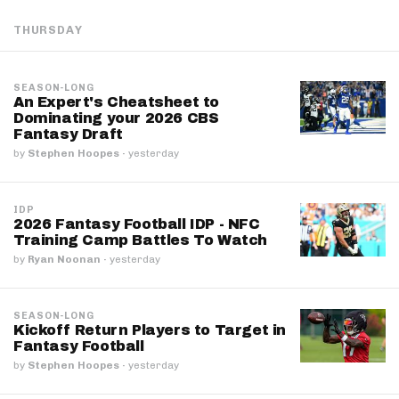
THURSDAY
SEASON-LONG
An Expert's Cheatsheet to
Dominating your 2026 CBS
Fantasy Draft
by
Stephen Hoopes
·
yesterday
IDP
2026 Fantasy Football IDP - NFC
Training Camp Battles To Watch
by
Ryan Noonan
·
yesterday
SEASON-LONG
Kickoff Return Players to Target in
Fantasy Football
by
Stephen Hoopes
·
yesterday