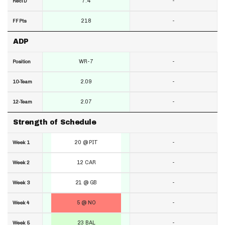
7.4
-
RecTD
218
-
FF Pts
ADP
WR-7
-
Position
2.09
-
10-Team
2.07
-
12-Team
Strength of Schedule
20 @ PIT
-
Week 1
12 CAR
-
Week 2
21 @ GB
-
Week 3
5 @ NO
-
Week 4
23 BAL
-
Week 5