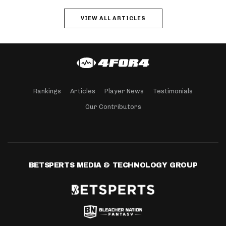
VIEW ALL ARTICLES
Rankings
Articles
Player News
Testimonials
Our Contributors
BETSPERTS MEDIA & TECHNOLOGY GROUP