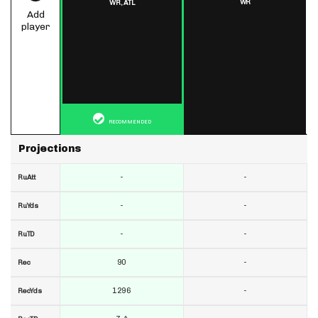
WR
WR,
ATL
Add
player
RECOMMENDED
Projections
-
-
RuAtt
-
-
RuYds
-
-
RuTD
90
-
Rec
1296
-
RecYds