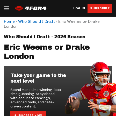
LOG IN
SUBSCRIBE
›
›
Home
Who Should I Draft
Eric Weems or Drake
London
Who Should I Draft - 2026 Season
Eric Weems or Drake
London
Take your game to the
next level
Spend more time winning, less
time guessing. Stay ahead
with accurate rankings,
advanced tools, and data-
driven content.
SUBSCRIBE NOW