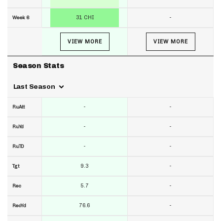
31 CHI
-
Week 6
VIEW MORE
VIEW MORE
Season Stats
Last Season
-
-
RuAtt
-
-
RuYd
-
-
RuTD
9.3
-
Tgt
5.7
-
Rec
76.6
-
RecYd