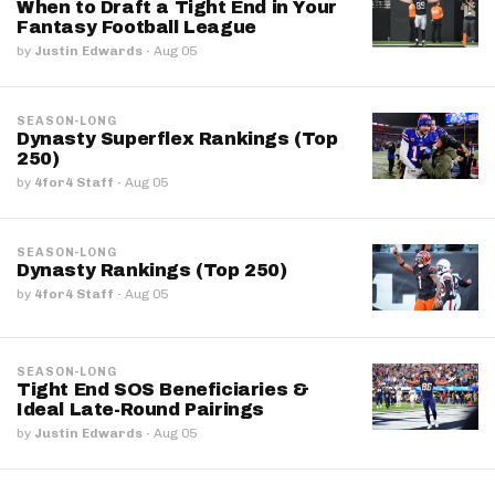
When to Draft a Tight End in Your
Fantasy Football League
by
Justin Edwards
·
Aug 05
SEASON-LONG
Dynasty Superflex Rankings (Top
250)
by
4for4 Staff
·
Aug 05
SEASON-LONG
Dynasty Rankings (Top 250)
by
4for4 Staff
·
Aug 05
SEASON-LONG
Tight End SOS Beneficiaries &
Ideal Late-Round Pairings
by
Justin Edwards
·
Aug 05