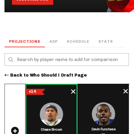
PROJECTIONS
ADP
SCHEDULE
STATS
Back to Who Should I Draft Page
14
#
Devin Funchess
Chase Brown