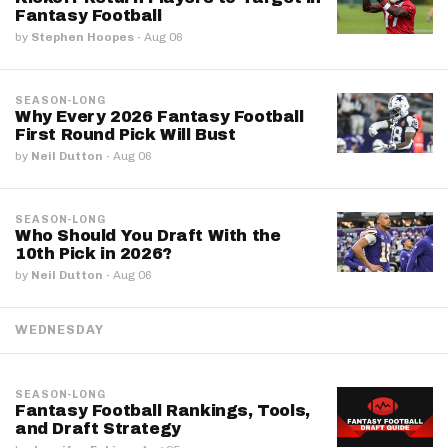
Fantasy Football
by
Stephen Hoopes
·
Aug 06
SEASON-LONG
Why Every 2026 Fantasy Football
First Round Pick Will Bust
by
Neil Dutton
·
Aug 06
SEASON-LONG
Who Should You Draft With the
10th Pick in 2026?
by
Neil Dutton
·
Aug 06
WEDNESDAY
SEASON-LONG
Fantasy Football Rankings, Tools,
and Draft Strategy