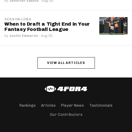
by
Jennifer Eakins
·
Aug 05
SEASON-LONG
When to Draft a Tight End in Your
Fantasy Football League
by
Justin Edwards
·
Aug 05
VIEW ALL ARTICLES
Rankings
Articles
Player News
Testimonials
Our Contributors