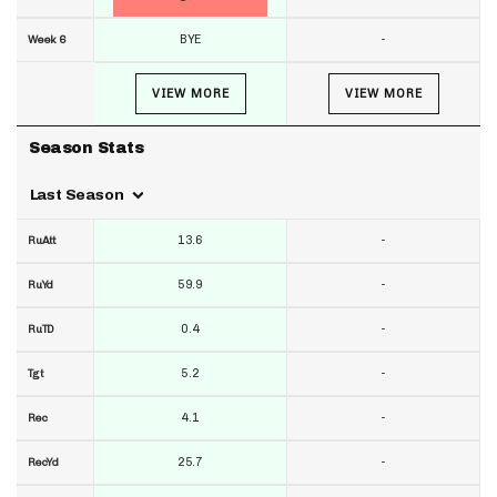
BYE
-
Week 6
VIEW MORE
VIEW MORE
Season Stats
Last Season
13.6
-
RuAtt
59.9
-
RuYd
0.4
-
RuTD
5.2
-
Tgt
4.1
-
Rec
25.7
-
RecYd