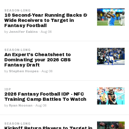
SEASON-LONG
10 Second-Year Running Backs &
Wide Receivers to Target in
Fantasy Football
by
Jennifer Eakins
·
Aug 06
SEASON-LONG
An Expert's Cheatsheet to
Dominating your 2026 CBS
Fantasy Draft
by
Stephen Hoopes
·
Aug 06
IDP
2026 Fantasy Football IDP - NFC
Training Camp Battles To Watch
by
Ryan Noonan
·
Aug 06
SEASON-LONG
Kickoff Return Players to Target in