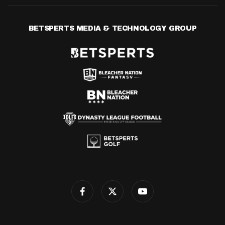
BETSPERTS MEDIA & TECHNOLOGY GROUP