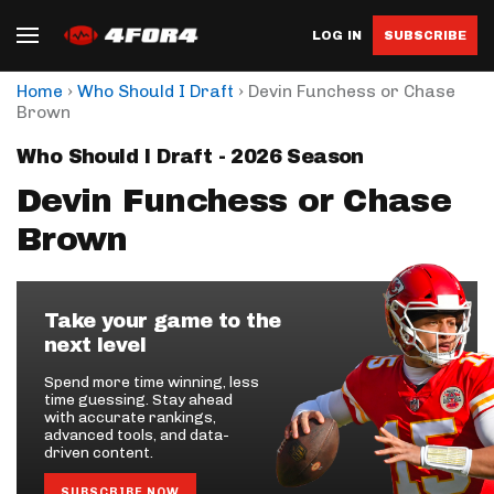
LOG IN
SUBSCRIBE
›
›
Home
Who Should I Draft
Devin Funchess or Chase
Brown
Who Should I Draft - 2026 Season
Devin Funchess or Chase
Brown
Take your game to the
next level
Spend more time winning, less
time guessing. Stay ahead
with accurate rankings,
advanced tools, and data-
driven content.
SUBSCRIBE NOW