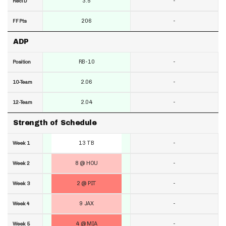
3.5
-
RecTD
206
-
FF Pts
ADP
RB-10
-
Position
2.06
-
10-Team
2.04
-
12-Team
Strength of Schedule
13 TB
-
Week 1
8 @ HOU
-
Week 2
2 @ PIT
-
Week 3
9 JAX
-
Week 4
4 @ MIA
-
Week 5