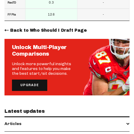
0.3
-
RecTD
12.6
-
FF Pts
Back to Who Should I Draft Page
Unlock Multi-Player
Comparisons
Unlock more powerful insights
and features to help you make
the best start/sit decisions.
UPGRADE
Latest updates
Articles