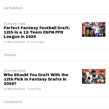
SATURDAY
SEASON-LONG
Perfect Fantasy Football Draft:
12th in a 12-Team ESPN PPR
League in 2026
by
Neil Dutton
·
5 hours ago
FRIDAY
SEASON-LONG
Who Should You Draft With the
12th Pick in Fantasy Drafts in
2026?
by
Neil Dutton
·
yesterday
THURSDAY