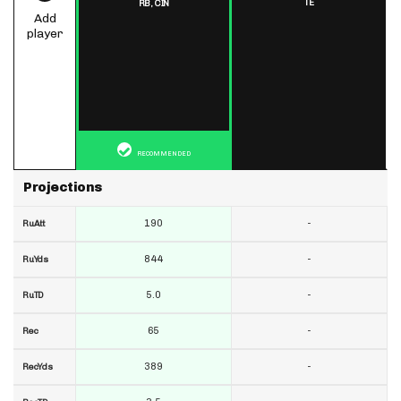
TE
RB,
CIN
Add
player
RECOMMENDED
Projections
190
-
RuAtt
844
-
RuYds
5.0
-
RuTD
65
-
Rec
389
-
RecYds