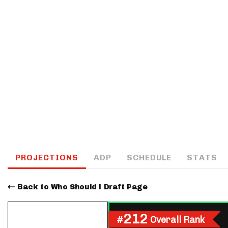
IDP
The Mo
PROJECTIONS
ADP
SCHEDULE
STATS
Back to Who Should I Draft Page
212
#
Overall Rank