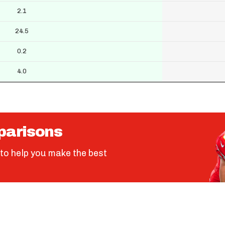
2.1
24.5
0.2
4.0
parisons
to help you make the best