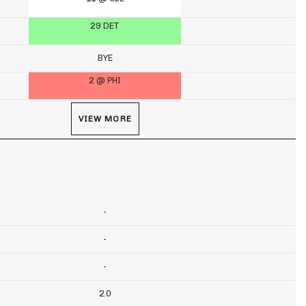
29 DET
BYE
2 @ PHI
VIEW MORE
-
-
-
2.0