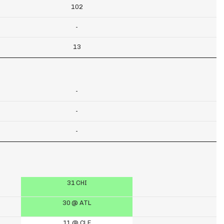
102
-
13
-
-
-
31 CHI
30 @ ATL
11 @ CLE