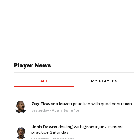
Player News
ALL
MY PLAYERS
Zay Flowers
leaves practice with quad contusion
yesterday
·
Adam Schefter
Josh Downs
dealing with groin injury, misses
practice Saturday
yesterday
·
James Boyd