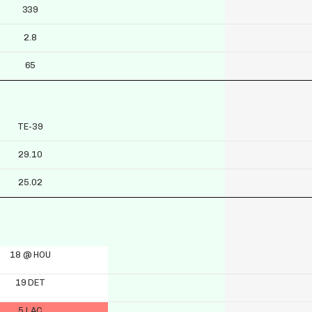
339
2.8
65
TE-39
29.10
25.02
18 @ HOU
19 DET
5 LAC