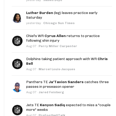
Luther Burden
(leg) leaves practice early
Saturday
yesterday
·
Chicago Sun Times
Chiefs WR
Cyrus Allen
returns to practice
following shin injury
Aug 07
·
Perry Miller Carpenter
Dolphins taking patient approach with WR
Chris
Bell
Aug 07
·
Marcel Louis-Jacques
Panthers TE
Ja'Tavion Sanders
catches three
passes in preseason opener
Aug 07
·
Jared Feinberg
Jets TE
Kenyon Sadiq
expected to miss a "couple
more" weeks
Aug 07
·
ProFootballTalk