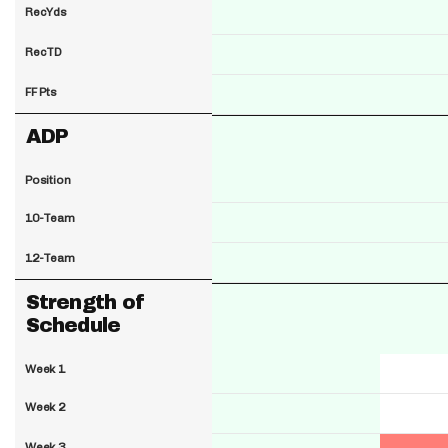
RecYds
RecTD
FF Pts
ADP
Position
10-Team
12-Team
Strength of
Schedule
Week 1
Week 2
Week 3