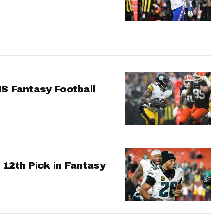
BS Fantasy Football
 12th Pick in Fantasy