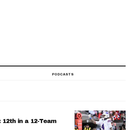
PODCASTS
: 12th in a 12-Team