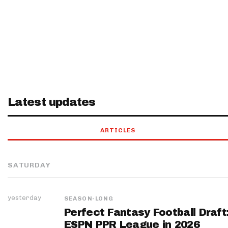
Latest updates
ARTICLES
SATURDAY
yesterday
SEASON-LONG
Perfect Fantasy Football Draft
ESPN PPR League in 2026