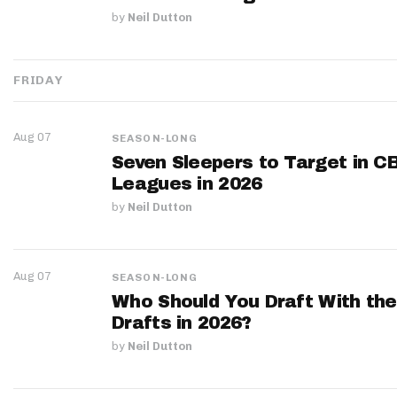
by
Neil Dutton
FRIDAY
Aug 07
SEASON-LONG
Seven Sleepers to Target in C
Leagues in 2026
by
Neil Dutton
Aug 07
SEASON-LONG
Who Should You Draft With the
Drafts in 2026?
by
Neil Dutton