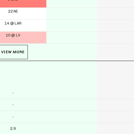
22 NE
14 @ LAR
10 @ LV
VIEW MORE
-
-
-
2.9