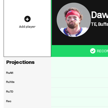
Daw
TE,
Buffa
Add player
RECO
Projections
RuAtt
RuYds
RuTD
Rec