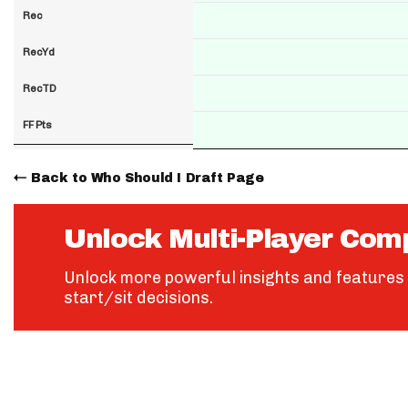
Rec
RecYd
RecTD
FF Pts
Back to Who Should I Draft Page
Unlock Multi-Player Com
Unlock more powerful insights and features 
start/sit decisions.