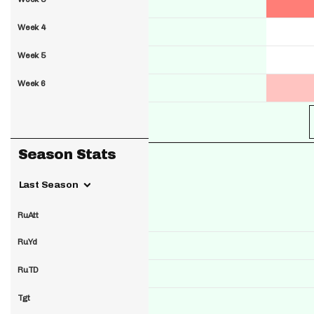
Week 4
Week 5
Week 6
Season Stats
Last Season
RuAtt
RuYd
RuTD
Tgt