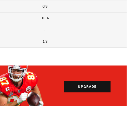
0.9
13.4
-
1.3
UPGRADE