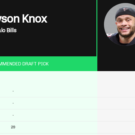
son Knox
lo Bills
MMENDED DRAFT PICK
-
-
-
29