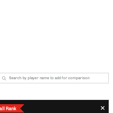
App
are Splits App
he Line Podcast
all Rank