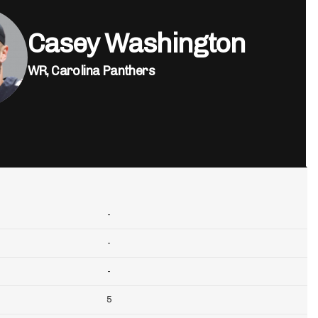
Casey Washington
WR,
Carolina Panthers
-
-
-
5