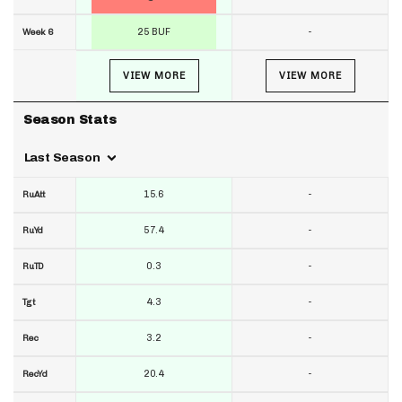
25 BUF
-
Week 6
VIEW MORE
VIEW MORE
Season Stats
Last Season
15.6
-
RuAtt
57.4
-
RuYd
0.3
-
RuTD
4.3
-
Tgt
3.2
-
Rec
20.4
-
RecYd