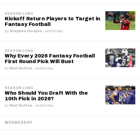
SEASON-LONG
Kickoff Return Players to Target in
Fantasy Football
by
Stephen Hoopes
·
yesterday
SEASON-LONG
Why Every 2026 Fantasy Football
First Round Pick Will Bust
by
Neil Dutton
·
yesterday
SEASON-LONG
Who Should You Draft With the
10th Pick in 2026?
by
Neil Dutton
·
yesterday
WEDNESDAY