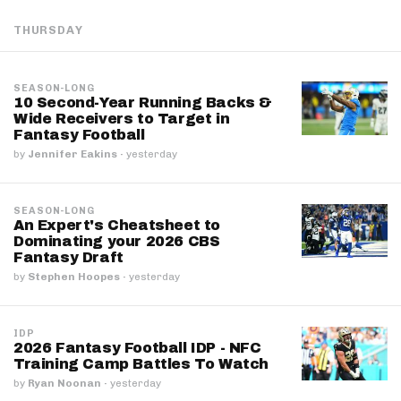
THURSDAY
SEASON-LONG
10 Second-Year Running Backs &
Wide Receivers to Target in
Fantasy Football
by
Jennifer Eakins
·
yesterday
SEASON-LONG
An Expert's Cheatsheet to
Dominating your 2026 CBS
Fantasy Draft
by
Stephen Hoopes
·
yesterday
IDP
2026 Fantasy Football IDP - NFC
Training Camp Battles To Watch
by
Ryan Noonan
·
yesterday