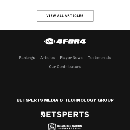
VIEW ALL ARTICLES
Rankings
Articles
Player News
Testimonials
Our Contributors
BETSPERTS MEDIA & TECHNOLOGY GROUP