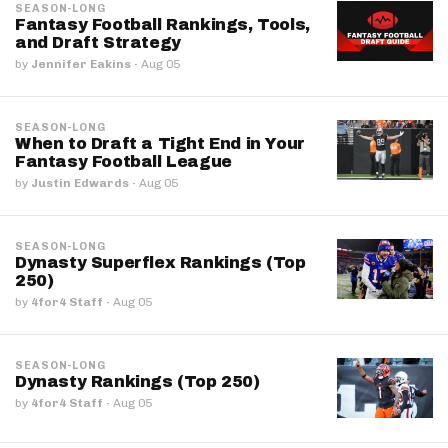
SEASON-LONG
Fantasy Football Rankings, Tools,
and Draft Strategy
by
Jennifer Eakins
·
Aug 05
SEASON-LONG
When to Draft a Tight End in Your
Fantasy Football League
by
Justin Edwards
·
Aug 05
SEASON-LONG
Dynasty Superflex Rankings (Top
250)
by
4for4 Staff
·
Aug 05
SEASON-LONG
Dynasty Rankings (Top 250)
by
4for4 Staff
·
Aug 05