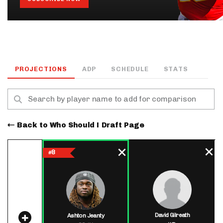
PROJECTIONS
ADP
SCHEDULE
STATS
Back to Who Should I Draft Page
8
#
David Gilreath
Ashton Jeanty