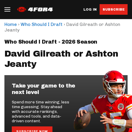
LOG IN
SUBSCRIBE
›
›
Home
Who Should I Draft
David Gilreath or Ashton
Jeanty
Who Should I Draft - 2026 Season
David Gilreath or Ashton
Jeanty
Take your game to the
next level
Spend more time winning, less
time guessing. Stay ahead
with accurate rankings,
advanced tools, and data-
driven content.
SUBSCRIBE NOW