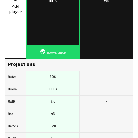
WR
RB,
LV
Add
player
RECOMMENDED
Projections
306
-
RuAtt
1116
-
RuYds
9.6
-
RuTD
43
-
Rec
320
-
RecYds