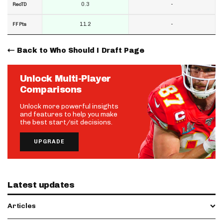
0.3
-
RecTD
11.2
-
FF Pts
Back to Who Should I Draft Page
Unlock Multi-Player
Comparisons
Unlock more powerful insights
and features to help you make
the best start/sit decisions.
UPGRADE
Latest updates
Articles