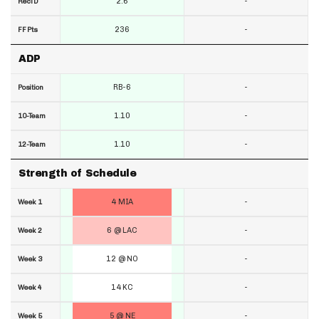
2.6
-
RecTD
236
-
FF Pts
ADP
RB-6
-
Position
1.10
-
10-Team
1.10
-
12-Team
Strength of Schedule
4 MIA
-
Week 1
6 @ LAC
-
Week 2
12 @ NO
-
Week 3
14 KC
-
Week 4
5 @ NE
-
Week 5