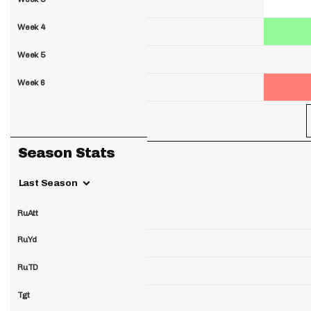
Week 4
Week 5
Week 6
Season Stats
Last Season
RuAtt
RuYd
RuTD
Tgt