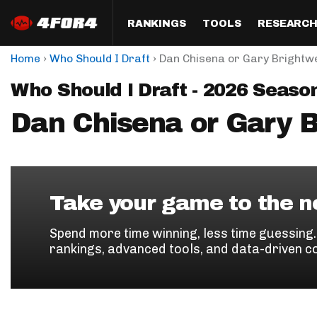
RANKINGS
TOOLS
RESEARC
›
›
Home
Who Should I Draft
Dan Chisena or Gary Brightwe
Format
Draft
Analysis
Posi
Who Should I Draft - 2026 Seaso
Half PPR Rankings
DraftHero (Live Draft 
All Articles
QB R
Assistant)
Dan Chisena or Gary B
Full PPR Rankings
The Most Ac
RB R
Draft Simulator
Podcast
Standard Rankings
WR R
Who Should I Draft?
Survivor Poo
Paulsen's Draft Notes
TE R
ADP Bargains
Draft Strat
Take your game to the ne
Custom Rankings 
Kick
(LeagueSync)
Custom Top 200 Rankin
Player Profi
Spend more time winning, less time guessing
Defe
rankings, advanced tools, and data-driven c
Custom Cheat Sheets
Perfect Dra
IDP 
Multi-Site ADP
Studies
Best Ball