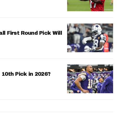
l First Round Pick Will
 10th Pick in 2026?