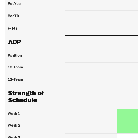
RecYds
RecTD
FF Pts
ADP
Position
10-Team
12-Team
Strength of
Schedule
Week 1
Week 2
Week 3