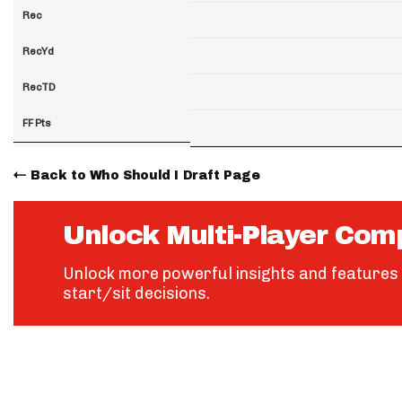
Rec
RecYd
RecTD
FF Pts
Back to Who Should I Draft Page
Unlock Multi-Player Com
Unlock more powerful insights and features 
start/sit decisions.