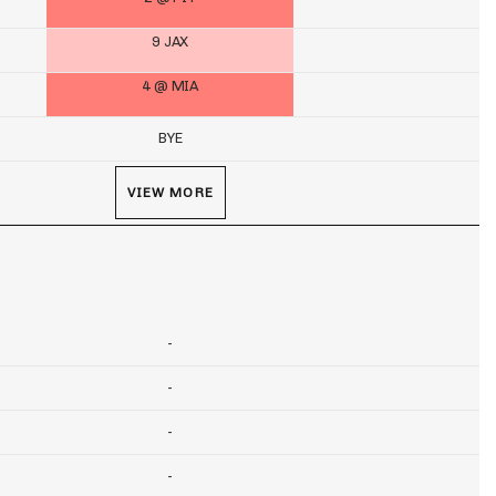
9 JAX
4 @ MIA
BYE
VIEW MORE
-
-
-
-