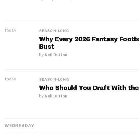
today
SEASON-LONG
Why Every 2026 Fantasy Footbal
Bust
by
Neil Dutton
today
SEASON-LONG
Who Should You Draft With the
by
Neil Dutton
WEDNESDAY