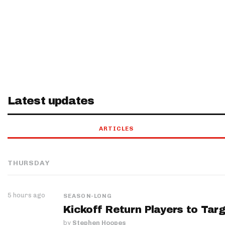
Latest updates
ARTICLES
THURSDAY
5 hours ago
SEASON-LONG
Kickoff Return Players to Targ
by
Stephen Hoopes