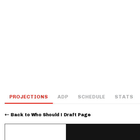
IDP
The Mo
PROJECTIONS
ADP
SCHEDULE
STATS
Back to Who Should I Draft Page