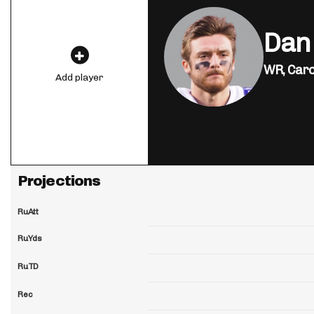
Dan
WR,
Caro
Add player
Projections
RuAtt
RuYds
RuTD
Rec