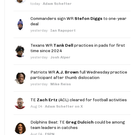
today
·
Adam Schefter
Commanders sign WR
Stefon Diggs
to one-year
deal
yesterday
·
Ian Rapoport
Texans WR
Tank Dell
practices in pads for first
time since 2024
yesterday
·
Josh Alper
Patriots WR
A.J. Brown
full Wednesday practice
participant after thumb dislocation
yesterday
·
Mike Reiss
TE
Zach Ertz
(ACL) cleared for football activities
Aug 04
·
Adam Schefter on X
Dolphins Beat: TE
Greg Dulcich
could be among
team leaders in catches
Aug 04
·
ESPN