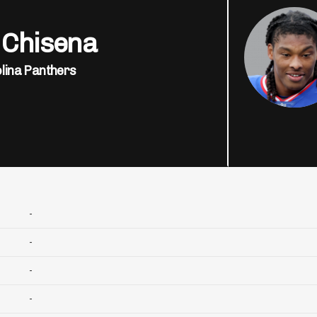
 Chisena
lina Panthers
-
-
-
-