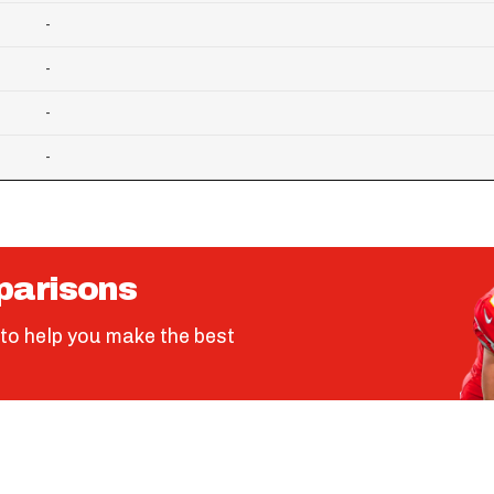
-
-
-
-
parisons
to help you make the best