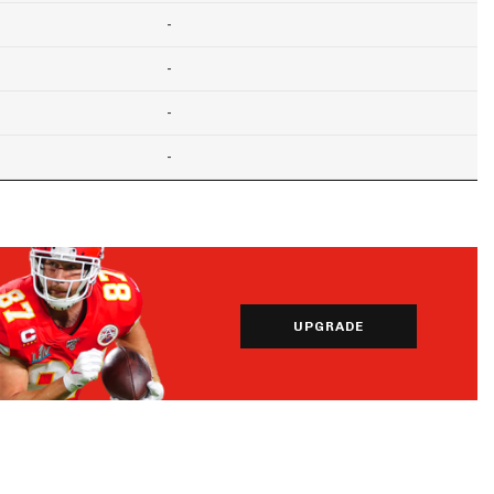
-
-
-
-
UPGRADE