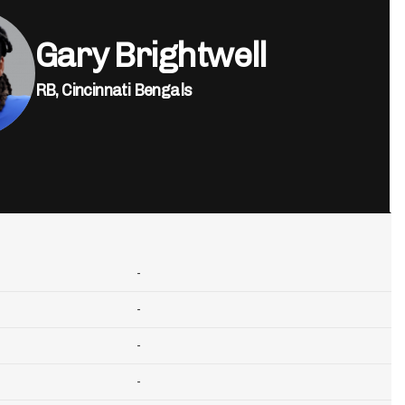
Gary Brightwell
RB,
Cincinnati Bengals
-
-
-
-