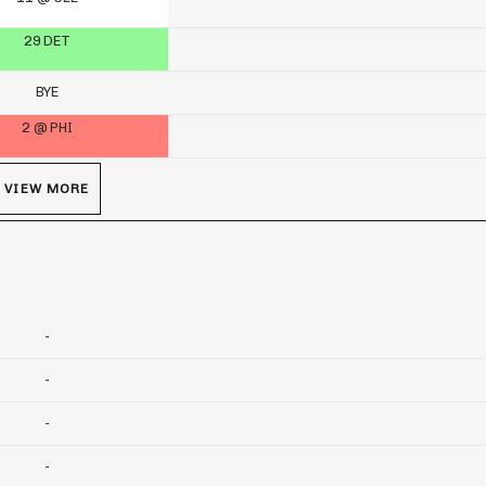
29 DET
BYE
2 @ PHI
VIEW MORE
-
-
-
-