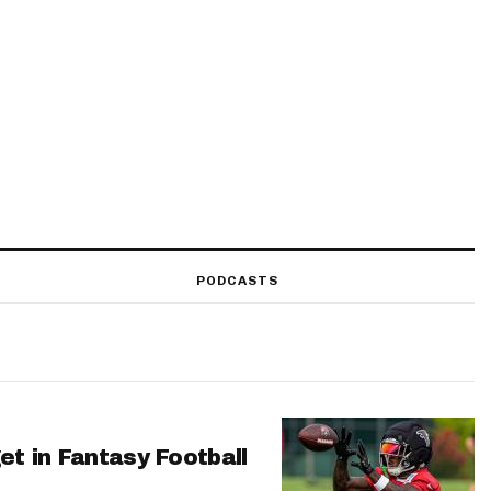
PODCASTS
et in Fantasy Football