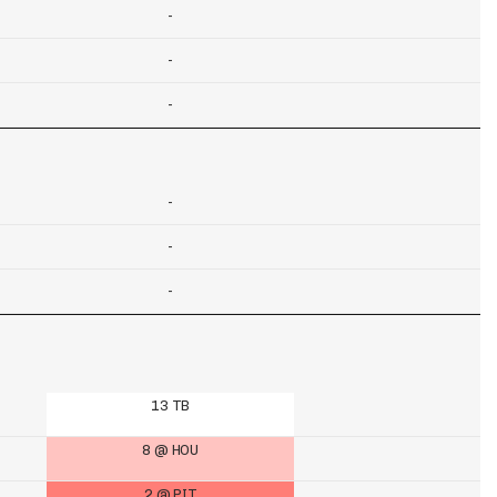
-
-
-
-
-
-
13 TB
8 @ HOU
2 @ PIT