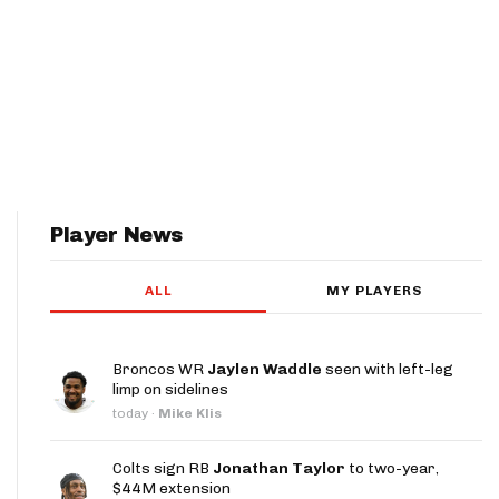
Player News
ALL
MY PLAYERS
Broncos WR
Jaylen Waddle
seen with left-leg
limp on sidelines
today
·
Mike Klis
Colts sign RB
Jonathan Taylor
to two-year,
$44M extension