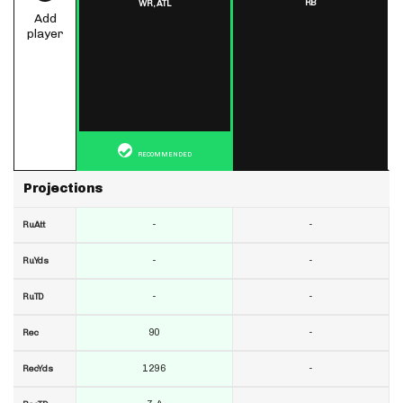
RB
WR,
ATL
Add
player
RECOMMENDED
Projections
-
-
RuAtt
-
-
RuYds
-
-
RuTD
90
-
Rec
1296
-
RecYds