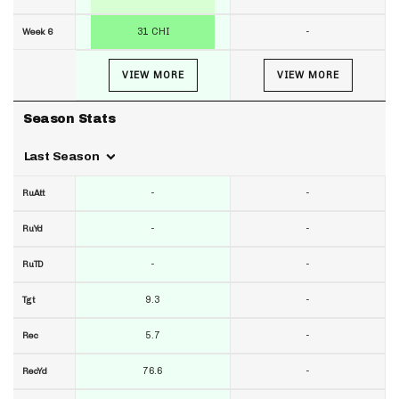
31 CHI
-
Week 6
VIEW MORE
VIEW MORE
Season Stats
Last Season
-
-
RuAtt
-
-
RuYd
-
-
RuTD
9.3
-
Tgt
5.7
-
Rec
76.6
-
RecYd