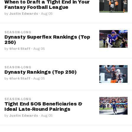
When to Draft a Tight End in Your
Fantasy Football League
by
Justin Edwards
·
Aug 05
SEASON-LONG
Dynasty Superflex Rankings (Top
250)
by
4for4 Staff
·
Aug 05
SEASON-LONG
Dynasty Rankings (Top 250)
by
4for4 Staff
·
Aug 05
SEASON-LONG
Tight End SOS Beneficiaries &
Ideal Late-Round Pairings
by
Justin Edwards
·
Aug 05