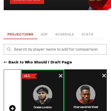
PROJECTIONS
ADP
SCHEDULE
STATS
Back to Who Should I Draft Page
11
#
Charcandrick West
Drake London