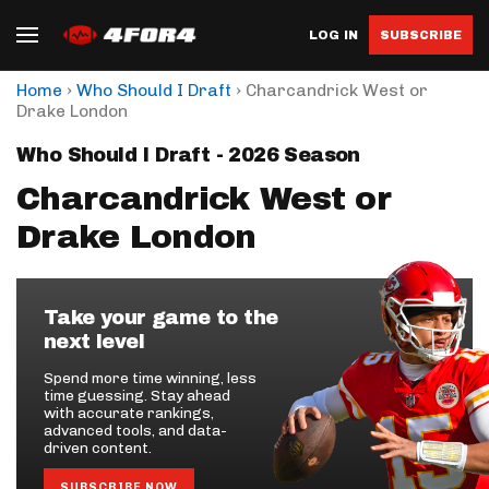
LOG IN
SUBSCRIBE
›
›
Home
Who Should I Draft
Charcandrick West or
Drake London
Who Should I Draft - 2026 Season
Charcandrick West or
Drake London
Take your game to the
next level
Spend more time winning, less
time guessing. Stay ahead
with accurate rankings,
advanced tools, and data-
driven content.
SUBSCRIBE NOW