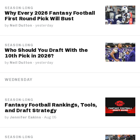
SEASON-LONG
Why Every 2026 Fantasy Football
First Round Pick Will Bust
by
Neil Dutton
·
yesterday
SEASON-LONG
Who Should You Draft With the
10th Pick in 2026?
by
Neil Dutton
·
yesterday
WEDNESDAY
SEASON-LONG
Fantasy Football Rankings, Tools,
and Draft Strategy
by
Jennifer Eakins
·
Aug 05
SEASON-LONG