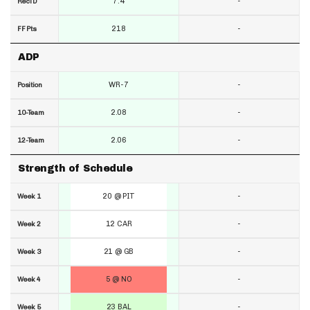
7.4
-
RecTD
218
-
FF Pts
ADP
WR-7
-
Position
2.08
-
10-Team
2.06
-
12-Team
Strength of Schedule
20 @ PIT
-
Week 1
12 CAR
-
Week 2
21 @ GB
-
Week 3
5 @ NO
-
Week 4
23 BAL
-
Week 5