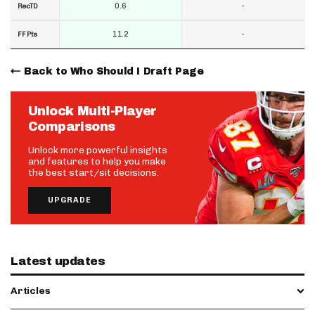
0.6
-
RecTD
11.2
-
FF Pts
Back to Who Should I Draft Page
Unlock Multi-Player
Comparisons
Unlock more powerful insights
and features to help you make
the best start/sit decisions.
UPGRADE
Latest updates
Articles