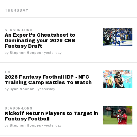
THURSDAY
SEASON-LONG
An Expert's Cheatsheet to
Dominating your 2026 CBS
Fantasy Draft
by
Stephen Hoopes
·
yesterday
IDP
2026 Fantasy Football IDP - NFC
Training Camp Battles To Watch
by
Ryan Noonan
·
yesterday
SEASON-LONG
Kickoff Return Players to Target in
Fantasy Football
by
Stephen Hoopes
·
yesterday