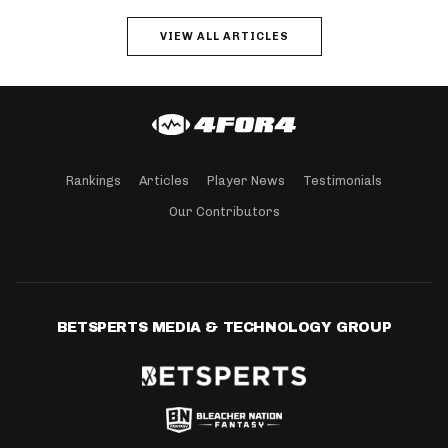
VIEW ALL ARTICLES
Rankings
Articles
Player News
Testimonials
Our Contributors
BETSPERTS MEDIA & TECHNOLOGY GROUP