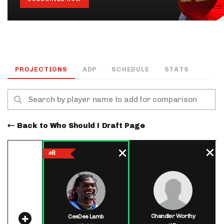
PROJECTIONS
ADP
SCHEDULE
STATS
Back to Who Should I Draft Page
8
#
Chandler Worthy
CeeDee Lamb