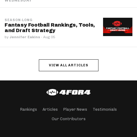
WEDNESDAY
SEASON-LONG
Fantasy Football Rankings, Tools,
and Draft Strategy
by
Jennifer Eakins
·
Aug 05
VIEW ALL ARTICLES
Rankings
Articles
Player News
Testimonials
Our Contributors