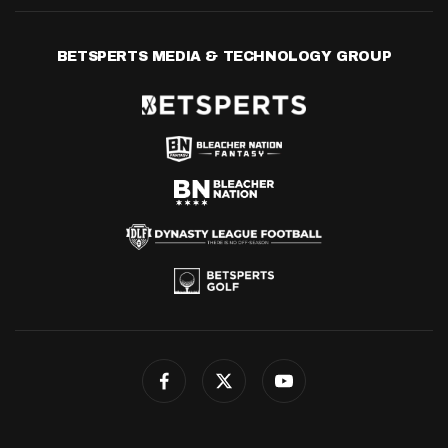
BETSPERTS MEDIA & TECHNOLOGY GROUP