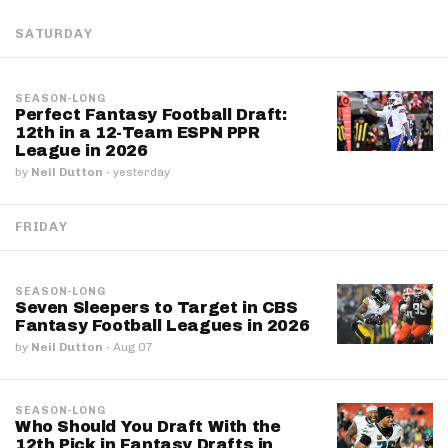
SATURDAY
SEASON-LONG
Perfect Fantasy Football Draft:
12th in a 12-Team ESPN PPR
League in 2026
by
Neil Dutton
·
yesterday
FRIDAY
SEASON-LONG
Seven Sleepers to Target in CBS
Fantasy Football Leagues in 2026
by
Neil Dutton
·
Aug 07
SEASON-LONG
Who Should You Draft With the
12th Pick in Fantasy Drafts in