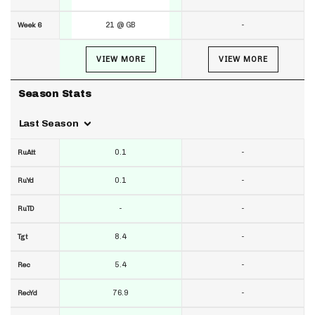
21 @ GB
-
Week 6
VIEW MORE
VIEW MORE
Season Stats
Last Season
0.1
-
RuAtt
0.1
-
RuYd
-
-
RuTD
8.4
-
Tgt
5.4
-
Rec
76.9
-
RecYd