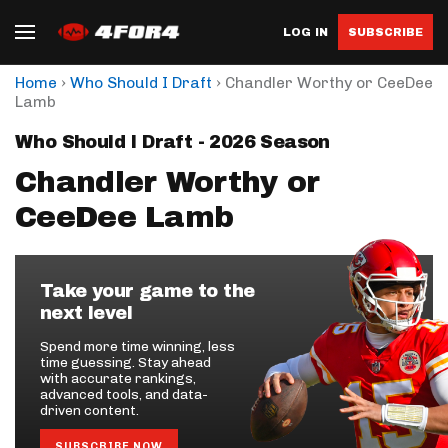
LOG IN
SUBSCRIBE
›
›
Home
Who Should I Draft
Chandler Worthy or CeeDee
Lamb
Who Should I Draft - 2026 Season
Chandler Worthy or
CeeDee Lamb
Take your game to the
next level
Spend more time winning, less
time guessing. Stay ahead
with accurate rankings,
advanced tools, and data-
driven content.
SUBSCRIBE NOW