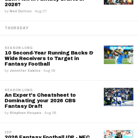
2026?
by
Neil Dutton
·
Aug 07
THURSDAY
SEASON-LONG
10 Second-Year Running Backs &
Wide Receivers to Target in
Fantasy Football
by
Jennifer Eakins
·
Aug 06
SEASON-LONG
An Expert's Cheatsheet to
Dominating your 2026 CBS
Fantasy Draft
by
Stephen Hoopes
·
Aug 06
IDP
2026 Fantasy Football IDP - NFC