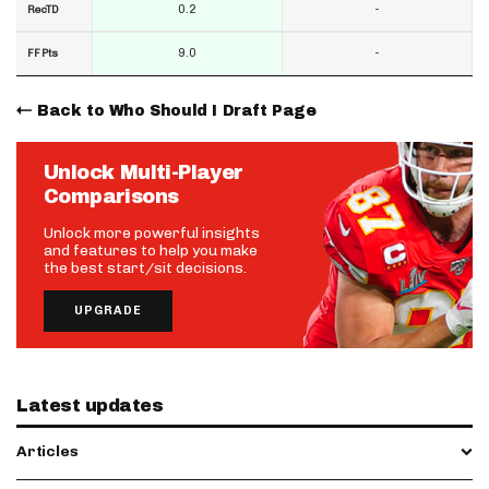
0.2
-
RecTD
9.0
-
FF Pts
Back to Who Should I Draft Page
Unlock Multi-Player
Comparisons
Unlock more powerful insights
and features to help you make
the best start/sit decisions.
UPGRADE
Latest updates
Articles