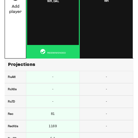
WR
WR,
DAL
Add
player
RECOMMENDED
Projections
-
-
RuAtt
-
-
RuYds
-
-
RuTD
81
-
Rec
1169
-
RecYds