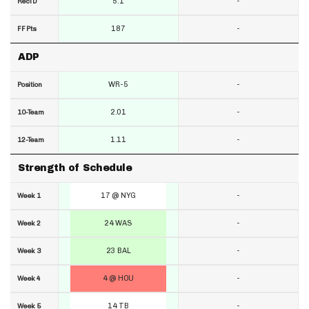
5.1
-
RecTD
187
-
FF Pts
ADP
WR-5
-
Position
2.01
-
10-Team
1.11
-
12-Team
Strength of Schedule
17 @ NYG
-
Week 1
24 WAS
-
Week 2
23 BAL
-
Week 3
4 @ HOU
-
Week 4
14 TB
-
Week 5