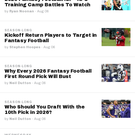
Training Camp Battles To Watch
by
Ryan Noonan
·
Aug 06
SEASON-LONG
Kickoff Return Players to Target in
Fantasy Football
by
Stephen Hoopes
·
Aug 06
SEASON-LONG
Why Every 2026 Fantasy Football
First Round Pick Will Bust
by
Neil Dutton
·
Aug 06
SEASON-LONG
Who Should You Draft With the
10th Pick in 2026?
by
Neil Dutton
·
Aug 06