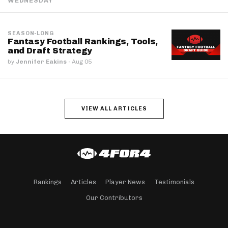
WEDNESDAY
SEASON-LONG
Fantasy Football Rankings, Tools,
and Draft Strategy
by
Jennifer Eakins
·
Aug 05
VIEW ALL ARTICLES
Rankings
Articles
Player News
Testimonials
Our Contributors