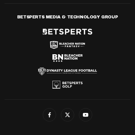
BETSPERTS MEDIA & TECHNOLOGY GROUP