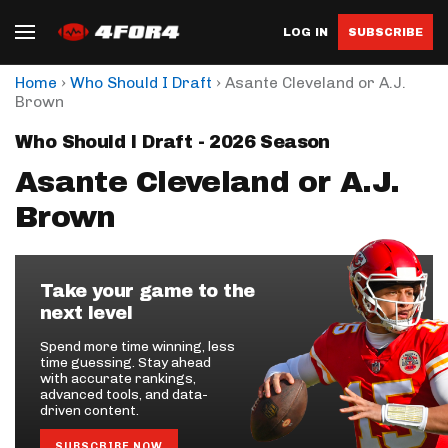
LOG IN
SUBSCRIBE
›
›
Home
Who Should I Draft
Asante Cleveland or A.J.
Brown
Who Should I Draft - 2026 Season
Asante Cleveland or A.J.
Brown
Take your game to the
next level
Spend more time winning, less
time guessing. Stay ahead
with accurate rankings,
advanced tools, and data-
driven content.
SUBSCRIBE NOW