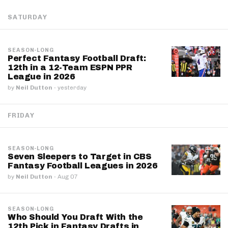
SATURDAY
SEASON-LONG
Perfect Fantasy Football Draft:
12th in a 12-Team ESPN PPR
League in 2026
by
Neil Dutton
·
yesterday
FRIDAY
SEASON-LONG
Seven Sleepers to Target in CBS
Fantasy Football Leagues in 2026
by
Neil Dutton
·
Aug 07
SEASON-LONG
Who Should You Draft With the
12th Pick in Fantasy Drafts in