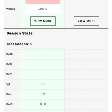
19 NYJ
-
Week 6
VIEW MORE
VIEW MORE
Season Stats
Last Season
-
-
RuAtt
-
-
RuYd
-
-
RuTD
8.1
-
Tgt
5.2
-
Rec
66.9
-
RecYd