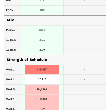
7.4
-
RecTD
198
-
FF Pts
ADP
WR-8
-
Position
3.01
-
10-Team
2.09
-
12-Team
Strength of Schedule
3 @ SEA
-
Week 1
20 PIT
-
Week 2
6 @ JAX
-
Week 3
10 @ BUF
-
Week 4
7 LV
-
Week 5