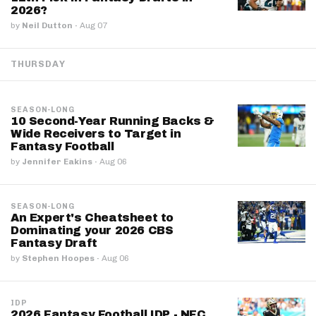
2026?
by
Neil Dutton
·
Aug 07
THURSDAY
SEASON-LONG
10 Second-Year Running Backs &
Wide Receivers to Target in
Fantasy Football
by
Jennifer Eakins
·
Aug 06
SEASON-LONG
An Expert's Cheatsheet to
Dominating your 2026 CBS
Fantasy Draft
by
Stephen Hoopes
·
Aug 06
IDP
2026 Fantasy Football IDP - NFC