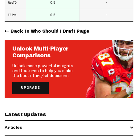
0.5
-
RecTD
9.5
-
FF Pts
Back to Who Should I Draft Page
Unlock Multi-Player
Comparisons
Unlock more powerful insights
and features to help you make
the best start/sit decisions.
UPGRADE
Latest updates
Articles