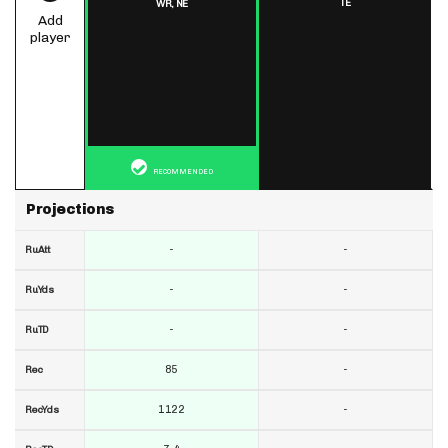
TE
WR,
NE
Add
player
RECOMMENDED
Projections
-
-
RuAtt
-
-
RuYds
-
-
RuTD
85
-
Rec
1122
-
RecYds