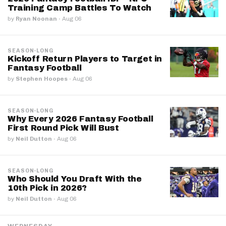
Training Camp Battles To Watch
by
Ryan Noonan
·
Aug 06
SEASON-LONG
Kickoff Return Players to Target in
Fantasy Football
by
Stephen Hoopes
·
Aug 06
SEASON-LONG
Why Every 2026 Fantasy Football
First Round Pick Will Bust
by
Neil Dutton
·
Aug 06
SEASON-LONG
Who Should You Draft With the
10th Pick in 2026?
by
Neil Dutton
·
Aug 06