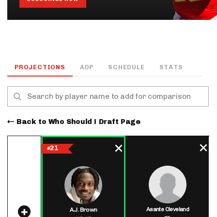
PROJECTIONS
ADP
SCHEDULE
STATS
Back to Who Should I Draft Page
21
#
Asante Cleveland
A.J. Brown