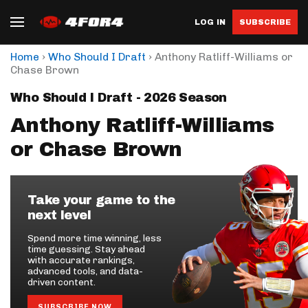
LOG IN
SUBSCRIBE
›
›
Home
Who Should I Draft
Anthony Ratliff-Williams or
Chase Brown
Who Should I Draft - 2026 Season
Anthony Ratliff-Williams
or Chase Brown
Take your game to the
next level
Spend more time winning, less
time guessing. Stay ahead
with accurate rankings,
advanced tools, and data-
driven content.
SUBSCRIBE NOW