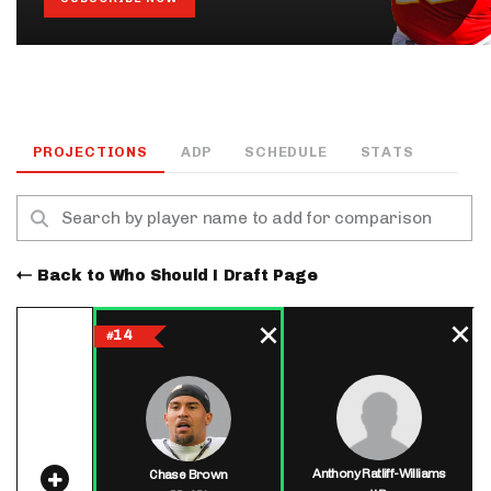
PROJECTIONS
ADP
SCHEDULE
STATS
Back to Who Should I Draft Page
14
#
Anthony Ratliff-Williams
Chase Brown