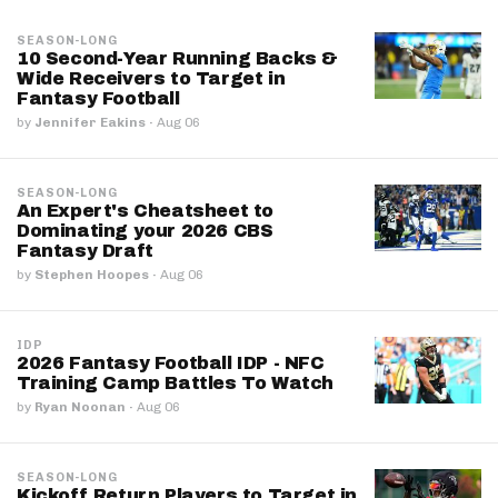
SEASON-LONG
10 Second-Year Running Backs &
Wide Receivers to Target in
Fantasy Football
by
Jennifer Eakins
·
Aug 06
SEASON-LONG
An Expert's Cheatsheet to
Dominating your 2026 CBS
Fantasy Draft
by
Stephen Hoopes
·
Aug 06
IDP
2026 Fantasy Football IDP - NFC
Training Camp Battles To Watch
by
Ryan Noonan
·
Aug 06
SEASON-LONG
Kickoff Return Players to Target in