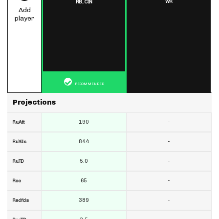
WR
RB,
CIN
Add
player
RECOMMENDED
Projections
190
-
RuAtt
844
-
RuYds
5.0
-
RuTD
65
-
Rec
389
-
RecYds