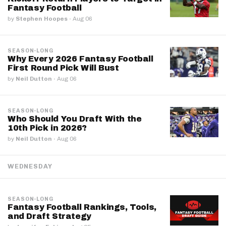
Fantasy Football
by
Stephen Hoopes
·
Aug 06
SEASON-LONG
Why Every 2026 Fantasy Football
First Round Pick Will Bust
by
Neil Dutton
·
Aug 06
SEASON-LONG
Who Should You Draft With the
10th Pick in 2026?
by
Neil Dutton
·
Aug 06
WEDNESDAY
SEASON-LONG
Fantasy Football Rankings, Tools,
and Draft Strategy