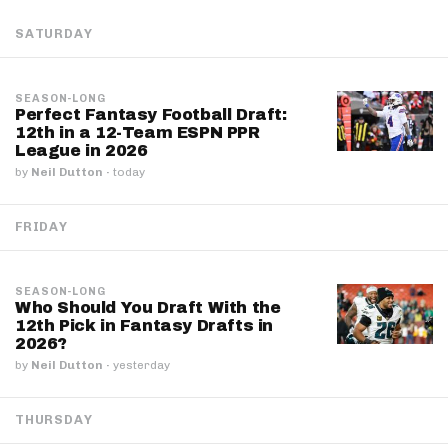
SATURDAY
SEASON-LONG
Perfect Fantasy Football Draft:
12th in a 12-Team ESPN PPR
League in 2026
by
Neil Dutton
·
today
FRIDAY
SEASON-LONG
Who Should You Draft With the
12th Pick in Fantasy Drafts in
2026?
by
Neil Dutton
·
yesterday
THURSDAY