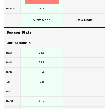
BYE
-
Week 6
VIEW MORE
VIEW MORE
Season Stats
Last Season
13.6
-
RuAtt
59.9
-
RuYd
0.4
-
RuTD
5.2
-
Tgt
4.1
-
Rec
25.7
-
RecYd