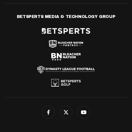
BETSPERTS MEDIA & TECHNOLOGY GROUP