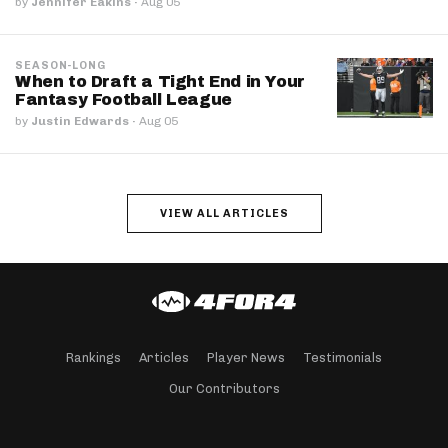
by
Jennifer Eakins
·
Aug 05
SEASON-LONG
When to Draft a Tight End in Your
Fantasy Football League
by
Justin Edwards
·
Aug 05
VIEW ALL ARTICLES
Rankings
Articles
Player News
Testimonials
Our Contributors