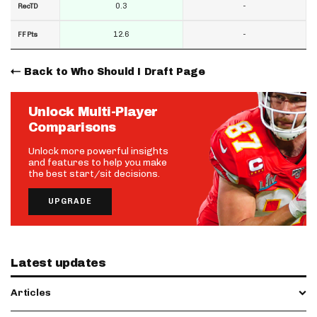
0.3
-
RecTD
12.6
-
FF Pts
Back to Who Should I Draft Page
Unlock Multi-Player
Comparisons
Unlock more powerful insights
and features to help you make
the best start/sit decisions.
UPGRADE
Latest updates
Articles