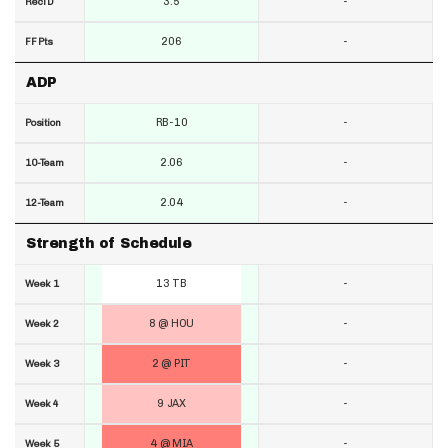
3.5
-
RecTD
206
-
FF Pts
ADP
RB-10
-
Position
2.06
-
10-Team
2.04
-
12-Team
Strength of Schedule
13 TB
-
Week 1
8 @ HOU
-
Week 2
2 @ PIT
-
Week 3
9 JAX
-
Week 4
4 @ MIA
-
Week 5