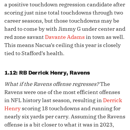
a positive touchdown regression candidate after
scoring just nine total touchdowns through two
career seasons, but those touchdowns may be
hard to come by with Jimmy G under center and
red zone savant
Davante Adams
in town as well.
This means Nacua’s ceiling this year is closely
tied to Stafford’s health.
1.12: RB
Derrick Henry
, Ravens
What if the Ravens offense regresses?
The
Ravens were one of the most efficient offenses
in NFL history last season, resulting in
Derrick
Henry
scoring 18 touchdowns and running for
nearly six yards per carry. Assuming the Ravens
offense is a bit closer to what it was in 2023,