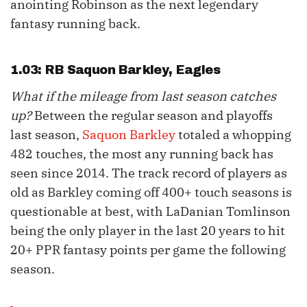
anointing Robinson as the next legendary
fantasy running back.
1.03: RB
Saquon Barkley
, Eagles
What if the mileage from last season catches
up?
Between the regular season and playoffs
last season,
Saquon Barkley
totaled a whopping
482 touches, the most any running back has
seen since 2014. The track record of players as
old as Barkley coming off 400+ touch seasons is
questionable at best, with LaDanian Tomlinson
being the only player in the last 20 years to hit
20+ PPR fantasy points per game the following
season.