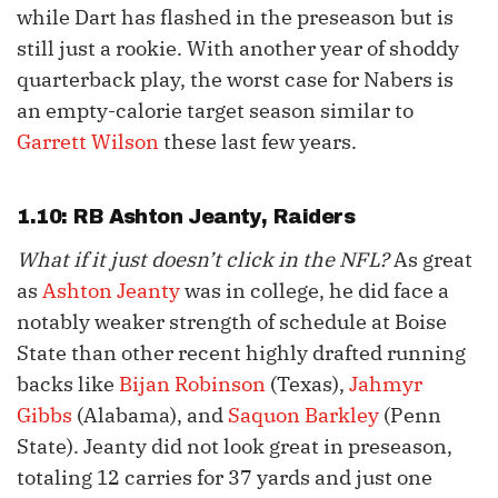
while Dart has flashed in the preseason but is
still just a rookie. With another year of shoddy
quarterback play, the worst case for Nabers is
an empty-calorie target season similar to
Garrett Wilson
these last few years.
1.10: RB
Ashton Jeanty
, Raiders
What if it just doesn’t click in the NFL?
As great
as
Ashton Jeanty
was in college, he did face a
notably weaker strength of schedule at Boise
State than other recent highly drafted running
backs like
Bijan Robinson
(Texas),
Jahmyr
Gibbs
(Alabama), and
Saquon Barkley
(Penn
State). Jeanty did not look great in preseason,
totaling 12 carries for 37 yards and just one