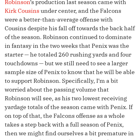
Robinson
’s production last season came with
Kirk Cousins
under center, and the Falcons
were a better-than-average offense with
Cousins despite his fall off towards the back half
of the season. Robinson continued to dominate
in fantasy in the two weeks that Penix was the
starter — he totaled 260 rushing yards and four
touchdowns — but we still need to see a larger
sample size of Penix to know that he will be able
to support Robinson. Specifically, I’m a bit
worried about the passing volume that
Robinson will see, as his two lowest receiving
yardage totals of the season came with Penix. If
on top of that, the Falcons offense as a whole
takes a step back with a full season of Penix,
then we might find ourselves a bit premature in