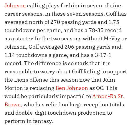
Johnson
calling plays for him in seven of nine
career seasons. In those seven seasons, Goff has
averaged north of 270 passing yards and 1.75
touchdowns per game, and has a 78-35 record
as a starter. In the two seasons without McVay or
Johnson, Goff averaged 206 passing yards and
1.14 touchdowns a game, and has a 3-17-1
record. The difference is so stark that it is
reasonable to worry about Goff failing to support
the Lions offense this season now that John
Morton is replacing
Ben Johnson
as OC. This
would be particularly impactful to
Amon-Ra St.
Brown
, who has relied on large reception totals
and double-digit touchdown production to
perform in fantasy.