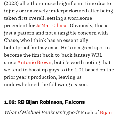
(2023) all either missed significant time due to
injury or massively underperformed after being
taken first overall, setting a worrisome
precedent for
Ja'Marr Chase
. Obviously, this is
just a pattern and not a tangible concern with
Chase, who I think has an essentially
bulletproof fantasy case. He’s in a great spot to
become the first back-to-back fantasy WR1
since
Antonio Brown
, but it’s worth noting that
we tend to boost up guys to the 1.01 based on the
prior year’s production, leaving us
underwhelmed the following season.
1.02: RB
Bijan Robinson
, Falcons
What if Michael Penix isn’t good?
Much of
Bijan