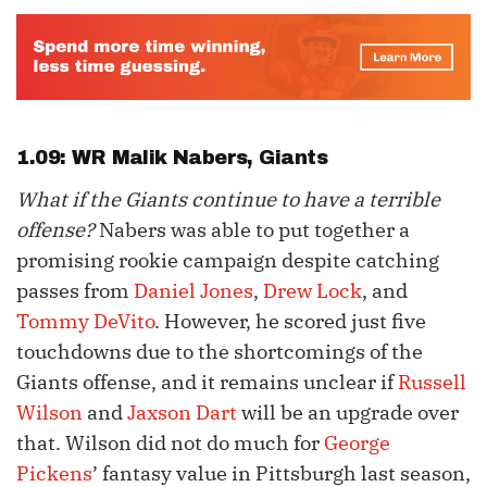
1.09: WR
Malik Nabers
, Giants
What if the Giants continue to have a terrible
offense?
Nabers was able to put together a
promising rookie campaign despite catching
passes from
Daniel Jones
,
Drew Lock
, and
Tommy DeVito
. However, he scored just five
touchdowns due to the shortcomings of the
Giants offense, and it remains unclear if
Russell
Wilson
and
Jaxson Dart
will be an upgrade over
that. Wilson did not do much for
George
Pickens
’ fantasy value in Pittsburgh last season,