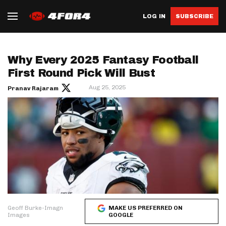
LOG IN
SUBSCRIBE
Why Every 2025 Fantasy Football
First Round Pick Will Bust
Aug 25, 2025
Pranav Rajaram
Geoff Burke-Imagn
MAKE US PREFERRED ON
Images
GOOGLE