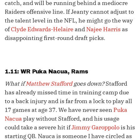
catch, and will be running behind a mediocre
Raiders offensive line. If Jeanty cannot adjust to
the talent level in the NFL, he might go the way
of
Clyde Edwards-Helaire
and
Najee Harris
as
disappointing first-round draft picks.
1.11: WR
Puka Nacua
, Rams
What if
Matthew Stafford
goes down?
Stafford
has already missed time in training camp due
to a back injury and is far from a lock to play all
17 games at age 37. We have never seen
Puka
Nacua
play without Stafford, and his usage
could take a severe hit if
Jimmy Garoppolo
is his
starting QB. Nauca is someone I have circled as