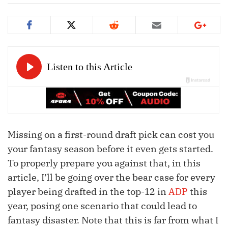
Missing on a first-round draft pick can cost you
your fantasy season before it even gets started.
To properly prepare you against that, in this
article, I’ll be going over the bear case for every
player being drafted in the top-12 in
ADP
this
year, posing one scenario that could lead to
fantasy disaster. Note that this is far from what I