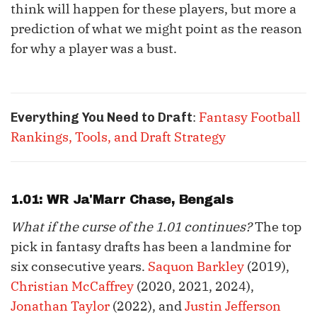
think will happen for these players, but more a
prediction of what we might point as the reason
for why a player was a bust.
:
Fantasy Football
Everything You Need to Draft
Rankings, Tools, and Draft Strategy
1.01: WR
Ja'Marr Chase
, Bengals
What if the curse of the 1.01 continues?
The top
pick in fantasy drafts has been a landmine for
six consecutive years.
Saquon Barkley
(2019),
Christian McCaffrey
(2020, 2021, 2024),
Jonathan Taylor
(2022), and
Justin Jefferson