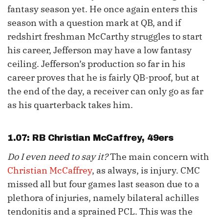
fantasy season yet. He once again enters this
season with a question mark at QB, and if
redshirt freshman McCarthy struggles to start
his career, Jefferson may have a low fantasy
ceiling. Jefferson’s production so far in his
career proves that he is fairly QB-proof, but at
the end of the day, a receiver can only go as far
as his quarterback takes him.
1.07: RB
Christian McCaffrey
, 49ers
Do I even need to say it?
The main concern with
Christian McCaffrey
, as always, is injury. CMC
missed all but four games last season due to a
plethora of injuries, namely bilateral achilles
tendonitis and a sprained PCL. This was the