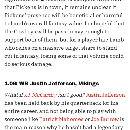
that Pickens is in town, it remains unclear if
Pickens’ presence will be beneficial or harmful
to Lamb’s overall fantasy value. I’m hopeful that
the Cowboys will be pass-heavy enough to
support both of them, but for a player like Lamb
who relies on a massive target share to stand
out in fantasy, losing some of that volume could
do serious damage.
1.06: WR
Justin Jefferson
, Vikings
What if
J.J. McCarthy
isn’t good?
Justin Jefferson
has been held back by his quarterback for his
entire career, and not being able to play with
someone like
Patrick Mahomes
or
Joe Burrow
is
the main reason why he hasn’t had a legendary