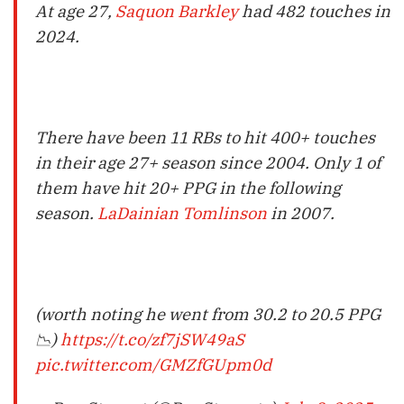
At age 27,
Saquon Barkley
had 482 touches in
2024.
There have been 11 RBs to hit 400+ touches
in their age 27+ season since 2004. Only 1 of
them have hit 20+ PPG in the following
season.
LaDainian Tomlinson
in 2007.
(worth noting he went from 30.2 to 20.5 PPG
📉)
https://t.co/zf7jSW49aS
pic.twitter.com/GMZfGUpm0d