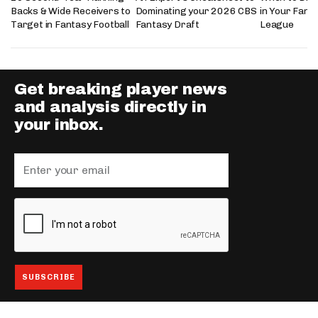
Backs & Wide Receivers to
Dominating your 2026 CBS
in Your Fanta
Target in Fantasy Football
Fantasy Draft
League
Get breaking player news
and analysis directly in
your inbox.