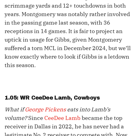
scrimmage yards and 12+ touchdowns in both
years. Montgomery was notably rather involved
in the passing game last season, with 36
receptions in 14 games. It is fair to project an
uptick in usage for Gibbs, given Montgomery
suffered a torn MCL in December 2024, but we’ll
know exactly where to look if Gibbs is a letdown
this season.
1.05: WR
CeeDee Lamb
, Cowboys
What if
George Pickens
eats into Lamb’s
volume?
Since
CeeDee Lamb
became the top
receiver in Dallas in 2022, he has never had a
legitimate No. 2 receiver to compete with. Now