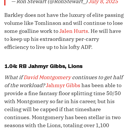
— Ron Stewart (@RonStewart_)
July 8, 2025
Barkley does not have the luxury of elite passing
volume like Tomlinson and will continue to lose
some goalline work to
Jalen Hurts
. He will have
to keep up his extraordinary per-carry
efficiency to live up to his lofty ADP.
1.04: RB
Jahmyr Gibbs
, Lions
What if
David Montgomery
continues to get half
of the workload?
Jahmyr Gibbs
has been able to
provide a fine fantasy floor splitting time 50/50
with Montgomery so far in his career, but his
ceiling will be capped if that timeshare
continues. Montgomery has been stellar in two
seasons with the Lions, totaling over 1,100