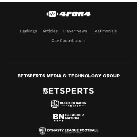
Rankings
Articles
Player News
Testimonials
Our Contributors
BETSPERTS MEDIA & TECHNOLOGY GROUP