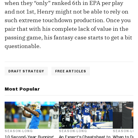
when they “only” ranked 6th in EPA per play
and not 1st, Henry might not be able to rely on
such extreme touchdown production. Once you
pair that with his complete lack of value in the
passing game, his fantasy case starts to get a bit
questionable.
DRAFT STRATEGY
FREE ARTICLES
Most Popular
SEASON-LONG
SEASON-LONG
SEASON-LO
10 Second-Year Running
An Expert's Cheatsheet to
When to Draf