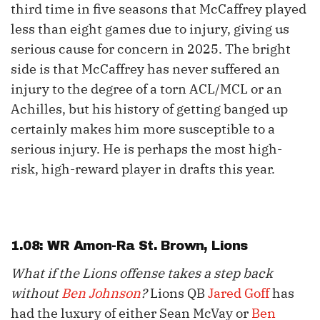
third time in five seasons that McCaffrey played
less than eight games due to injury, giving us
serious cause for concern in 2025. The bright
side is that McCaffrey has never suffered an
injury to the degree of a torn ACL/MCL or an
Achilles, but his history of getting banged up
certainly makes him more susceptible to a
serious injury. He is perhaps the most high-
risk, high-reward player in drafts this year.
1.08: WR
Amon-Ra St. Brown
, Lions
What if the Lions offense takes a step back
without
Ben Johnson
?
Lions QB
Jared Goff
has
had the luxury of either Sean McVay or
Ben