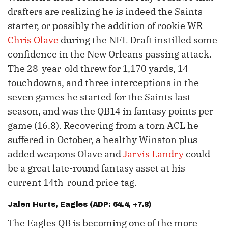
drafters are realizing he is indeed the Saints
starter, or possibly the addition of rookie WR
Chris Olave
during the NFL Draft instilled some
confidence in the New Orleans passing attack.
The 28-year-old threw for 1,170 yards, 14
touchdowns, and three interceptions in the
seven games he started for the Saints last
season, and was the QB14 in fantasy points per
game (16.8). Recovering from a torn ACL he
suffered in October, a healthy Winston plus
added weapons Olave and
Jarvis Landry
could
be a great late-round fantasy asset at his
current 14th-round price tag.
Jalen Hurts
, Eagles (ADP: 64.4, +7.8)
The Eagles QB is becoming one of the more