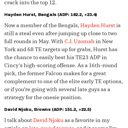
crack into the top 12.
Hayden Hurst
, Bengals (ADP: 182.2, +23.4)
Now a member of the Bengals,
Hayden Hurst
is
still a steal even after jumping up close to two
full rounds in May. With
C.J. Uzomah
in New
York and 68 TE targets up for grabs, Hurst has
the chance to easily best his TE23 ADP in
Cincy’s high-scoring offense. As a 16th-round
pick, the former Falcon makes for a great
complement to one of the elite early TE options,
or if you’re going with several late guys as a
strategy for the onesie position.
David Njoku
, Browns (ADP: 151.2, +22.5)
I talk about
David Njoku
as a favorite in my