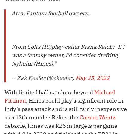
Attn: Fantasy football owners.
From Colts HC/play-caller Frank Reich: "If I
was a fantasy owner, I'd consider drafting
Nyheim (Hines)."
— Zak Keefer (@zkeefer)
May 25, 2022
With limited ball catchers beyond
Michael
Pittman
, Hines could play a significant role in
Indy’s pass attack and is still fairly inexpensive
as a 12th rounder. Before the
Carson Wentz
debacle, Hines was RB6 in targets per game