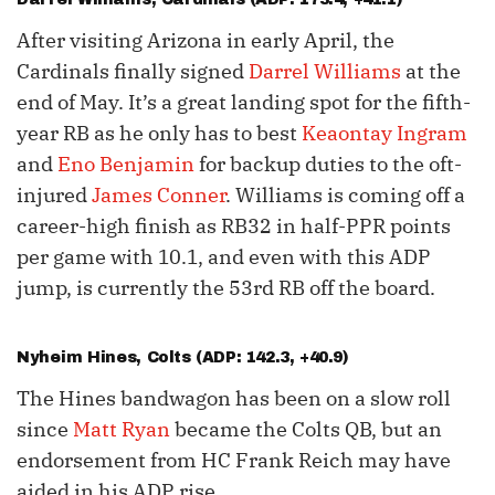
After visiting Arizona in early April, the
Cardinals finally signed
Darrel Williams
at the
end of May. It’s a great landing spot for the fifth-
year RB as he only has to best
Keaontay Ingram
and
Eno Benjamin
for backup duties to the oft-
injured
James Conner
. Williams is coming off a
career-high finish as RB32 in half-PPR points
per game with 10.1, and even with this ADP
jump, is currently the 53rd RB off the board.
Nyheim Hines
, Colts (ADP: 142.3, +40.9)
The Hines bandwagon has been on a slow roll
since
Matt Ryan
became the Colts QB, but an
endorsement from HC Frank Reich may have
aided in his ADP rise.