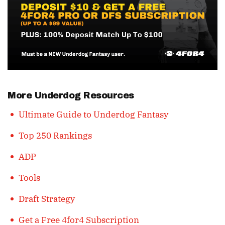
More Underdog Resources
Ultimate Guide to Underdog Fantasy
Top 250 Rankings
ADP
Tools
Draft Strategy
Get a Free 4for4 Subscription