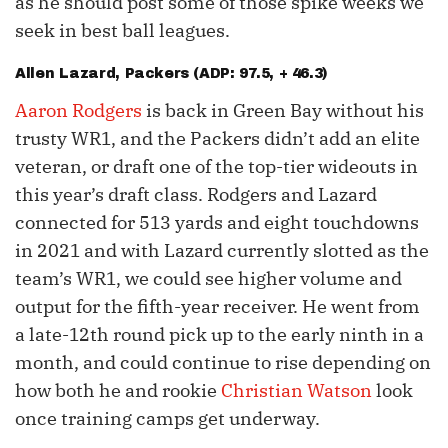
as he should post some of those spike weeks we
seek in best ball leagues.
Allen Lazard
, Packers (ADP: 97.5, + 46.3)
Aaron Rodgers
is back in Green Bay without his
trusty WR1, and the Packers didn’t add an elite
veteran, or draft one of the top-tier wideouts in
this year’s draft class. Rodgers and Lazard
connected for 513 yards and eight touchdowns
in 2021 and with Lazard currently slotted as the
team’s WR1, we could see higher volume and
output for the fifth-year receiver. He went from
a late-12th round pick up to the early ninth in a
month, and could continue to rise depending on
how both he and rookie
Christian Watson
look
once training camps get underway.