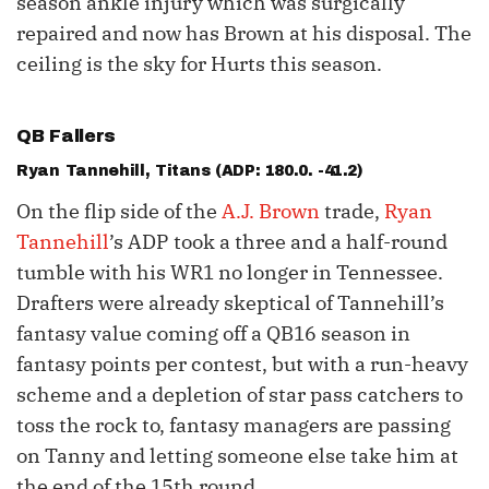
season ankle injury which was surgically
repaired and now has Brown at his disposal. The
ceiling is the sky for Hurts this season.
QB Fallers
Ryan Tannehill
, Titans (ADP: 180.0. -41.2)
On the flip side of the
A.J. Brown
trade,
Ryan
Tannehill
’s ADP took a three and a half-round
tumble with his WR1 no longer in Tennessee.
Drafters were already skeptical of Tannehill’s
fantasy value coming off a QB16 season in
fantasy points per contest, but with a run-heavy
scheme and a depletion of star pass catchers to
toss the rock to, fantasy managers are passing
on Tanny and letting someone else take him at
the end of the 15th round.