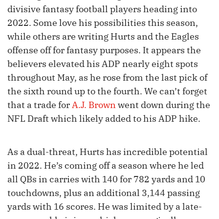
divisive fantasy football players heading into
2022. Some love his possibilities this season,
while others are writing Hurts and the Eagles
offense off for fantasy purposes. It appears the
believers elevated his ADP nearly eight spots
throughout May, as he rose from the last pick of
the sixth round up to the fourth. We can’t forget
that a trade for
A.J. Brown
went down during the
NFL Draft which likely added to his ADP hike.
As a dual-threat, Hurts has incredible potential
in 2022. He’s coming off a season where he led
all QBs in carries with 140 for 782 yards and 10
touchdowns, plus an additional 3,144 passing
yards with 16 scores. He was limited by a late-