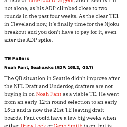
article on
late-round targets
, and it seems I’m
not alone, as his ADP climbed close to two
rounds in the past four weeks. As the clear TE1
in Cleveland now, it’s finally time for the Njoku
breakout and you don’t have to pay for it, even
after the ADP spike.
TE Fallers
Noah Fant
, Seahawks (ADP: 169.2, -35.7)
The QB situation in Seattle didn't improve after
the NFL Draft and Underdog drafters are not
buying in on
Noah Fant
as a viable TE. He went
from an early-12th round selection to an early
15th and is now the 21st TE leaving draft
boards. Fant could have a few big weeks when
either
Drew Lock
or
Geno Smith
is on, but is