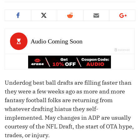
Underdog best ball drafts are filling faster than
they were a few weeks ago as more and more
fantasy football folks are returning from
whatever drafting hiatus they self-
implemented. May changes in ADP are usually
courtesy of the NFL Draft, the start of OTA hype,
trades, or injury.