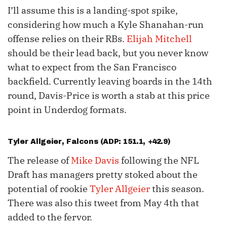
I’ll assume this is a landing-spot spike,
considering how much a Kyle Shanahan-run
offense relies on their RBs.
Elijah Mitchell
should be their lead back, but you never know
what to expect from the San Francisco
backfield. Currently leaving boards in the 14th
round, Davis-Price is worth a stab at this price
point in Underdog formats.
Tyler Allgeier
, Falcons (ADP: 151.1, +42.9)
The release of
Mike Davis
following the NFL
Draft has managers pretty stoked about the
potential of rookie
Tyler Allgeier
this season.
There was also this tweet from May 4th that
added to the fervor.