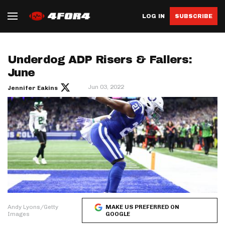
LOG IN
SUBSCRIBE
Underdog ADP Risers & Fallers:
June
Jun 03, 2022
Jennifer Eakins
Andy Lyons/Getty
MAKE US PREFERRED ON
Images
GOOGLE