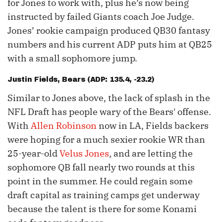
for Jones to work with, plus he’s now being
instructed by failed Giants coach Joe Judge.
Jones’ rookie campaign produced QB30 fantasy
numbers and his current ADP puts him at QB25
with a small sophomore jump.
Justin Fields
, Bears (ADP: 135.4, -23.2)
Similar to Jones above, the lack of splash in the
NFL Draft has people wary of the Bears' offense.
With
Allen Robinson
now in LA, Fields backers
were hoping for a much sexier rookie WR than
25-year-old
Velus Jones
, and are letting the
sophomore QB fall nearly two rounds at this
point in the summer. He could regain some
draft capital as training camps get underway
because the talent is there for some Konami