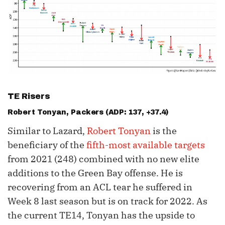
TE Risers
Robert Tonyan
, Packers (ADP: 137, +37.4)
Similar to Lazard,
Robert Tonyan
is the
beneficiary of the
fifth-most available targets
from 2021 (248) combined with no new elite
additions to the Green Bay offense. He is
recovering from an ACL tear he suffered in
Week 8 last season but is on track for 2022. As
the current TE14, Tonyan has the upside to