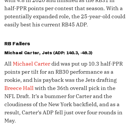
with 4.8 in 2020 and finished as the RB31 in
half-PPR points per contest that season. With a
potentially expanded role, the 25-year-old could
easily best his current RB45 ADP.
RB Fallers
Michael Carter
, Jets (ADP: 140.3, -49.3)
All
Michael Carter
did was put up 10.3 half-PPR
points per tilt for an RB30 performance as a
rookie, and his payback was the Jets drafting
Breece Hall
with the 36th overall pick in the
NFL Draft. It’s a bummer for Carter and the
cloudiness of the New York backfield, and as a
result, Carter’s ADP fell just over four rounds in
May.