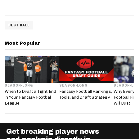
BEST BALL
Most Popular
SEASON-LONG
SEASON-LONG
SEASON-LO
When to Draft a Tight End
Fantasy Football Rankings,
Why Every 2
in Your Fantasy Football
Tools, and Draft Strategy
Football Fir
League
Will Bust
Get breaking player news