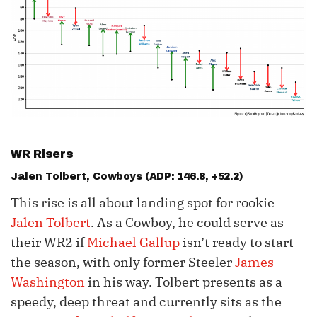
WR Risers
Jalen Tolbert
, Cowboys (ADP: 146.8, +52.2)
This rise is all about landing spot for rookie
Jalen Tolbert
. As a Cowboy, he could serve as
their WR2 if
Michael Gallup
isn’t ready to start
the season, with only former Steeler
James
Washington
in his way. Tolbert presents as a
speedy, deep threat and currently sits as the