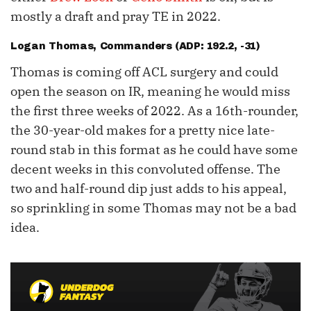
mostly a draft and pray TE in 2022.
Logan Thomas
, Commanders (ADP: 192.2, -31)
Thomas is coming off ACL surgery and could
open the season on IR, meaning he would miss
the first three weeks of 2022. As a 16th-rounder,
the 30-year-old makes for a pretty nice late-
round stab in this format as he could have some
decent weeks in this convoluted offense. The
two and half-round dip just adds to his appeal,
so sprinkling in some Thomas may not be a bad
idea.