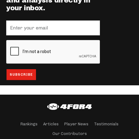
and analysis directly in
your inbox.
Rankings
Articles
Player News
Testimonials
Our Contributors