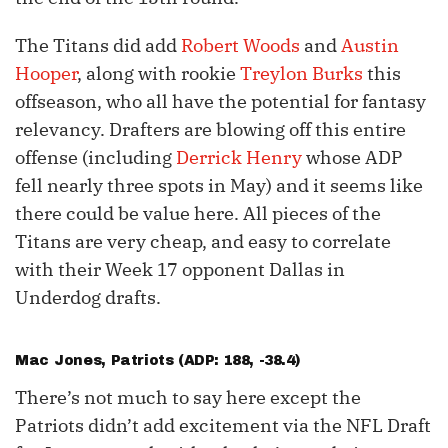
The Titans did add
Robert Woods
and
Austin
Hooper
, along with rookie
Treylon Burks
this
offseason, who all have the potential for fantasy
relevancy. Drafters are blowing off this entire
offense (including
Derrick Henry
whose ADP
fell nearly three spots in May) and it seems like
there could be value here. All pieces of the
Titans are very cheap, and easy to correlate
with their Week 17 opponent Dallas in
Underdog drafts.
Mac Jones
, Patriots (ADP: 188, -38.4)
There’s not much to say here except the
Patriots didn’t add excitement via the NFL Draft