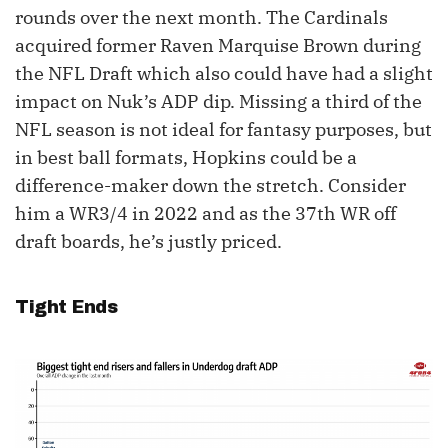
rounds over the next month. The Cardinals
acquired former Raven Marquise Brown during
the NFL Draft which also could have had a slight
impact on Nuk’s ADP dip. Missing a third of the
NFL season is not ideal for fantasy purposes, but
in best ball formats, Hopkins could be a
difference-maker down the stretch. Consider
him a WR3/4 in 2022 and as the 37th WR off
draft boards, he’s justly priced.
Tight Ends