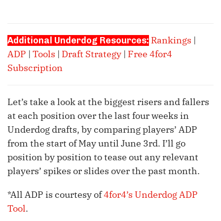
Rankings
|
Additional Underdog Resources:
ADP
|
Tools
|
Draft Strategy
|
Free 4for4
Subscription
Let’s take a look at the biggest risers and fallers
at each position over the last four weeks in
Underdog drafts, by comparing players’ ADP
from the start of May until June 3rd. I’ll go
position by position to tease out any relevant
players’ spikes or slides over the past month.
*All ADP is courtesy of
4for4’s Underdog ADP
Tool
.