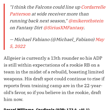
"I think the Falcons could line up
Cordarrelle
Patterson
at wide receiver more than
running back next season,"
@mikerothstein
on Fantasy Dirt
@SiriusXMFantasy
.
— Michael Fabiano (@Michael_Fabiano)
May
5, 2022
Allgeier is currently a 13th rounder so his ADP
is still within expectations of a rookie RB on a
team in the midst of a rebuild, boasting limited
weapons. His draft spot could continue to rise if
reports from training camp are in the 22-year-
old’s favor, so if you believe in the rookie, draft
him now.
Darrel Williams
, Cardinals (ADP: 173.4, +41.1)