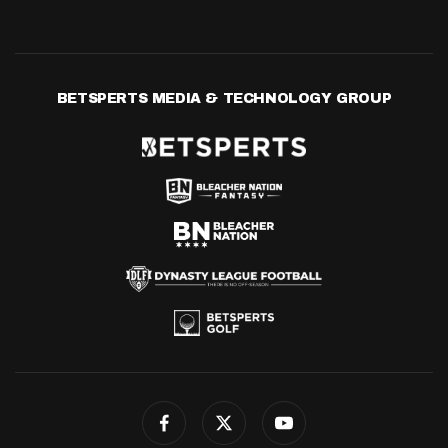
BETSPERTS MEDIA & TECHNOLOGY GROUP