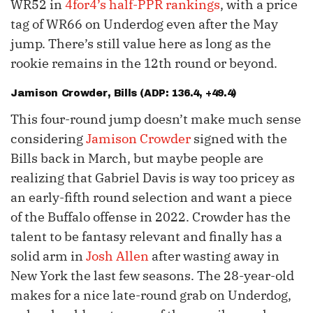
WR52 in
4for4’s half-PPR rankings
, with a price
tag of WR66 on Underdog even after the May
jump. There’s still value here as long as the
rookie remains in the 12th round or beyond.
Jamison Crowder
, Bills (ADP: 136.4, +49.4)
This four-round jump doesn’t make much sense
considering
Jamison Crowder
signed with the
Bills back in March, but maybe people are
realizing that Gabriel Davis is way too pricey as
an early-fifth round selection and want a piece
of the Buffalo offense in 2022. Crowder has the
talent to be fantasy relevant and finally has a
solid arm in
Josh Allen
after wasting away in
New York the last few seasons. The 28-year-old
makes for a nice late-round grab on Underdog,