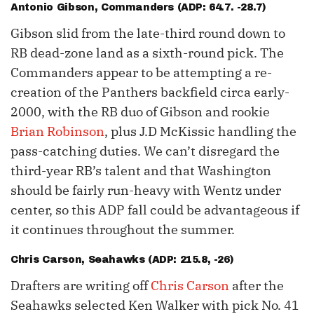
Antonio Gibson
, Commanders (ADP: 64.7. -28.7)
Gibson slid from the late-third round down to
RB dead-zone land as a sixth-round pick. The
Commanders appear to be attempting a re-
creation of the Panthers backfield circa early-
2000, with the RB duo of Gibson and rookie
Brian Robinson
, plus J.D McKissic handling the
pass-catching duties. We can’t disregard the
third-year RB’s talent and that Washington
should be fairly run-heavy with Wentz under
center, so this ADP fall could be advantageous if
it continues throughout the summer.
Chris Carson
, Seahawks (ADP: 215.8, -26)
Drafters are writing off
Chris Carson
after the
Seahawks selected Ken Walker with pick No. 41