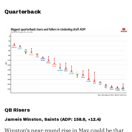
Quarterback
QB Risers
Jameis Winston
, Saints (ADP: 158.6, +12.4)
Winston’s near-round rise in May could be that