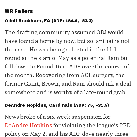
WR Fallers
Odell Beckham
, FA (ADP: 184.6, -53.3)
The drafting community assumed OBJ would
have found a home by now, but so far that is not
the case. He was being selected in the 11th
round at the start of May as a potential Ram but
fell down to Round 16 in ADP over the course of
the month. Recovering from ACL surgery, the
former Giant, Brown, and Ram should ink a deal
somewhere and is worthy of a late-round grab.
DeAndre Hopkins
, Cardinals (ADP: 75, +31.5)
News broke of a six-week suspension for
DeAndre Hopkins
for violating the league’s PED
policy on May 2, and his ADP dove nearly three