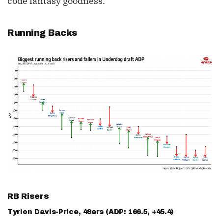
code fantasy goodness.
Running Backs
RB Risers
Tyrion Davis-Price
, 49ers (ADP: 166.5, +45.4)