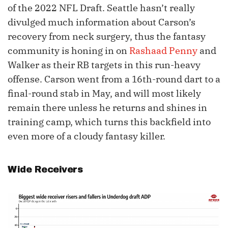
of the 2022 NFL Draft. Seattle hasn’t really
divulged much information about Carson’s
recovery from neck surgery, thus the fantasy
community is honing in on
Rashaad Penny
and
Walker as their RB targets in this run-heavy
offense. Carson went from a 16th-round dart to a
final-round stab in May, and will most likely
remain there unless he returns and shines in
training camp, which turns this backfield into
even more of a cloudy fantasy killer.
Wide Receivers