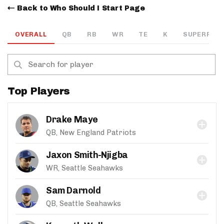
Back to Who Should I Start Page
OVERALL
QB
RB
WR
TE
K
SUPERFLEX
Top Players
Drake Maye
QB, New England Patriots
Jaxon Smith-Njigba
WR, Seattle Seahawks
Sam Darnold
QB, Seattle Seahawks