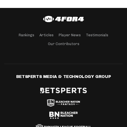
Rankings
Articles
Player News
Testimonials
Our Contributors
BETSPERTS MEDIA & TECHNOLOGY GROUP