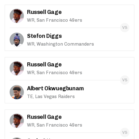
Russell Gage
WR, San Francisco 49ers
Stefon Diggs
WR, Washington Commanders
Russell Gage
WR, San Francisco 49ers
Albert Okwuegbunam
TE, Las Vegas Raiders
Russell Gage
WR, San Francisco 49ers