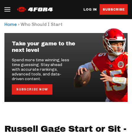
LOG IN
SUBSCRIBE
›
Home
Who Should I Start
Take your game to the
next level
Spend more time winning, less
time guessing. Stay ahead
with accurate rankings,
advanced tools, and data-
driven content.
SUBSCRIBE NOW
Russell Gage Start or Sit -