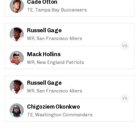
Cade Otton
TE, Tampa Bay Buccaneers
Russell Gage
WR, San Francisco 49ers
Mack Hollins
WR, New England Patriots
Russell Gage
WR, San Francisco 49ers
Chigoziem Okonkwo
TE, Washington Commanders