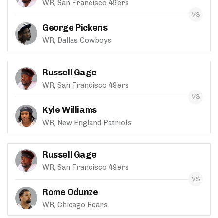
WR, San Francisco 49ers
George Pickens
WR, Dallas Cowboys
Russell Gage
WR, San Francisco 49ers
Kyle Williams
WR, New England Patriots
Russell Gage
WR, San Francisco 49ers
Rome Odunze
WR, Chicago Bears