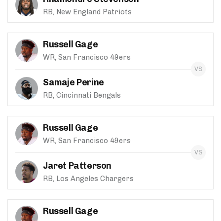
RB, New England Patriots
Russell Gage
WR, San Francisco 49ers
Samaje Perine
RB, Cincinnati Bengals
Russell Gage
WR, San Francisco 49ers
Jaret Patterson
RB, Los Angeles Chargers
Russell Gage