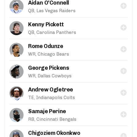
Aidan O'Connell
QB, Las Vegas Raiders
Kenny Pickett
QB, Carolina Panthers
Rome Odunze
WR, Chicago Bears
George Pickens
WR, Dallas Cowboys
Andrew Ogletree
TE, Indianapolis Colts
Samaje Perine
RB, Cincinnati Bengals
Chigoziem Okonkwo