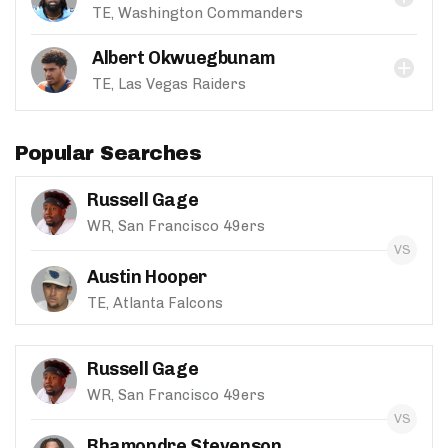
TE, Washington Commanders
Albert Okwuegbunam
TE, Las Vegas Raiders
Popular Searches
Russell Gage
WR, San Francisco 49ers
Austin Hooper
TE, Atlanta Falcons
Russell Gage
WR, San Francisco 49ers
Rhamondre Stevenson