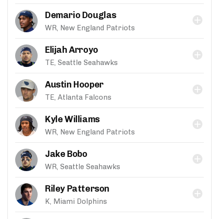
Demario Douglas
WR, New England Patriots
Elijah Arroyo
TE, Seattle Seahawks
Austin Hooper
TE, Atlanta Falcons
Kyle Williams
WR, New England Patriots
Jake Bobo
WR, Seattle Seahawks
Riley Patterson
K, Miami Dolphins