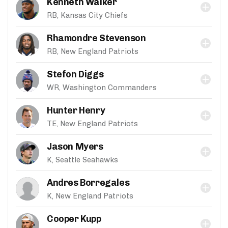
Kenneth Walker
RB, Kansas City Chiefs
Rhamondre Stevenson
RB, New England Patriots
Stefon Diggs
WR, Washington Commanders
Hunter Henry
TE, New England Patriots
Jason Myers
K, Seattle Seahawks
Andres Borregales
K, New England Patriots
Cooper Kupp