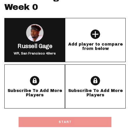
Week 0
Add player to compare
Russell Gage
from below
WR, San Francisco 49ers
Subscribe To Add More
Subscribe To Add More
Players
Players
START