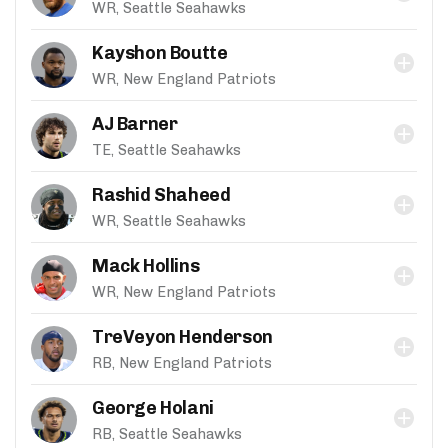
WR, Seattle Seahawks
Kayshon Boutte
WR, New England Patriots
AJ Barner
TE, Seattle Seahawks
Rashid Shaheed
WR, Seattle Seahawks
Mack Hollins
WR, New England Patriots
TreVeyon Henderson
RB, New England Patriots
George Holani
RB, Seattle Seahawks