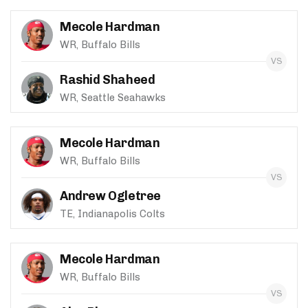
Mecole Hardman
WR, Buffalo Bills
Rashid Shaheed
WR, Seattle Seahawks
Mecole Hardman
WR, Buffalo Bills
Andrew Ogletree
TE, Indianapolis Colts
Mecole Hardman
WR, Buffalo Bills