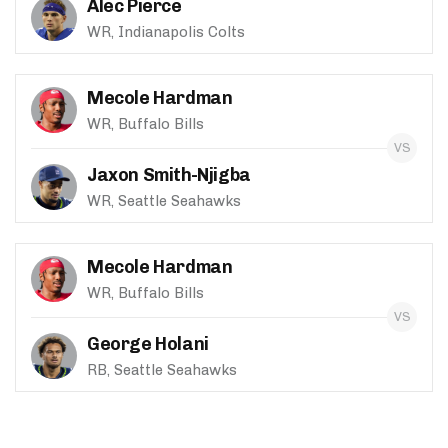
Alec Pierce
WR, Indianapolis Colts
Mecole Hardman
WR, Buffalo Bills
Jaxon Smith-Njigba
WR, Seattle Seahawks
Mecole Hardman
WR, Buffalo Bills
George Holani
RB, Seattle Seahawks