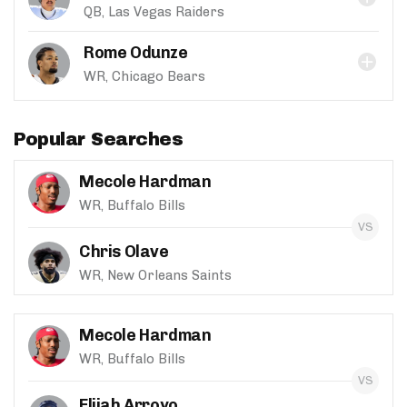
QB, Las Vegas Raiders
Rome Odunze
WR, Chicago Bears
Popular Searches
Mecole Hardman
WR, Buffalo Bills
Chris Olave
WR, New Orleans Saints
Mecole Hardman
WR, Buffalo Bills
Elijah Arroyo