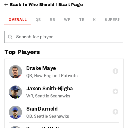
Back to Who Should I Start Page
OVERALL
QB
RB
WR
TE
K
SUPERFLEX
Top Players
Drake Maye
QB, New England Patriots
Jaxon Smith-Njigba
WR, Seattle Seahawks
Sam Darnold
QB, Seattle Seahawks