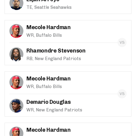
TE, Seattle Seahawks
Mecole Hardman
WR, Buffalo Bills
Rhamondre Stevenson
RB, New England Patriots
Mecole Hardman
WR, Buffalo Bills
Demario Douglas
WR, New England Patriots
Mecole Hardman