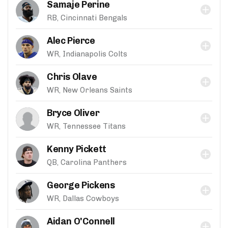
Samaje Perine
RB, Cincinnati Bengals
Alec Pierce
WR, Indianapolis Colts
Chris Olave
WR, New Orleans Saints
Bryce Oliver
WR, Tennessee Titans
Kenny Pickett
QB, Carolina Panthers
George Pickens
WR, Dallas Cowboys
Aidan O'Connell