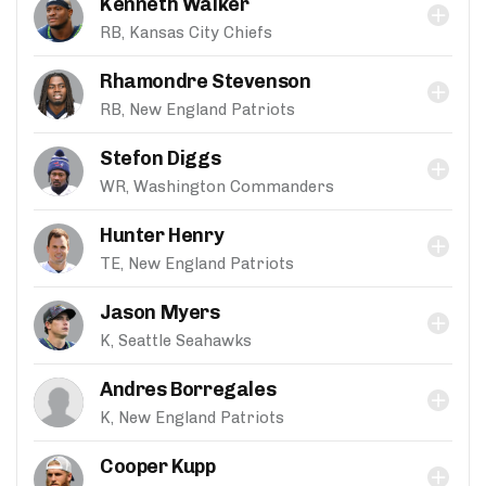
Kenneth Walker
RB, Kansas City Chiefs
Rhamondre Stevenson
RB, New England Patriots
Stefon Diggs
WR, Washington Commanders
Hunter Henry
TE, New England Patriots
Jason Myers
K, Seattle Seahawks
Andres Borregales
K, New England Patriots
Cooper Kupp