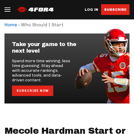
LOG IN
SUBSCRIBE
›
Home
Who Should I Start
Take your game to the
next level
Spend more time winning, less
time guessing. Stay ahead
with accurate rankings,
advanced tools, and data-
driven content.
SUBSCRIBE NOW
Mecole Hardman Start or