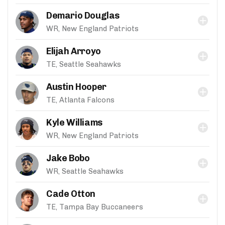
Demario Douglas
WR, New England Patriots
Elijah Arroyo
TE, Seattle Seahawks
Austin Hooper
TE, Atlanta Falcons
Kyle Williams
WR, New England Patriots
Jake Bobo
WR, Seattle Seahawks
Cade Otton
TE, Tampa Bay Buccaneers