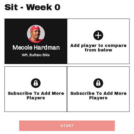
Sit - Week 0
Add player to compare
Mecole Hardman
from below
WR, Buffalo Bills
Subscribe To Add More
Subscribe To Add More
Players
Players
START