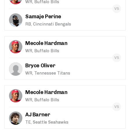
WR, Buffalo Bills
Samaje Perine
RB, Cincinnati Bengals
Mecole Hardman
WR, Buffalo Bills
Bryce Oliver
WR, Tennessee Titans
Mecole Hardman
WR, Buffalo Bills
AJ Barner
TE, Seattle Seahawks