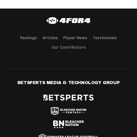
Rankings
Articles
Player News
Testimonials
Our Contributors
BETSPERTS MEDIA & TECHNOLOGY GROUP