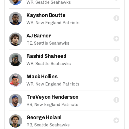
WR, Seattle Seahawks
Kayshon Boutte
WR, New England Patriots
AJ Barner
TE, Seattle Seahawks
Rashid Shaheed
WR, Seattle Seahawks
Mack Hollins
WR, New England Patriots
TreVeyon Henderson
RB, New England Patriots
George Holani
RB, Seattle Seahawks