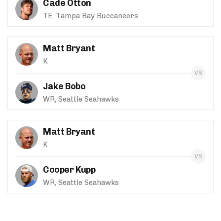
Cade Otton
TE, Tampa Bay Buccaneers
Matt Bryant
K
Jake Bobo
WR, Seattle Seahawks
Matt Bryant
K
Cooper Kupp
WR, Seattle Seahawks