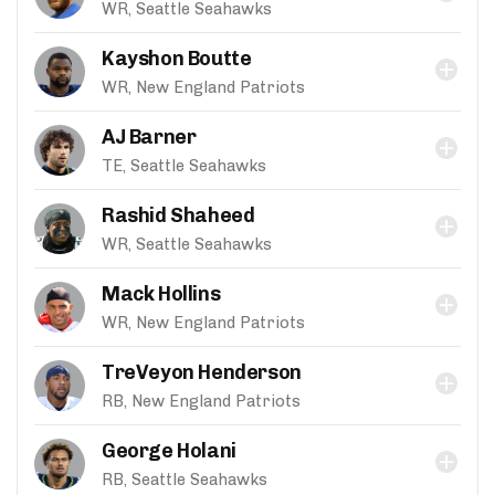
WR, Seattle Seahawks
Kayshon Boutte
WR, New England Patriots
AJ Barner
TE, Seattle Seahawks
Rashid Shaheed
WR, Seattle Seahawks
Mack Hollins
WR, New England Patriots
TreVeyon Henderson
RB, New England Patriots
George Holani
RB, Seattle Seahawks