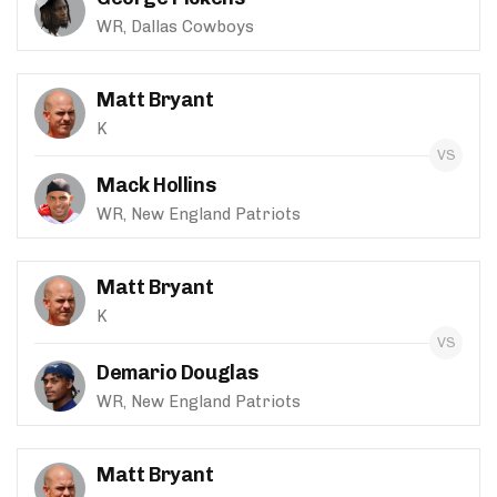
WR, Dallas Cowboys
Matt Bryant
K
Mack Hollins
WR, New England Patriots
Matt Bryant
K
Demario Douglas
WR, New England Patriots
Matt Bryant