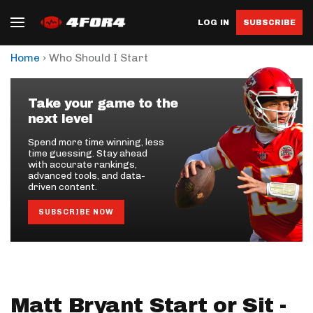
LOG IN
SUBSCRIBE
›
Home
Who Should I Start
Take your game to the
next level
Spend more time winning, less
time guessing. Stay ahead
with accurate rankings,
advanced tools, and data-
driven content.
SUBSCRIBE NOW
Matt Bryant Start or Sit -