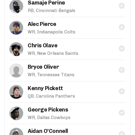
Samaje Perine
RB, Cincinnati Bengals
Alec Pierce
WR, Indianapolis Colts
Chris Olave
WR, New Orleans Saints
Bryce Oliver
WR, Tennessee Titans
Kenny Pickett
QB, Carolina Panthers
George Pickens
WR, Dallas Cowboys
Aidan O'Connell