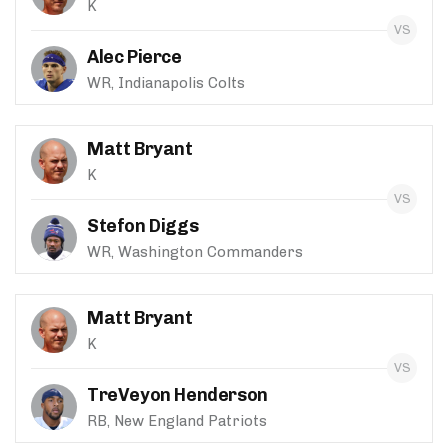
K
Alec Pierce
WR, Indianapolis Colts
Matt Bryant
K
Stefon Diggs
WR, Washington Commanders
Matt Bryant
K
TreVeyon Henderson
RB, New England Patriots