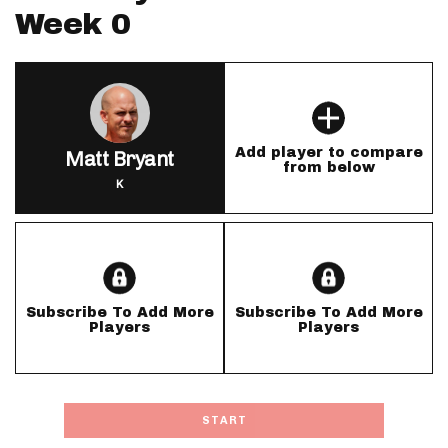
Week 0
Add player to compare
Matt Bryant
from below
K
Subscribe To Add More
Subscribe To Add More
Players
Players
START