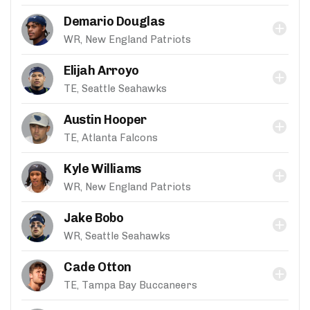
Demario Douglas
WR, New England Patriots
Elijah Arroyo
TE, Seattle Seahawks
Austin Hooper
TE, Atlanta Falcons
Kyle Williams
WR, New England Patriots
Jake Bobo
WR, Seattle Seahawks
Cade Otton
TE, Tampa Bay Buccaneers