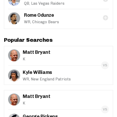
QB, Las Vegas Raiders
Rome Odunze
WR, Chicago Bears
Popular Searches
Matt Bryant
K
Kyle Williams
WR, New England Patriots
Matt Bryant
K
George Pickens