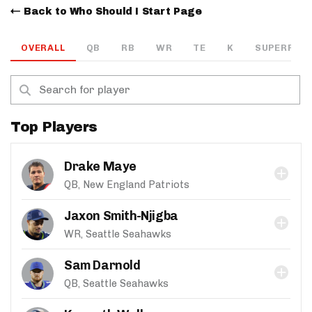
Back to Who Should I Start Page
OVERALL
QB
RB
WR
TE
K
SUPERFLEX
Top Players
Drake Maye
QB, New England Patriots
Jaxon Smith-Njigba
WR, Seattle Seahawks
Sam Darnold
QB, Seattle Seahawks