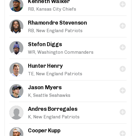
Kenneth Walker
RB, Kansas City Chiefs
Rhamondre Stevenson
RB, New England Patriots
Stefon Diggs
WR, Washington Commanders
Hunter Henry
TE, New England Patriots
Jason Myers
K, Seattle Seahawks
Andres Borregales
K, New England Patriots
Cooper Kupp