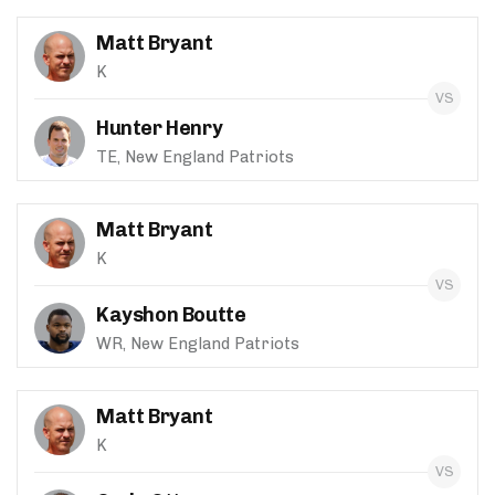
Matt Bryant
K
Hunter Henry
TE, New England Patriots
Matt Bryant
K
Kayshon Boutte
WR, New England Patriots
Matt Bryant
K