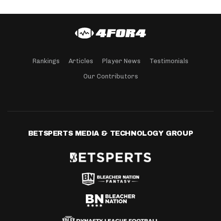
Rankings
Articles
Player News
Testimonials
Our Contributors
BETSPERTS MEDIA & TECHNOLOGY GROUP