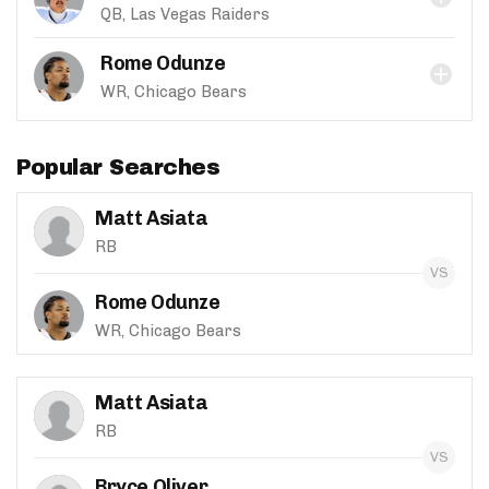
QB, Las Vegas Raiders
Rome Odunze
WR, Chicago Bears
Popular Searches
Matt Asiata
RB
Rome Odunze
WR, Chicago Bears
Matt Asiata
RB
Bryce Oliver