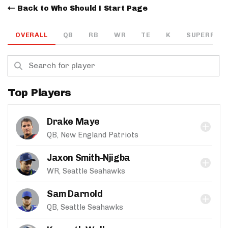
Back to Who Should I Start Page
OVERALL
QB
RB
WR
TE
K
SUPERFLEX
Top Players
Drake Maye
QB, New England Patriots
Jaxon Smith-Njigba
WR, Seattle Seahawks
Sam Darnold
QB, Seattle Seahawks