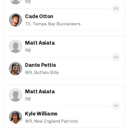
RB
Cade Otton
TE, Tampa Bay Buccaneers
Matt Asiata
RB
Dante Pettis
WR, Buffalo Bills
Matt Asiata
RB
Kyle Williams
WR, New England Patriots