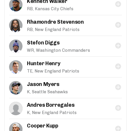
Kenneth Walker
RB, Kansas City Chiefs
Rhamondre Stevenson
RB, New England Patriots
Stefon Diggs
WR, Washington Commanders
Hunter Henry
TE, New England Patriots
Jason Myers
K, Seattle Seahawks
Andres Borregales
K, New England Patriots
Cooper Kupp