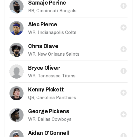
Samaje Perine
RB, Cincinnati Bengals
Alec Pierce
WR, Indianapolis Colts
Chris Olave
WR, New Orleans Saints
Bryce Oliver
WR, Tennessee Titans
Kenny Pickett
QB, Carolina Panthers
George Pickens
WR, Dallas Cowboys
Aidan O'Connell