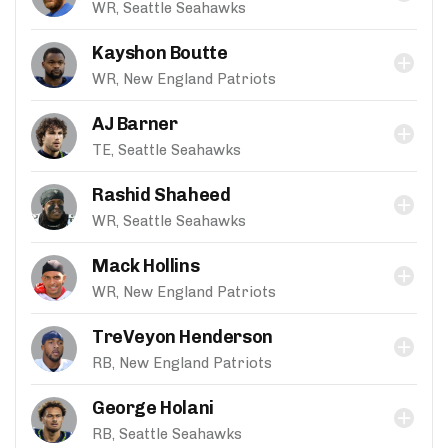
WR, Seattle Seahawks
Kayshon Boutte
WR, New England Patriots
AJ Barner
TE, Seattle Seahawks
Rashid Shaheed
WR, Seattle Seahawks
Mack Hollins
WR, New England Patriots
TreVeyon Henderson
RB, New England Patriots
George Holani
RB, Seattle Seahawks