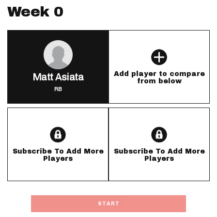
Week 0
Add player to compare
Matt Asiata
from below
RB
Subscribe To Add More
Subscribe To Add More
Players
Players
START