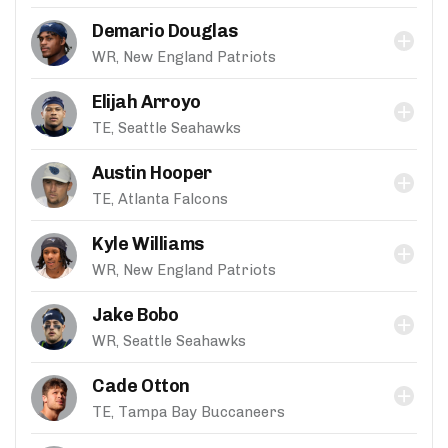
Demario Douglas
WR, New England Patriots
Elijah Arroyo
TE, Seattle Seahawks
Austin Hooper
TE, Atlanta Falcons
Kyle Williams
WR, New England Patriots
Jake Bobo
WR, Seattle Seahawks
Cade Otton
TE, Tampa Bay Buccaneers