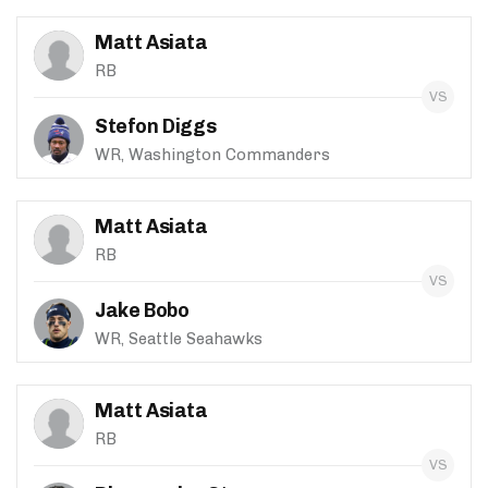
Matt Asiata
RB
Stefon Diggs
WR, Washington Commanders
Matt Asiata
RB
Jake Bobo
WR, Seattle Seahawks
Matt Asiata
RB