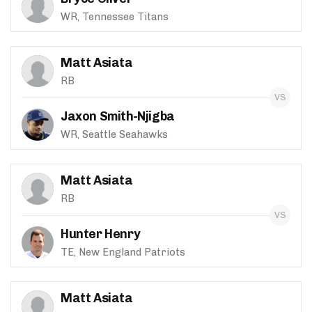
WR, Tennessee Titans
Matt Asiata
RB
Jaxon Smith-Njigba
WR, Seattle Seahawks
Matt Asiata
RB
Hunter Henry
TE, New England Patriots
Matt Asiata