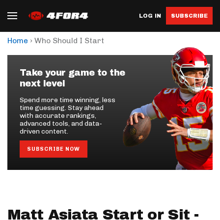
LOG IN
SUBSCRIBE
›
Home
Who Should I Start
Take your game to the
next level
Spend more time winning, less
time guessing. Stay ahead
with accurate rankings,
advanced tools, and data-
driven content.
SUBSCRIBE NOW
Matt Asiata Start or Sit -