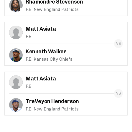
Rhamondre Stevenson
RB, New England Patriots
Matt Asiata
RB
Kenneth Walker
RB, Kansas City Chiefs
Matt Asiata
RB
TreVeyon Henderson
RB, New England Patriots