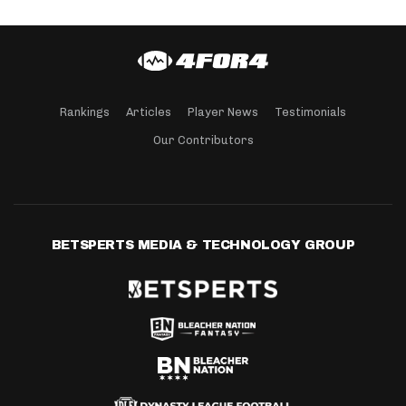
Rankings
Articles
Player News
Testimonials
Our Contributors
BETSPERTS MEDIA & TECHNOLOGY GROUP