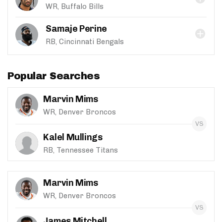
WR, Buffalo Bills
Samaje Perine
RB, Cincinnati Bengals
Popular Searches
Marvin Mims
WR, Denver Broncos
Kalel Mullings
RB, Tennessee Titans
Marvin Mims
WR, Denver Broncos
James Mitchell