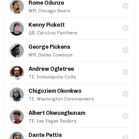
Rome Odunze
WR, Chicago Bears
Kenny Pickett
QB, Carolina Panthers
George Pickens
WR, Dallas Cowboys
Andrew Ogletree
TE, Indianapolis Colts
Chigoziem Okonkwo
TE, Washington Commanders
Albert Okwuegbunam
TE, Las Vegas Raiders
Dante Pettis