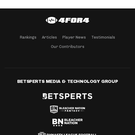
Rankings
Articles
Player News
Testimonials
Our Contributors
BETSPERTS MEDIA & TECHNOLOGY GROUP