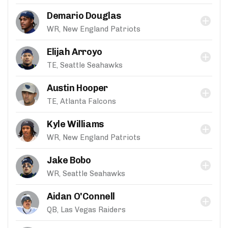
Demario Douglas
WR, New England Patriots
Elijah Arroyo
TE, Seattle Seahawks
Austin Hooper
TE, Atlanta Falcons
Kyle Williams
WR, New England Patriots
Jake Bobo
WR, Seattle Seahawks
Aidan O'Connell
QB, Las Vegas Raiders