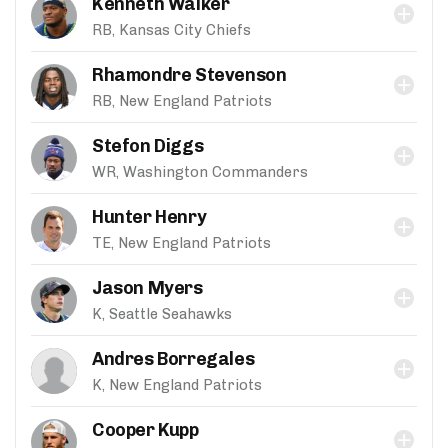
Kenneth Walker
RB, Kansas City Chiefs
Rhamondre Stevenson
RB, New England Patriots
Stefon Diggs
WR, Washington Commanders
Hunter Henry
TE, New England Patriots
Jason Myers
K, Seattle Seahawks
Andres Borregales
K, New England Patriots
Cooper Kupp