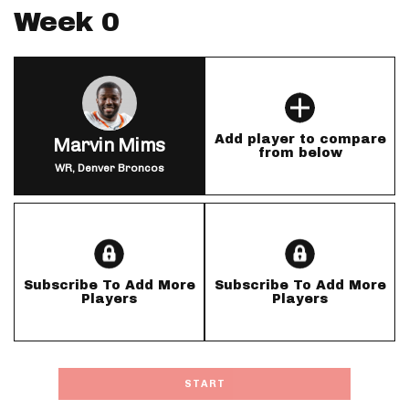
Week 0
Add player to compare
Marvin Mims
from below
WR, Denver Broncos
Subscribe To Add More
Subscribe To Add More
Players
Players
START