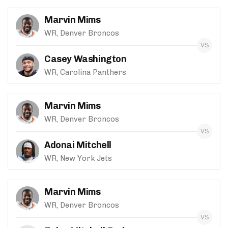
Marvin Mims
WR, Denver Broncos
Casey Washington
WR, Carolina Panthers
Marvin Mims
WR, Denver Broncos
Adonai Mitchell
WR, New York Jets
Marvin Mims
WR, Denver Broncos