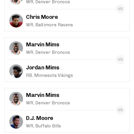
WR, Denver Broncos
Chris Moore
WR, Baltimore Ravens
Marvin Mims
WR, Denver Broncos
Jordan Mims
RB, Minnesota Vikings
Marvin Mims
WR, Denver Broncos
D.J. Moore
WR, Buffalo Bills