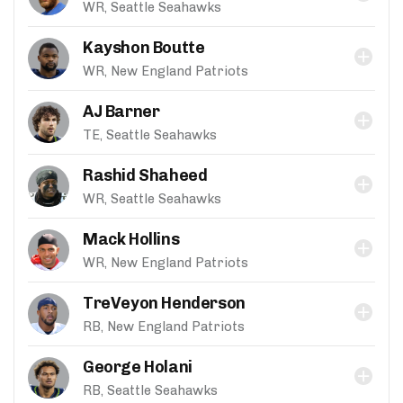
WR, Seattle Seahawks
Kayshon Boutte
WR, New England Patriots
AJ Barner
TE, Seattle Seahawks
Rashid Shaheed
WR, Seattle Seahawks
Mack Hollins
WR, New England Patriots
TreVeyon Henderson
RB, New England Patriots
George Holani
RB, Seattle Seahawks