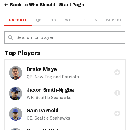
Back to Who Should I Start Page
OVERALL
QB
RB
WR
TE
K
SUPERFLEX
Top Players
Drake Maye
QB, New England Patriots
Jaxon Smith-Njigba
WR, Seattle Seahawks
Sam Darnold
QB, Seattle Seahawks