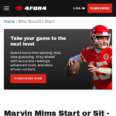
LOG IN
SUBSCRIBE
›
Home
Who Should I Start
Take your game to the
next level
Spend more time winning, less
time guessing. Stay ahead
with accurate rankings,
advanced tools, and data-
driven content.
SUBSCRIBE NOW
Marvin Mims Start or Sit -