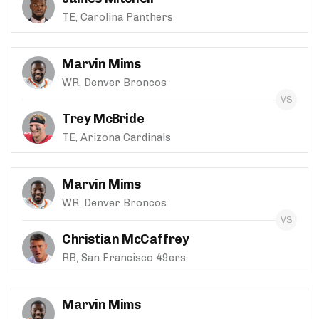
TE, Carolina Panthers
Marvin Mims
WR, Denver Broncos
Trey McBride
TE, Arizona Cardinals
Marvin Mims
WR, Denver Broncos
Christian McCaffrey
RB, San Francisco 49ers
Marvin Mims