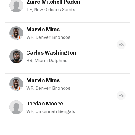
Zaire Mitchell-Paden
TE, New Orleans Saints
Marvin Mims
WR, Denver Broncos
Carlos Washington
RB, Miami Dolphins
Marvin Mims
WR, Denver Broncos
Jordan Moore
WR, Cincinnati Bengals