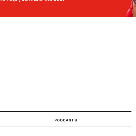
PODCASTS