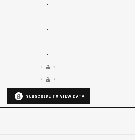
-
-
-
-
-
SUBSCRIBE TO VIEW DATA
-