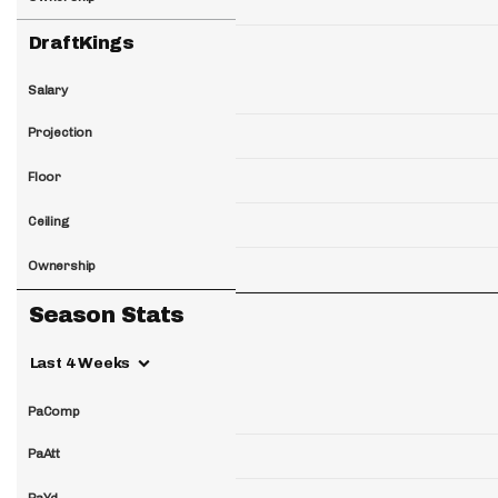
DraftKings
Salary
Projection
Floor
Ceiling
Ownership
Season Stats
Last 4 Weeks
PaComp
PaAtt
PaYd