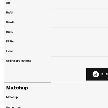
Int
RuAtt
RuYds
RuTD
FF Pts
Floor
Ceiling projections
SUB
Matchup
Matchup
Game total