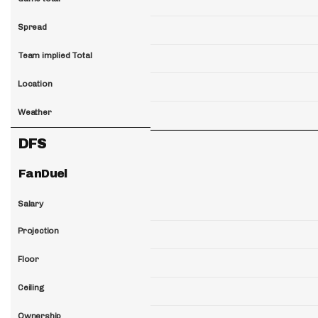
Spread
Team implied Total
Location
Weather
DFS
FanDuel
Salary
Projection
Floor
Ceiling
Ownership