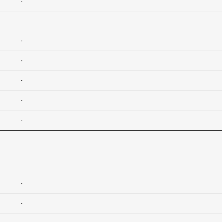
-
-
-
-
-
-
-
-