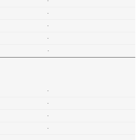
-
-
-
-
-
-
-
-
-