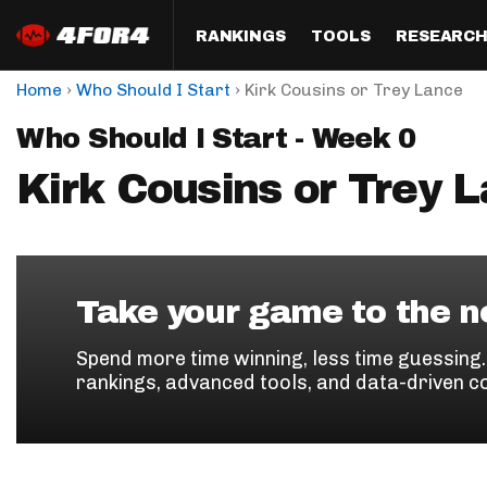
RANKINGS
TOOLS
RESEARC
›
›
Home
Who Should I Start
Kirk Cousins or Trey Lance
Format
Draft
Analysis
Posi
Who Should I Start - Week 0
Half PPR Rankings
DraftHero (Live Draft 
All Articles
QB R
Assistant)
Kirk Cousins or Trey 
Full PPR Rankings
The Most Ac
RB R
Draft Simulator
Podcast
Standard Rankings
WR R
Who Should I Draft?
Survivor Poo
Paulsen's Draft Notes
TE R
ADP Bargains
Draft Strat
Take your game to the ne
Custom Rankings 
Kick
(LeagueSync)
Custom Top 200 Rankin
Player Profi
Spend more time winning, less time guessing
Defe
rankings, advanced tools, and data-driven c
Custom Cheat Sheets
Perfect Dra
IDP 
Multi-Site ADP
Studies
Best Ball