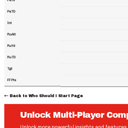
PaTD
Int
RuAtt
RuYd
RuTD
Tgt
FF Pts
Back to Who Should I Start Page
Unlock Multi-Player Com
Unlock more powerful insights and features 