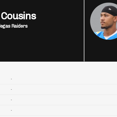
 Cousins
Vegas Raiders
-
-
-
-