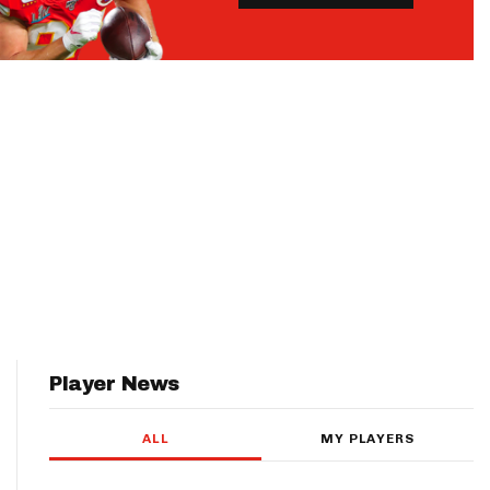
Player News
ALL
MY PLAYERS