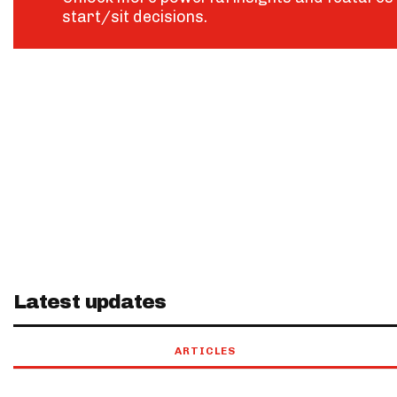
start/sit decisions.
Latest updates
ARTICLES