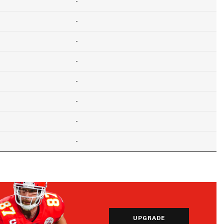
-
-
-
-
-
-
-
-
UPGRADE