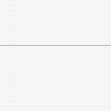
-
-
-
-
-
-
-
-
-