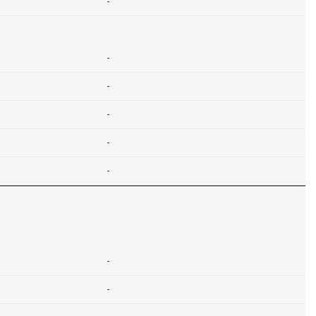
-
-
-
-
-
-
-
-