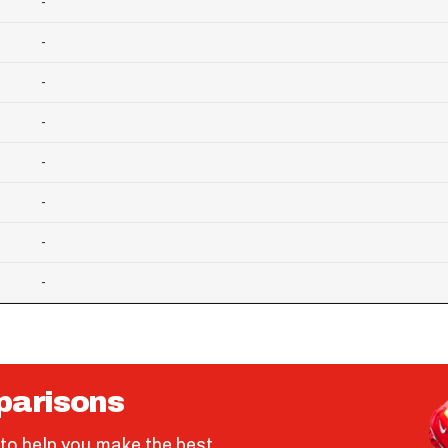
-
-
-
-
-
-
-
-
parisons
to help you make the best