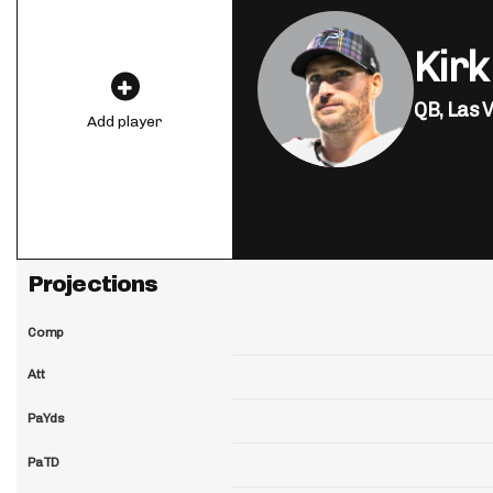
Kirk
QB,
Las 
Add player
Projections
Comp
Att
PaYds
PaTD