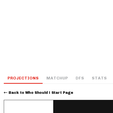
IDP
The Mo
PROJECTIONS
MATCHUP
DFS
STATS
Back to Who Should I Start Page