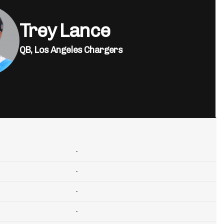
Trey Lance
QB,
Los Angeles Chargers
-
-
-
-