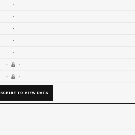
-
-
-
-
-
SCRIBE TO VIEW DATA
-