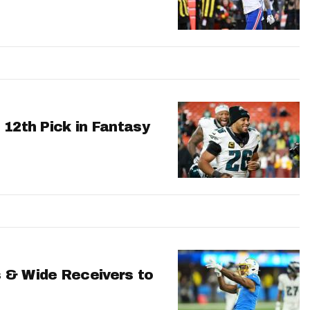
 12th Pick in Fantasy
 & Wide Receivers to