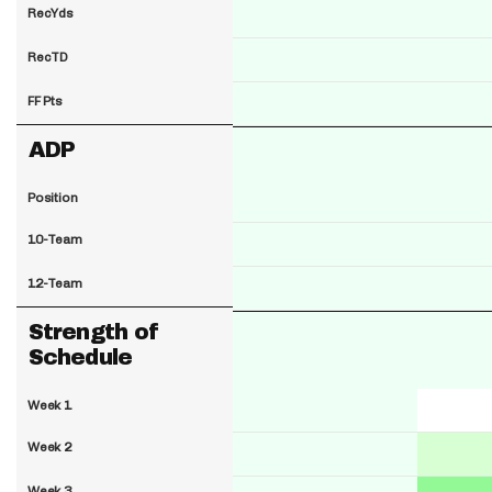
RecYds
RecTD
FF Pts
ADP
Position
10-Team
12-Team
Strength of
Schedule
Week 1
Week 2
Week 3