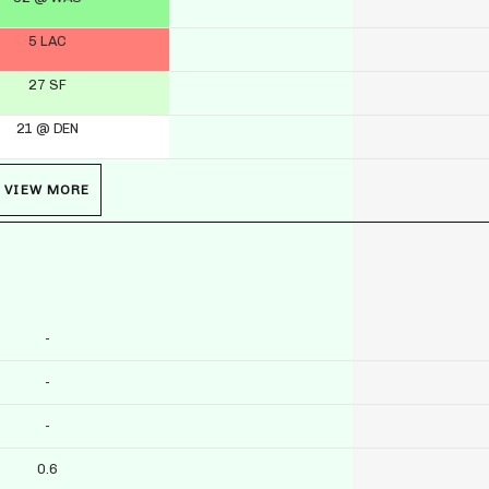
5 LAC
27 SF
21 @ DEN
VIEW MORE
-
-
-
0.6