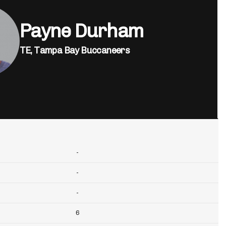
Payne Durham
TE,
Tampa Bay Buccaneers
-
-
-
6