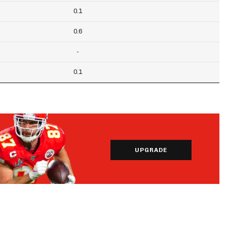
0.1
0.6
-
0.1
UPGRADE