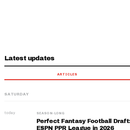
Latest updates
ARTICLES
SATURDAY
today
SEASON-LONG
Perfect Fantasy Football Draft
ESPN PPR League in 2026