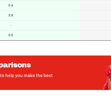
0.4
2.8
-
0.5
parisons
to help you make the best