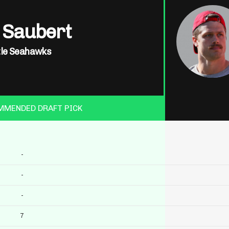
 Saubert
tle Seahawks
MMENDED DRAFT PICK
-
-
-
7