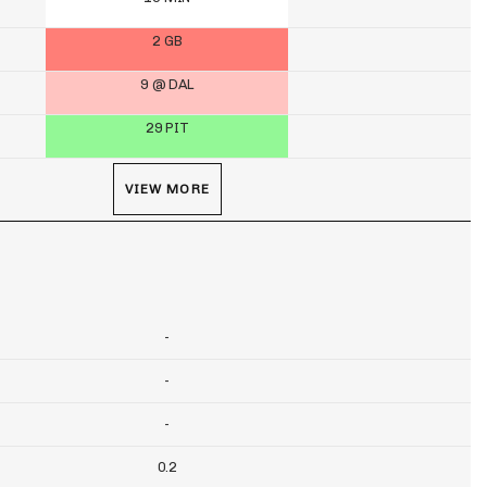
2 GB
9 @ DAL
29 PIT
VIEW MORE
-
-
-
0.2