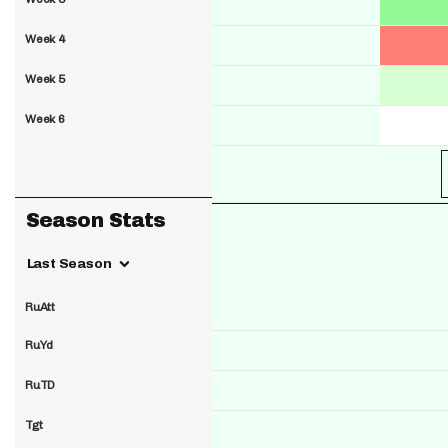
Week 4
Week 5
Week 6
Season Stats
Last Season
RuAtt
RuYd
RuTD
Tgt