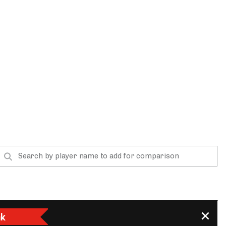
App
are Splits App
he Line Podcast
k