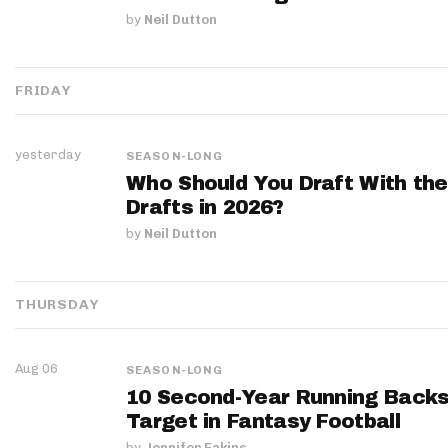
by
Neil Dutton
FRIDAY
yesterday
SEASON-LONG
Who Should You Draft With the
Drafts in 2026?
by
Neil Dutton
THURSDAY
Aug 06
SEASON-LONG
10 Second-Year Running Backs
Target in Fantasy Football
by
Jennifer Eakins