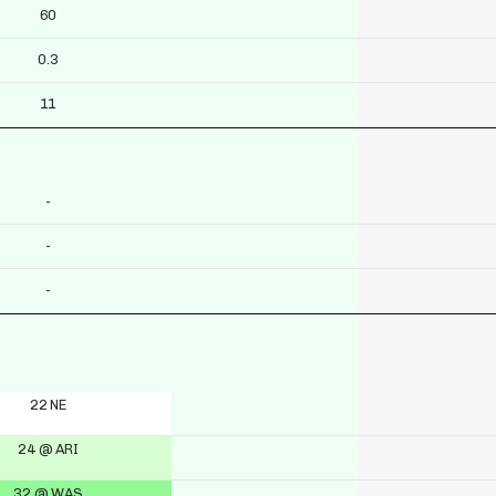
60
0.3
11
-
-
-
22 NE
24 @ ARI
32 @ WAS