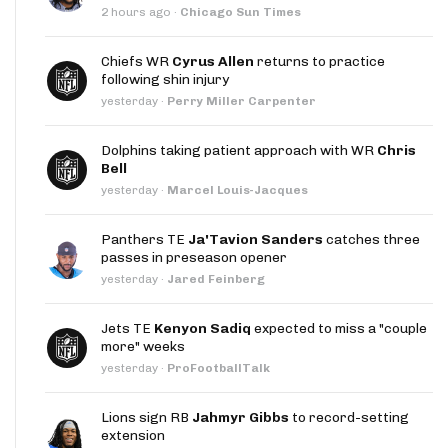
2 hours ago
·
Chicago Sun Times
Chiefs WR
Cyrus Allen
returns to practice
following shin injury
yesterday
·
Perry Miller Carpenter
Dolphins taking patient approach with WR
Chris
Bell
yesterday
·
Marcel Louis-Jacques
Panthers TE
Ja'Tavion Sanders
catches three
passes in preseason opener
yesterday
·
Jared Feinberg
Jets TE
Kenyon Sadiq
expected to miss a "couple
more" weeks
yesterday
·
ProFootballTalk
Lions sign RB
Jahmyr Gibbs
to record-setting
extension