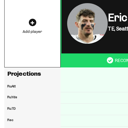
Eric
TE,
Seat
Add player
RECO
Projections
RuAtt
RuYds
RuTD
Rec