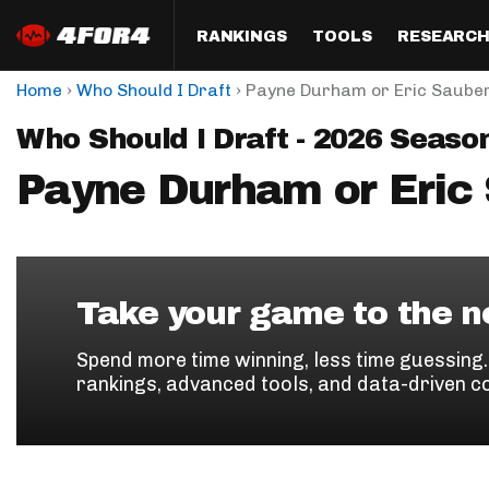
RANKINGS
TOOLS
RESEARC
›
›
Home
Who Should I Draft
Payne Durham or Eric Saube
Format
Draft
Analysis
Posi
Who Should I Draft - 2026 Seaso
Half PPR Rankings
DraftHero (Live Draft 
All Articles
QB R
Assistant)
Payne Durham or Eric
Full PPR Rankings
The Most Ac
RB R
Draft Simulator
Podcast
Standard Rankings
WR R
Who Should I Draft?
Survivor Poo
Paulsen's Draft Notes
TE R
ADP Bargains
Draft Strat
Take your game to the ne
Custom Rankings 
Kick
(LeagueSync)
Custom Top 200 Rankin
Player Profi
Spend more time winning, less time guessing
Defe
rankings, advanced tools, and data-driven c
Custom Cheat Sheets
Perfect Dra
IDP 
Multi-Site ADP
Studies
Best Ball