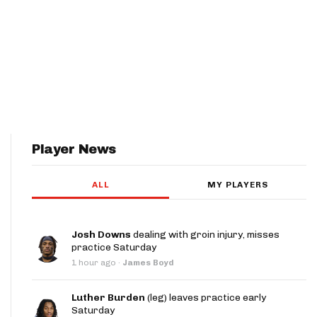
Player News
ALL
MY PLAYERS
Josh Downs
dealing with groin injury, misses
practice Saturday
1 hour ago
·
James Boyd
Luther Burden
(leg) leaves practice early
Saturday