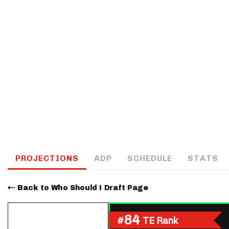
IDP
The Mo
PROJECTIONS
ADP
SCHEDULE
STATS
Back to Who Should I Draft Page
84
#
TE Rank