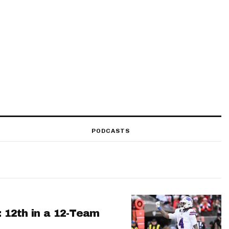
PODCASTS
: 12th in a 12-Team