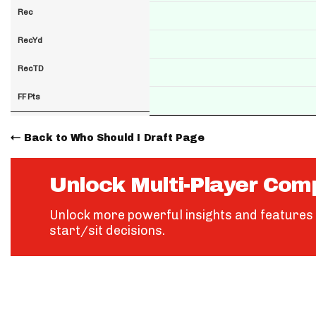
Rec
RecYd
RecTD
FF Pts
Back to Who Should I Draft Page
Unlock Multi-Player Com
Unlock more powerful insights and features 
start/sit decisions.