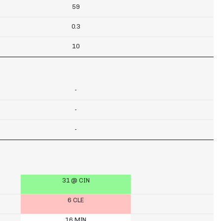
59
0.3
10
-
-
-
31 @ CIN
6 CLE
16 MIN