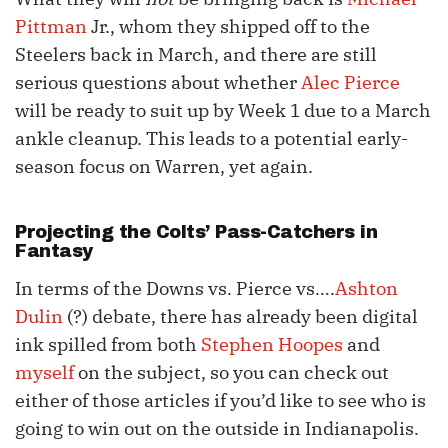
Pittman
Jr., whom they shipped off to the
Steelers back in March, and there are still
serious questions about whether
Alec Pierce
will be ready to suit up by Week 1 due to a March
ankle cleanup. This leads to a potential early-
season focus on Warren, yet again.
Projecting the Colts’ Pass-Catchers in
Fantasy
In terms of the Downs vs. Pierce vs….
Ashton
Dulin
(?) debate, there has already been digital
ink spilled from both
Stephen Hoopes
and
myself
on the subject, so you can check out
either of those articles if you’d like to see who is
going to win out on the outside in Indianapolis.