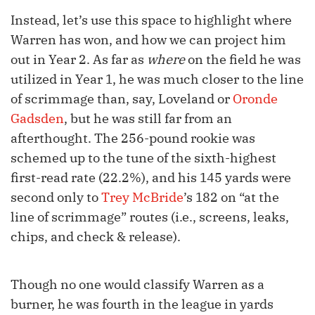
Instead, let’s use this space to highlight where
Warren has won, and how we can project him
out in Year 2. As far as
where
on the field he was
utilized in Year 1, he was much closer to the line
of scrimmage than, say, Loveland or
Oronde
Gadsden
, but he was still far from an
afterthought. The 256-pound rookie was
schemed up to the tune of the sixth-highest
first-read rate (22.2%), and his 145 yards were
second only to
Trey McBride
’s 182 on “at the
line of scrimmage” routes (i.e., screens, leaks,
chips, and check & release).
Though no one would classify Warren as a
burner, he was fourth in the league in yards