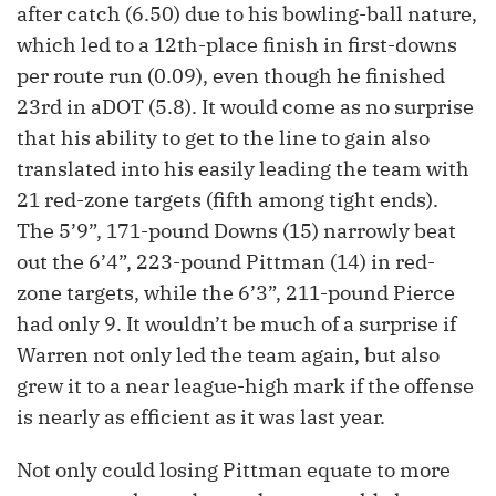
after catch (6.50) due to his bowling-ball nature,
which led to a 12th-place finish in first-downs
per route run (0.09), even though he finished
23rd in aDOT (5.8). It would come as no surprise
that his ability to get to the line to gain also
translated into his easily leading the team with
21 red-zone targets (fifth among tight ends).
The 5’9”, 171-pound Downs (15) narrowly beat
out the 6’4”, 223-pound Pittman (14) in red-
zone targets, while the 6’3”, 211-pound Pierce
had only 9. It wouldn’t be much of a surprise if
Warren not only led the team again, but also
grew it to a near league-high mark if the offense
is nearly as efficient as it was last year.
Not only could losing Pittman equate to more