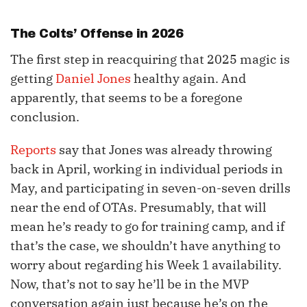
The Colts’ Offense in 2026
The first step in reacquiring that 2025 magic is
getting
Daniel Jones
healthy again. And
apparently, that seems to be a foregone
conclusion.
Reports
say that Jones was already throwing
back in April, working in individual periods in
May, and participating in seven-on-seven drills
near the end of OTAs. Presumably, that will
mean he’s ready to go for training camp, and if
that’s the case, we shouldn’t have anything to
worry about regarding his Week 1 availability.
Now, that’s not to say he’ll be in the MVP
conversation again just because he’s on the