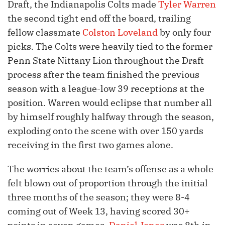
Draft, the Indianapolis Colts made
Tyler Warren
the second tight end off the board, trailing
fellow classmate
Colston Loveland
by only four
picks. The Colts were heavily tied to the former
Penn State Nittany Lion throughout the Draft
process after the team finished the previous
season with a league-low 39 receptions at the
position. Warren would eclipse that number all
by himself roughly halfway through the season,
exploding onto the scene with over 150 yards
receiving in the first two games alone.
The worries about the team’s offense as a whole
felt blown out of proportion through the initial
three months of the season; they were 8-4
coming out of Week 13, having scored 30+