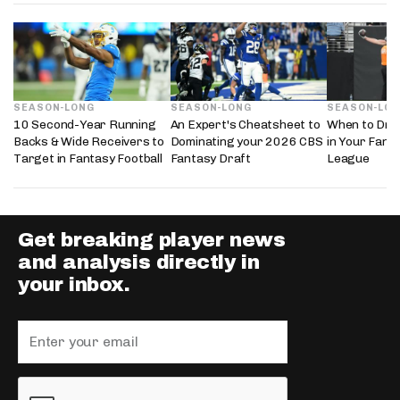
SEASON-LONG
SEASON-LONG
SEASON-LO
10 Second-Year Running
An Expert's Cheatsheet to
When to Draf
Backs & Wide Receivers to
Dominating your 2026 CBS
in Your Fanta
Target in Fantasy Football
Fantasy Draft
League
Get breaking player news
and analysis directly in
your inbox.