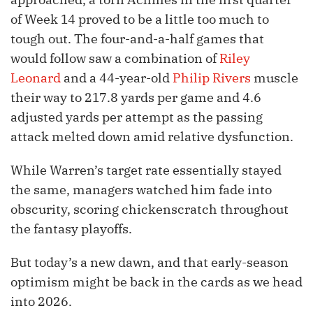
of Week 14 proved to be a little too much to
tough out. The four-and-a-half games that
would follow saw a combination of
Riley
Leonard
and a 44-year-old
Philip Rivers
muscle
their way to 217.8 yards per game and 4.6
adjusted yards per attempt as the passing
attack melted down amid relative dysfunction.
While Warren’s target rate essentially stayed
the same, managers watched him fade into
obscurity, scoring chickenscratch throughout
the fantasy playoffs.
But today’s a new dawn, and that early-season
optimism might be back in the cards as we head
into 2026.