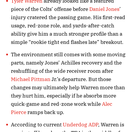
Tyler Warren
already looked like a featured
piece of the Colts’ offense before
Daniel Jones
’
injury cratered the passing game. His first-read
usage, red-zone role, and yards-after-catch
ability give him a much stronger profile than a
simple “rookie tight end flashes late” breakout.
The environment still comes with some moving
parts, namely Jones’ Achilles recovery and the
reshuffling of the wide receiver room after
Michael Pittman
Jr.’s departure. But those
changes may ultimately help Warren more than
they hurt him, especially if he absorbs more
quick-game and red-zone work while
Alec
Pierce
ramps back up.
According to current
Underdog ADP
, Warren is