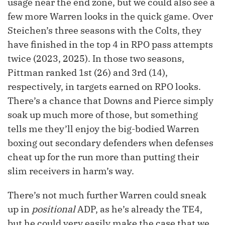
usage near the end zone, but we could also see a
few more Warren looks in the quick game. Over
Steichen’s three seasons with the Colts, they
have finished in the top 4 in RPO pass attempts
twice (2023, 2025). In those two seasons,
Pittman ranked 1st (26) and 3rd (14),
respectively, in targets earned on RPO looks.
There’s a chance that Downs and Pierce simply
soak up much more of those, but something
tells me they’ll enjoy the big-bodied Warren
boxing out secondary defenders when defenses
cheat up for the run more than putting their
slim receivers in harm’s way.
There’s not much further Warren could sneak
up in
positional
ADP, as he’s already the TE4,
but he could very easily make the case that we