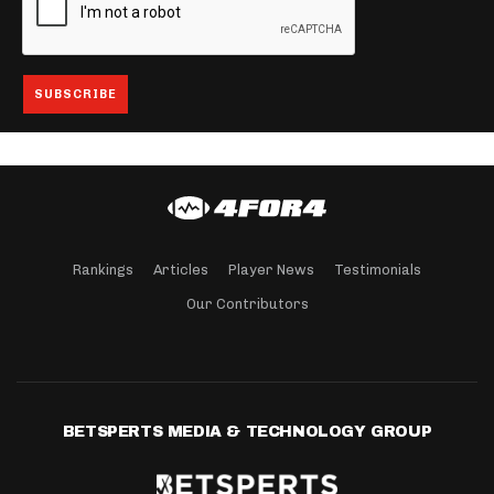
Rankings
Articles
Player News
Testimonials
Our Contributors
BETSPERTS MEDIA & TECHNOLOGY GROUP