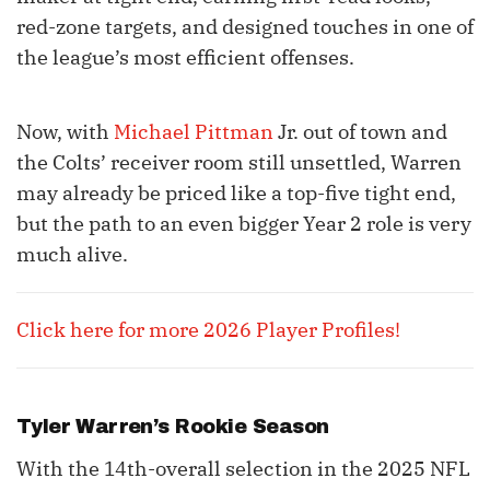
red-zone targets, and designed touches in one of
the league’s most efficient offenses.
Now, with
Michael Pittman
Jr. out of town and
the Colts’ receiver room still unsettled, Warren
may already be priced like a top-five tight end,
but the path to an even bigger Year 2 role is very
much alive.
Click here for more 2026 Player Profiles!
Tyler Warren
’s Rookie Season
With the 14th-overall selection in the 2025 NFL