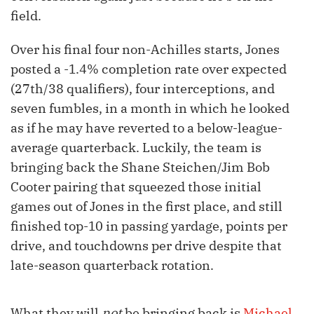
field.
Over his final four non-Achilles starts, Jones
posted a -1.4% completion rate over expected
(27th/38 qualifiers), four interceptions, and
seven fumbles, in a month in which he looked
as if he may have reverted to a below-league-
average quarterback. Luckily, the team is
bringing back the Shane Steichen/Jim Bob
Cooter pairing that squeezed those initial
games out of Jones in the first place, and still
finished top-10 in passing yardage, points per
drive, and touchdowns per drive despite that
late-season quarterback rotation.
What they will
not
be bringing back is
Michael