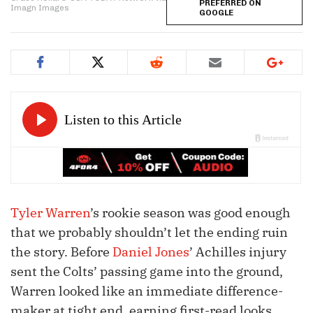
PREFERRED ON
Imagn Images
GOOGLE
Tyler Warren
’s rookie season was good enough
that we probably shouldn’t let the ending ruin
the story. Before
Daniel Jones
’ Achilles injury
sent the Colts’ passing game into the ground,
Warren looked like an immediate difference-
maker at tight end, earning first-read looks,