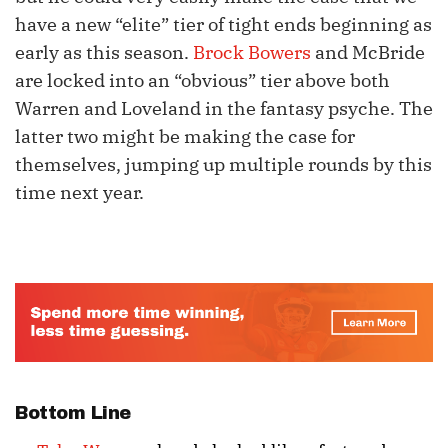
have a new “elite” tier of tight ends beginning as
early as this season.
Brock Bowers
and McBride
are locked into an “obvious” tier above both
Warren and Loveland in the fantasy psyche. The
latter two might be making the case for
themselves, jumping up multiple rounds by this
time next year.
Bottom Line