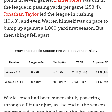
points in seven games.
Daniel Jones
was 8th in
the league in passing yards per game (253.4),
Jonathan Taylor
led the league in rushing
(106.8), and even Warren himself was on pace to
bump up against a 1,000-yard first season. But
then things fell apart.
Warren’s Rookie Season Pre vs. Post Jones Injury
Timeline
Targets/Gm
Yards/Gm
YPRR
Expected FPPG
Weeks 1-13
6.2 (8th)
57.0 (5th)
2.03 (10th)
11.3 (4th)
Weeks 14-18
6.4 (6th)
26.6 (25th)
0.93 (63rd)
11.5 (7th)
While Jones had been successfully powering
through a fibula injury as the end of the season
approached, a torn Achilles in the first quarter