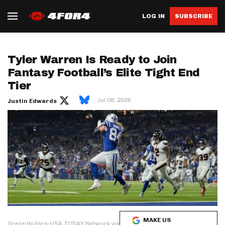
LOG IN
SUBSCRIBE
Tyler Warren Is Ready to Join
Fantasy Football’s Elite Tight End
Tier
Jul 08, 2026
Justin Edwards
MAKE US
Grace Hollars-USA TODAY Network via