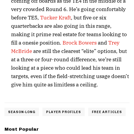
coming off boards as the TE4 in the middle of a
very crowded Round 6. He’s going comfortably
before TE5,
Tucker Kraft
, but five or six
quarterbacks are also going in this range,
making it prime real estate for teams looking to
fill a onesie position.
Brock Bowers
and
Trey
McBride
are still the clearest “elite” options, but
at a three or four-round difference, we’re still
looking at a piece who could lead his team in
targets, even if the field-stretching usage doesn’t
give him quite as limitless a ceiling.
SEASON-LONG
PLAYER PROFILES
FREE ARTICLES
Most Popular