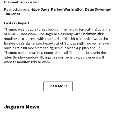
the week, source said.
Related players:
Gabe Davis
,
Parker Washington
,
Devin Duvernay
,
Tim Jones
Fantasy Impact:
Thomas wasn't able to get back on the field after putting up a line
of 3-60-1 last week. The Jags are already with
Christian Kirk
heading into a game with the Eagles. The bit of good news is the
Eagles-Jags game was flexed out of Sunday night, so owners will
have a little bit more time to figure out a backup plan should
Thomas come down to a game-time call. The game is now in the
later Sunday window. Rib injuries can be tricky, so owners will
want to monitor this all week.
LOAD MORE
Jaguars News