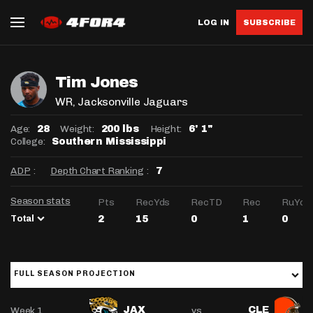
LOG IN
SUBSCRIBE
Tim Jones
WR
, Jacksonville Jaguars
Age:
Weight:
Height:
28
200 lbs
6' 1"
College:
Southern Mississippi
ADP
:
Depth Chart Ranking
:
7
Season stats
Pts
RecYds
RecTD
Rec
RuYds
Total
2
15
0
1
0
FULL SEASON PROJECTION
Week 1
vs
JAX
CLE