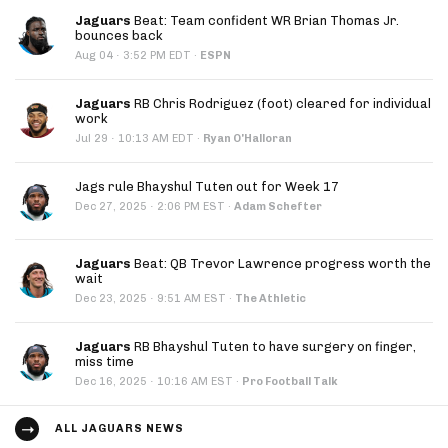
Jaguars
Beat: Team confident WR Brian Thomas Jr.
bounces back
·
Aug 04
3:52 PM EDT
·
ESPN
Jaguars
RB Chris Rodriguez (foot) cleared for individual
work
·
Jul 29
10:13 AM EDT
·
Ryan O'Halloran
Jags rule Bhayshul Tuten out for Week 17
·
Dec 27, 2025
2:06 PM EST
·
Adam Schefter
Jaguars
Beat: QB Trevor Lawrence progress worth the
wait
·
Dec 23, 2025
9:51 AM EST
·
The Athletic
Jaguars
RB Bhayshul Tuten to have surgery on finger,
miss time
·
Dec 16, 2025
10:16 AM EST
·
Pro Football Talk
ALL JAGUARS NEWS