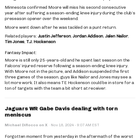
Minnesota confirmed Moore will miss his second consecutive
year after suffering a season-ending knee injury during the club’s
preseason opener over the weekend.
Moore went down after he was tackled on a punt return.
Related players:
Justin Jefferson
,
Jordan Addison
,
Jalen Nailor
,
Tim Jones
,
T.J. Hockenson
Fantasy Impact:
Moore is still only 25-years-old and he spent last season on the
Falcons’ injured reserve following a season-ending knee injury.
With Moore not in the picture, and Addison suspended the first
three games of the season, guys like Nailor and Jones may see a
lot more work. It also means TE Hockenson could be in store for a
ton of targets with the team a bit short at receiver.
Jaguars WR Gabe Davis dealing with torn
meniscus
·
Michael DiRocco on X
·
Nov 18, 2024
9:07 AM EST
Forgotten moment from yesterday in the aftermath of the worst