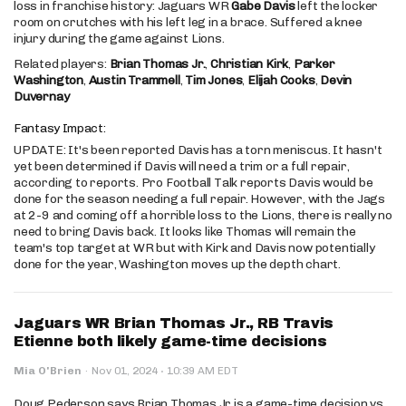
loss in franchise history: Jaguars WR
Gabe Davis
left the locker
room on crutches with his left leg in a brace. Suffered a knee
injury during the game against Lions.
Related players:
Brian Thomas Jr.
,
Christian Kirk
,
Parker
Washington
,
Austin Trammell
,
Tim Jones
,
Elijah Cooks
,
Devin
Duvernay
Fantasy Impact:
UPDATE: It's been reported Davis has a torn meniscus. It hasn't
yet been determined if Davis will need a trim or a full repair,
according to reports. Pro Football Talk reports Davis would be
done for the season needing a full repair. However, with the Jags
at 2-9 and coming off a horrible loss to the Lions, there is really no
need to bring Davis back. It looks like Thomas will remain the
team's top target at WR but with Kirk and Davis now potentially
done for the year, Washington moves up the depth chart.
Jaguars WR Brian Thomas Jr., RB Travis
Etienne both likely game-time decisions
·
Mia O'Brien
·
Nov 01, 2024
10:39 AM EDT
Doug Pederson says Brian Thomas Jr is a game-time decision vs.