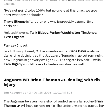
Eagles.
"He's not going to be 100%, but no one is at this time... we also
don't want any set backs."
Travis Etienne
is "another one who is probably a game-time
decision."
Related Players:
Tank Bigsby
,
Parker Washington
,
Tim Jones
,
Evan Engram
Fantasy Impact:
In a follow-up tweet, O'Brien mentions that
Gabe Davis
is also a
game-time decision, so the Jaguars offense is in abject ruin right
now. Engram might very well get 12-15 targets in Week 9, while
Tank Bigsby
should have a locked-in workload as well.
Jaguars WR Brian Thomas Jr. dealing with rib
injury
·
Ian Rapoport on X
·
Oct 28, 2024
11:01 AM EDT
The Jags may be even more short-handed, as stellar rookie
Brian
Thomas Jr.
will have an MRI on his ribs to determine his status for