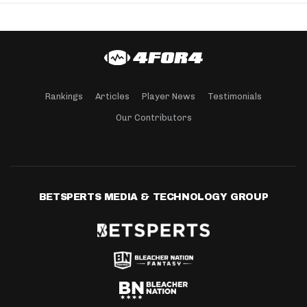
Rankings
Articles
Player News
Testimonials
Our Contributors
BETSPERTS MEDIA & TECHNOLOGY GROUP