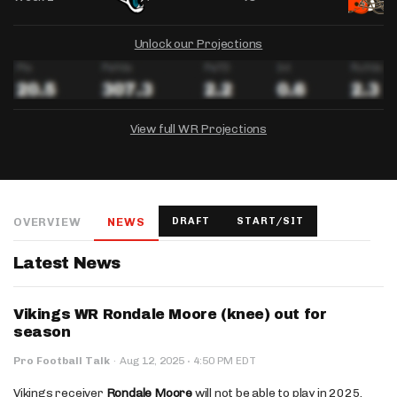
Unlock our Projections
View full WR Projections
DRAFTKINGS
FANDUEL
YAHOO!
Salary:
Week 1 Projection:
Ownership:
-
-
-
OVERVIEW
NEWS
DRAFT
START/SIT
Salary:
Salary:
Week 1 Projection:
Week 1 Projection:
Ownership:
Ownership:
-
-
-
-
-
-
Latest News
Vikings WR Rondale Moore (knee) out for
season
·
Pro Football Talk
·
Aug 12, 2025
4:50 PM EDT
Vikings receiver
Rondale Moore
will not be able to play in 2025.