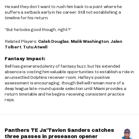
He said they don’t want to rush him back to a point where he
suffers a setback early in his career. Still not establishing a
timeline for his return.
“But he looks good though, right?”
Related Players:
Caleb Douglas
,
Malik Washington
,
Jalen
Tolbert
,
Tutu Atwell
Fantasy Impact:
Bell has generated plenty of fantasy buzz, but his extended
absence is costing him valuable opportunities to establish a role in
an unsettled Dolphins receiver room. Hafley’s positive
assessment is encouraging, though Bell will remain more of a
deep league late-round upside selection until Miami provides a
return timetable and he begins receiving consistent practice
reps.
Panthers TE Ja'Tavion Sanders catches
three passes in preseason opener