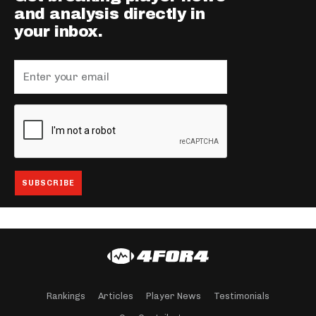
and analysis directly in
your inbox.
Rankings
Articles
Player News
Testimonials