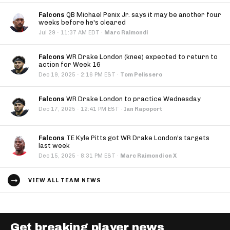
Falcons
QB Michael Penix Jr. says it may be another four
weeks before he's cleared
·
Jul 29
11:37 AM EDT
·
Marc Raimondi
Falcons
WR Drake London (knee) expected to return to
action for Week 16
·
Dec 19, 2025
2:16 PM EST
·
Tom Pelissero
Falcons
WR Drake London to practice Wednesday
·
Dec 17, 2025
12:41 PM EST
·
Ian Rapoport
Falcons
TE Kyle Pitts got WR Drake London's targets
last week
·
Dec 15, 2025
8:31 PM EST
·
Marc Raimondi on X
VIEW ALL TEAM NEWS
Get breaking player news