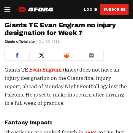
LOG IN
SUBSCRIBE
Giants TE Evan Engram no injury
designation for Week 7
Giants official site
Oct 20, 2018
Giants TE
Evan Engram
(knee) does not have an
injury designation on the Giants final injury
report, ahead of Monday Night Football against the
Falcons. He is set to make his return after turning
in a full week of practice.
Fantasy Impact:
The Falcons are ranked fourth in
aFPA
to TEs, but