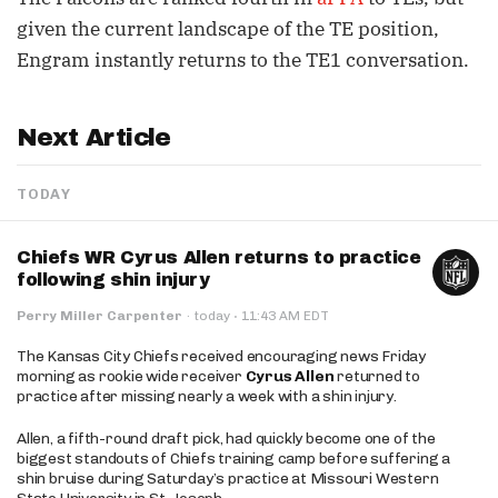
given the current landscape of the TE position,
Engram instantly returns to the TE1 conversation.
Next Article
TODAY
Chiefs WR Cyrus Allen returns to practice
following shin injury
·
Perry Miller Carpenter
·
today
11:43 AM EDT
The Kansas City Chiefs received encouraging news Friday
morning as rookie wide receiver
Cyrus Allen
returned to
practice after missing nearly a week with a shin injury.
Allen, a fifth-round draft pick, had quickly become one of the
biggest standouts of Chiefs training camp before suffering a
shin bruise during Saturday’s practice at Missouri Western