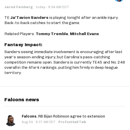
·
Jared Feinberg
·
today
9:04 AM EDT
TE
Ja'Tavion Sanders
is playing tonight after an ankle injury.
Back-to-back catches to start the game.
Related Players:
Tommy Tremble
,
Mitchell Evans
Fantasy Impact:
Sanders seeing immediate involvement is encouraging after last
year’s season-ending injury, but Carolina’s pass-catching
competition remains open. Sanders is currently TE45 and No. 246
overall in the 4for4 rankings, putting him firmly in deep-league
territory.
Falcons news
Falcons
, RB Bijan Robinson agree to extension
·
Aug 04
8:37 AM EDT
·
Pro Football Talk