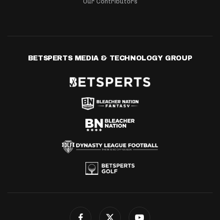
Our Contributors
BETSPERTS MEDIA & TECHNOLOGY GROUP