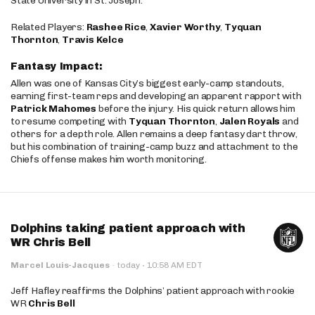
State University in St. Joseph.
Related Players:
Rashee Rice
,
Xavier Worthy
,
Tyquan
Thornton
,
Travis Kelce
Fantasy Impact:
Allen was one of Kansas City’s biggest early-camp standouts,
earning first-team reps and developing an apparent rapport with
Patrick Mahomes
before the injury. His quick return allows him
to resume competing with
Tyquan Thornton
,
Jalen Royals
and
others for a depth role. Allen remains a deep fantasy dart throw,
but his combination of training-camp buzz and attachment to the
Chiefs offense makes him worth monitoring.
Dolphins taking patient approach with
WR Chris Bell
·
Marcel Louis-Jacques
·
today
10:58 AM EDT
Jeff Hafley reaffirms the Dolphins’ patient approach with rookie
WR
Chris Bell