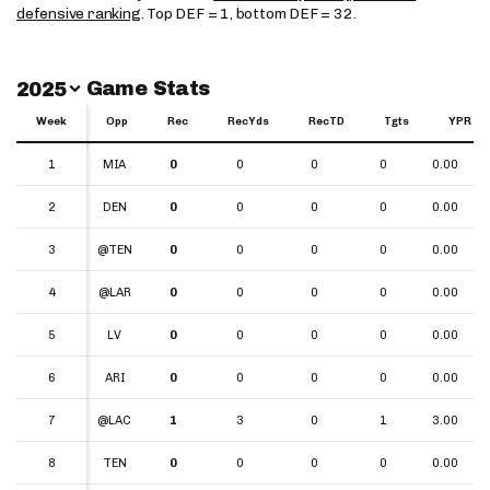
defensive ranking
. Top DEF = 1, bottom DEF = 32.
Switch Year
Game Stats
2025
Week
Week
Opp
Rec
RecYds
RecTD
Tgts
YPR
Week
Opp
Rec
RecYds
RecTD
Tgts
YPR
1
1
MIA
0
0
0
0
0.00
2
2
DEN
0
0
0
0
0.00
3
3
@TEN
0
0
0
0
0.00
4
4
@LAR
0
0
0
0
0.00
5
5
LV
0
0
0
0
0.00
6
6
ARI
0
0
0
0
0.00
7
7
@LAC
1
3
0
1
3.00
8
8
TEN
0
0
0
0
0.00