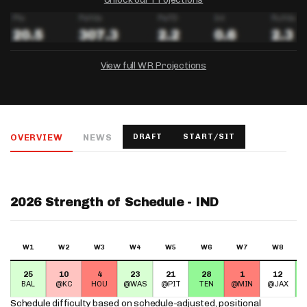
View full WR Projections
DRAFTKINGS
FANDUEL
YAHOO!
Salary:
Week 1 Projection:
Ownership:
-
-
-
OVERVIEW
NEWS
DRAFT
START/SIT
Salary:
Salary:
Week 1 Projection:
Week 1 Projection:
Ownership:
Ownership:
-
-
-
-
-
-
2026 Strength of Schedule - IND
W1
W2
W3
W4
W5
W6
W7
W8
25
10
4
23
21
28
1
12
BAL
@KC
HOU
@WAS
@PIT
TEN
@MIN
@JAX
Schedule difficulty based on
schedule-adjusted, positional