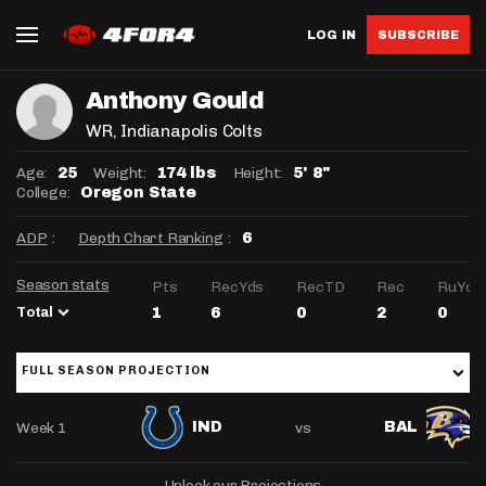
LOG IN
SUBSCRIBE
Anthony Gould
WR
, Indianapolis Colts
Age:
Weight:
Height:
25
174 lbs
5' 8"
College:
Oregon State
ADP
:
Depth Chart Ranking
:
6
Season stats
Pts
RecYds
RecTD
Rec
RuYds
Total
1
6
0
2
0
FULL SEASON PROJECTION
Week 1
vs
IND
BAL
Unlock our Projections