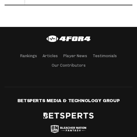
Rankings
Articles
Player News
Testimonials
Our Contributors
BETSPERTS MEDIA & TECHNOLOGY GROUP