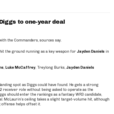
iggs to one-year deal
 with the Commanders, sources say.
o hit the ground running as a key weapon for
Jayden Daniels
in
ms
,
Luke McCaffrey
, Treylong Burks,
Jayden Daniels
anding spot as Diggs could have found. He gets a strong
 2 receiver role without being asked to operate as the
ggs should enter the rankings as a fantasy WR3 candidate,
l. McLaurin’s ceiling takes a slight target-volume hit, although
ffense helps offset it.