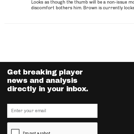
Looks as though the thumb will be a non-issue mov
discomfort bothers him. Brown is currently lock
Get breaking player
news and analysis
directly in your inbox.