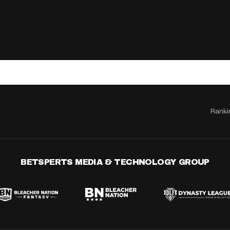
Ranki
BETSPERTS MEDIA & TECHNOLOGY GROUP