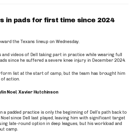
 in pads for first time since 2024
oward the Texans lineup on Wednesday.
nd videos of Dell taking part in practice while wearing full
n pads since he suffered a severe knee injury in December 2024.
erform list at the start of camp, but the team has brought him
of action.
lin Noel
,
Xavier Hutchinson
n a padded practice is only the beginning of Dell’s path back to
oel since Dell last played, leaving him with significant target
uing late-round option in deep leagues, but his workload and
out camp.