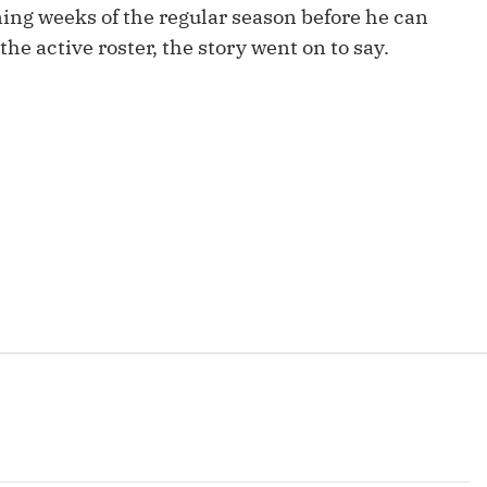
ning weeks of the regular season before he can
Fantasy Pts Allowed (aFPA)
Air Yards 
the active roster, the story went on to say.
Positional Rankings
Market Sh
Playoff Matchup Planner
st Accurate Podcast
DFSMVP Podcast
Move t