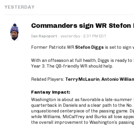
YESTERDAY
Commanders sign WR Stefon D
·
Ian Rapoport
·
yesterday
2:37 PM EDT
Former Patriots WR
Stefon Diggs
is set to sign
With an offseason at full health, Diggs is ready t
Year 3. The QB-friendly WR should help.
Related Players:
Terry McLaurin
,
Antonio Willia
Fantasy Impact:
Washington is about as favorable a late-summer l
quarterback in Daniels and a clear path to the No.
unquestioned centerpiece of the passing game. Di
while Williams, McCaffrey and Burks all lose appea
the overall improvement to Washington’s passing o