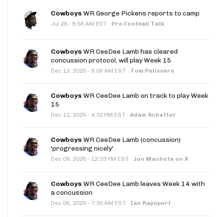
Cowboys
WR George Pickens reports to camp
·
Jul 28
8:58 AM EDT
·
Pro Football Talk
Cowboys
WR CeeDee Lamb has cleared
concussion protocol, will play Week 15
·
Dec 12, 2025
9:09 AM EST
·
Tom Pelissero
Cowboys
WR CeeDee Lamb on track to play Week
15
·
Dec 11, 2025
4:32 PM EST
·
Adam Schefter
Cowboys
WR CeeDee Lamb (concussion)
'progressing nicely'
·
Dec 08, 2025
12:33 PM EST
·
Jon Machota on X
Cowboys
WR CeeDee Lamb leaves Week 14 with
a concussion
·
Dec 05, 2025
7:35 AM EST
·
Ian Rapoport