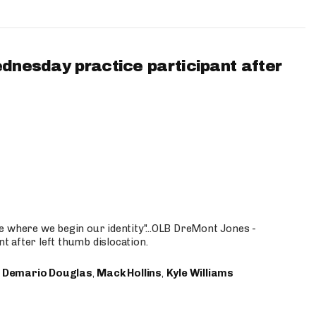
ednesday practice participant after
e where we begin our identity"...OLB DreMont Jones -
nt after left thumb dislocation.
,
Demario Douglas
,
Mack Hollins
,
Kyle Williams