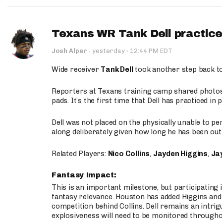
Texans WR Tank Dell practices
·
Josh Alper
·
yesterday
12:44 PM EDT
Wide receiver
Tank Dell
took another step back t
Reporters at Texans training camp shared photos a
pads. It’s the first time that Dell has practiced i
Dell was not placed on the physically unable to p
along deliberately given how long he has been out 
Related Players:
Nico Collins
,
Jayden Higgins
,
Jay
Fantasy Impact:
This is an important milestone, but participating i
fantasy relevance. Houston has added Higgins and N
competition behind Collins. Dell remains an intrig
explosiveness will need to be monitored through