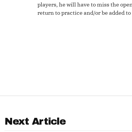
players, he will have to miss the ope
IDP
return to practice and/or be added to 
The Mo
Next Article