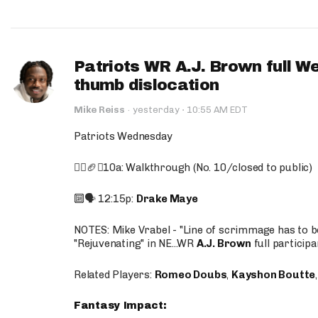
Patriots WR A.J. Brown full W
thumb dislocation
·
Mike Reiss
·
yesterday
10:55 AM EDT
Patriots Wednesday
🚶‍♂️🏈❌10a: Walkthrough (No. 10/closed to public)
🔟🗣️ 12:15p:
Drake Maye
NOTES: Mike Vrabel - "Line of scrimmage has to b
"Rejuvenating" in NE...WR
A.J. Brown
full participa
Related Players:
Romeo Doubs
,
Kayshon Boutte
Fantasy Impact: