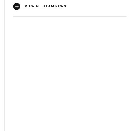
VIEW ALL TEAM NEWS