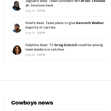
Jaguars Beat: Team confident WR
Brian Thomas
App
Jr.
bounces back
Aug 04
·
ESPN
are Splits App
Chiefs Beat: Team plans to give
Kenneth Walker
majority of carries
Aug 04
·
ESPN
Dolphins Beat: TE
Greg Dulcich
could be among
team leaders in catches
he Line Podcast
Aug 04
·
ESPN
Cowboys news