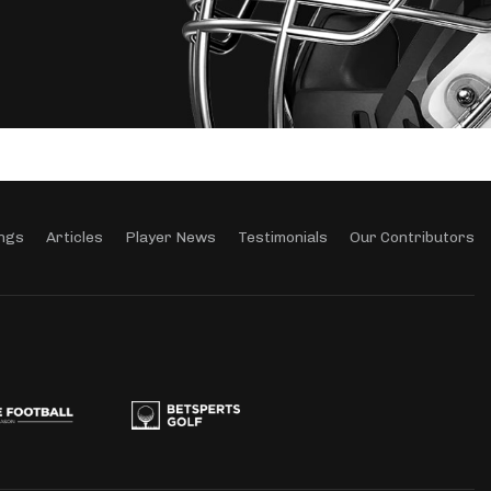
ngs
Articles
Player News
Testimonials
Our Contributors