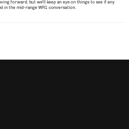
ing forward, but we'll keep an eye on things to see if any
ed in the mid-range WR1 conversation.