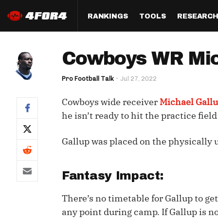
RANKINGS
TOOLS
RESEARC
Format
Draft
Analysis
Posi
Cowboys WR Mich
Half PPR Rankings
DraftHero (Live Draft 
All Articles
QB R
Assistant)
Pro Football Talk
Jul 27, 2022
Full PPR Rankings
The Most Ac
RB R
Draft Simulator
Podcast
Cowboys wide receiver
Michael Gall
Standard Rankings
WR R
Who Should I Draft?
Survivor Poo
he isn’t ready to hit the practice fiel
Paulsen's Draft Notes
TE R
ADP Bargains
Draft Strat
Gallup was placed on the physically 
Custom Rankings 
Kick
(LeagueSync)
Custom Top 200 Rankin
Player Profi
Defe
Custom Cheat Sheets
Perfect Dra
Fantasy Impact:
IDP 
Multi-Site ADP
Studies
There’s no timetable for Gallup to get
any point during camp. If Gallup is no
Best Ball