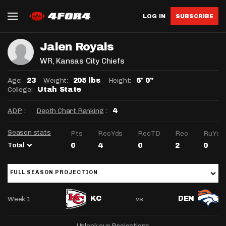
LOG IN
SUBSCRIBE
Jalen Royals
WR
, Kansas City Chiefs
Age:
Weight:
Height:
23
205 lbs
6' 0"
College:
Utah State
ADP
:
Depth Chart Ranking
:
4
Season stats
Pts
RecYds
RecTD
Rec
RuYds
Total
0
4
0
2
0
FULL SEASON PROJECTION
Week 1
vs
KC
DEN
Unlock our Projections