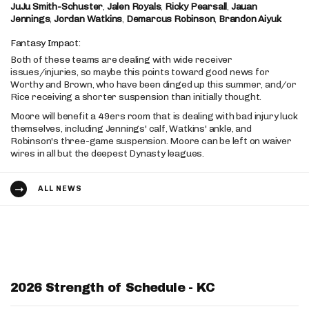
JuJu Smith-Schuster
,
Jalen Royals
,
Ricky Pearsall
,
Jauan
Jennings
,
Jordan Watkins
,
Demarcus Robinson
,
Brandon Aiyuk
Fantasy Impact:
Both of these teams are dealing with wide receiver
issues/injuries, so maybe this points toward good news for
Worthy and Brown, who have been dinged up this summer, and/or
Rice receiving a shorter suspension than initially thought.
Moore will benefit a 49ers room that is dealing with bad injury luck
themselves, including Jennings' calf, Watkins' ankle, and
Robinson's three-game suspension. Moore can be left on waiver
wires in all but the deepest Dynasty leagues.
ALL NEWS
2026 Strength of Schedule - KC