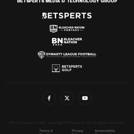
BETSPERTS MEDIA & TECHNOLOGY GROUP
4for4 Fantasy Football. Copyright © Betsperts, Inc. All rights reserved.
Terms &
Privacy
Accessibility