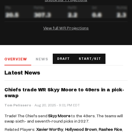
View full WR Projections
DRAFTKINGS
FANDUEL
YAHOO!
Salary:
Week 1 Projection:
Ownership:
-
-
-
OVERVIEW
NEWS
DRAFT
START/SIT
Salary:
Salary:
Week 1 Projection:
Week 1 Projection:
Ownership:
Ownership:
-
-
-
-
-
-
Latest News
Chiefs trade WR Skyy Moore to 49ers in a pick-
swap
·
Tom Pelissero
·
Aug 20, 2025
9:01 PM EDT
Trade! The Chiefs send
Skyy Moore
to the 49ers. The teams will
swap sixth- and seventh-round picks in 2027.
Related Players:
Xavier Worthy
,
Hollywood Brown
,
Rashee Rice
,