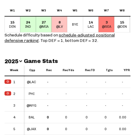
W1
W2
W3
W4
W5
W6
W7
W8
15
24
27
8
14
3
15
BYE
DEN
IND
@MIA
@LV
LAC
@SEA
@DEN
Schedule difficulty based on
schedule-adjusted, positional
defensive ranking
. Top DEF = 1, bottom DEF = 32.
Switch Year
Game Stats
2025
Week
Week
Opp
Rec
RecYds
RecTD
Tgts
YPR
Week
Opp
Rec
RecYds
RecTD
Tgts
YPR
O
O
1
1
@LAC
-
-
-
-
-
O
O
2
2
PHI
-
-
-
-
-
3
3
@NYG
-
-
-
-
-
4
4
BAL
0
0
0
0
0.00
5
5
@JAX
0
0
0
0
0.00