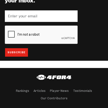
your inbox.
Rankings
Articles
Player News
Testimonials
Our Contributors