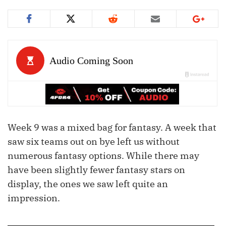
Week 9 was a mixed bag for fantasy. A week that
saw six teams out on bye left us without
numerous fantasy options. While there may
have been slightly fewer fantasy stars on
display, the ones we saw left quite an
impression.