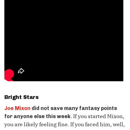
Bright Stars
Joe Mixon
did not save many fantasy points
. If you started Mixon,
for anyone else this week
you are likely feeling fine. If you faced him, well,