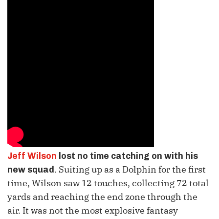
Jeff Wilson
lost no time catching on with his
. Suiting up as a Dolphin for the first
new squad
time, Wilson saw 12 touches, collecting 72 total
yards and reaching the end zone through the
air. It was not the most explosive fantasy