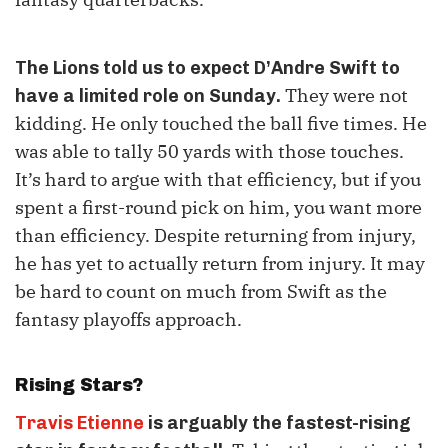
The Lions told us to expect D’Andre Swift to
They were not
have a limited role on Sunday.
kidding. He only touched the ball five times. He
was able to tally 50 yards with those touches.
It’s hard to argue with that efficiency, but if you
spent a first-round pick on him, you want more
than efficiency. Despite returning from injury,
he has yet to actually return from injury. It may
be hard to count on much from Swift as the
fantasy playoffs approach.
Rising Stars?
Travis Etienne
is arguably the fastest-rising