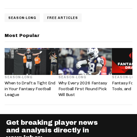
SEASON-LONG
FREE ARTICLES
Most Popular
SEASON-LONG
SEASON-LONG
SEASON-LO
When to Draft a Tight End
Why Every 2026 Fantasy
Fantasy Foot
in Your Fantasy Football
Football First Round Pick
Tools, and D
League
Will Bust
Get breaking player news
and analysis directly in