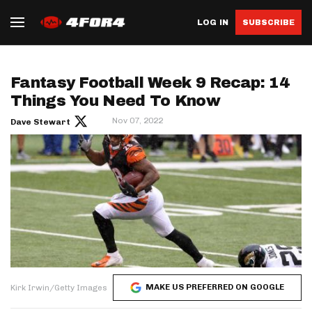
LOG IN
SUBSCRIBE
Fantasy Football Week 9 Recap: 14
Things You Need To Know
Nov 07, 2022
Dave Stewart
MAKE US PREFERRED ON GOOGLE
Kirk Irwin/Getty Images