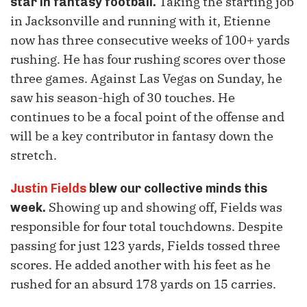
Taking the starting job
star in fantasy football.
in Jacksonville and running with it, Etienne
now has three consecutive weeks of 100+ yards
rushing. He has four rushing scores over those
three games. Against Las Vegas on Sunday, he
saw his season-high of 30 touches. He
continues to be a focal point of the offense and
will be a key contributor in fantasy down the
stretch.
Justin Fields
blew our collective minds this
Showing up and showing off, Fields was
week.
responsible for four total touchdowns. Despite
passing for just 123 yards, Fields tossed three
scores. He added another with his feet as he
rushed for an absurd 178 yards on 15 carries.