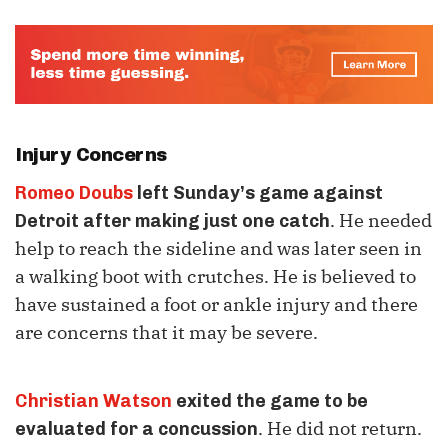
Injury Concerns
Romeo Doubs
left Sunday’s game against
. He needed
Detroit after making just one catch
help to reach the sideline and was later seen in
a walking boot with crutches. He is believed to
have sustained a foot or ankle injury and there
are concerns that it may be severe.
Christian Watson
exited the game to be
. He did not return.
evaluated for a concussion