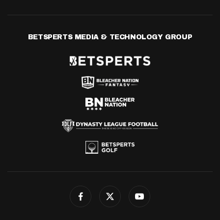
BETSPERTS MEDIA & TECHNOLOGY GROUP