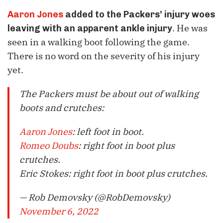
Aaron Jones
added to the Packers’ injury woes
. He was
leaving with an apparent ankle injury
seen in a walking boot following the game.
There is no word on the severity of his injury
yet.
The Packers must be about out of walking
boots and crutches:
Aaron Jones
: left foot in boot.
Romeo Doubs
: right foot in boot plus
crutches.
Eric Stokes: right foot in boot plus crutches.
— Rob Demovsky (@RobDemovsky)
November 6, 2022