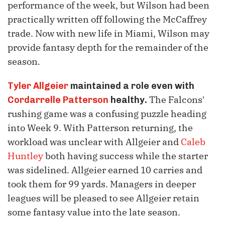
performance of the week, but Wilson had been
practically written off following the McCaffrey
trade. Now with new life in Miami, Wilson may
provide fantasy depth for the remainder of the
season.
Tyler Allgeier
maintained a role even with
The Falcons'
Cordarrelle Patterson
healthy.
rushing game was a confusing puzzle heading
into Week 9. With Patterson returning, the
workload was unclear with Allgeier and
Caleb
Huntley
both having success while the starter
was sidelined. Allgeier earned 10 carries and
took them for 99 yards. Managers in deeper
leagues will be pleased to see Allgeier retain
some fantasy value into the late season.