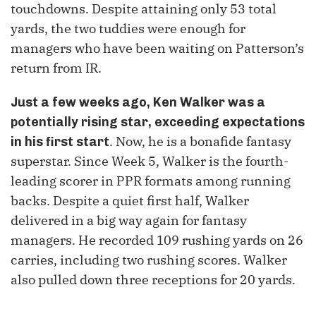
touchdowns. Despite attaining only 53 total
yards, the two tuddies were enough for
managers who have been waiting on Patterson’s
return from IR.
Just a few weeks ago, Ken Walker was a
potentially rising star, exceeding expectations
. Now, he is a bonafide fantasy
in his first start
superstar. Since Week 5, Walker is the fourth-
leading scorer in PPR formats among running
backs. Despite a quiet first half, Walker
delivered in a big way again for fantasy
managers. He recorded 109 rushing yards on 26
carries, including two rushing scores. Walker
also pulled down three receptions for 20 yards.