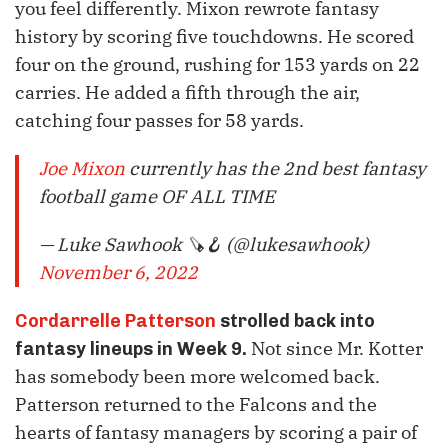
you feel differently. Mixon rewrote fantasy
history by scoring five touchdowns. He scored
four on the ground, rushing for 153 yards on 22
carries. He added a fifth through the air,
catching four passes for 58 yards.
Joe Mixon
currently has the 2nd best fantasy
football game OF ALL TIME
— Luke Sawhook 🪚🪝 (@lukesawhook)
November 6, 2022
Cordarrelle Patterson
strolled back into
Not since Mr. Kotter
fantasy lineups in Week 9.
has somebody been more welcomed back.
Patterson returned to the Falcons and the
hearts of fantasy managers by scoring a pair of