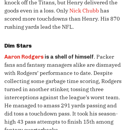
knock off the Titans, but Henry delivered the
goods even in a loss. Only
Nick Chubb
has
scored more touchdowns than Henry. His 870
rushing yards lead the NFL.
Dim Stars
. Packer
Aaron Rodgers
is a shell of himself
fans and fantasy managers alike are dismayed
with Rodgers’ performance to date. Despite
collecting some garbage time scoring, Rodgers
turned in another stinker, tossing three
interceptions against the league’s worst team.
He managed to amass 291 yards passing and
did toss a touchdown pass. It took his season-
high 43 pass attempts to finish 15th among
fantasy quarterbacks.