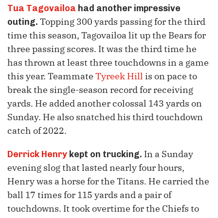
Tua Tagovailoa
had another impressive
Topping 300 yards passing for the third
outing.
time this season, Tagovailoa lit up the Bears for
three passing scores. It was the third time he
has thrown at least three touchdowns in a game
this year. Teammate
Tyreek Hill
is on pace to
break the single-season record for receiving
yards. He added another colossal 143 yards on
Sunday. He also snatched his third touchdown
catch of 2022.
In a Sunday
Derrick Henry
kept on trucking.
evening slog that lasted nearly four hours,
Henry was a horse for the Titans. He carried the
ball 17 times for 115 yards and a pair of
touchdowns. It took overtime for the Chiefs to