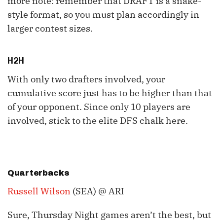
more note: remember that DRAFT is a snake-
style format, so you must plan accordingly in
larger contest sizes.
H2H
With only two drafters involved, your
cumulative score just has to be higher than that
of your opponent. Since only 10 players are
involved, stick to the elite DFS chalk here.
Quarterbacks
Russell Wilson
(SEA) @ ARI
Sure, Thursday Night games aren’t the best, but