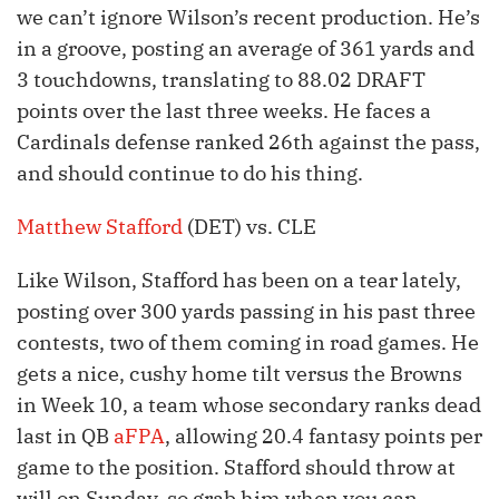
we can’t ignore Wilson’s recent production. He’s
in a groove, posting an average of 361 yards and
3 touchdowns, translating to 88.02 DRAFT
points over the last three weeks. He faces a
Cardinals defense ranked 26th against the pass,
and should continue to do his thing.
Matthew Stafford
(DET) vs. CLE
Like Wilson, Stafford has been on a tear lately,
posting over 300 yards passing in his past three
contests, two of them coming in road games. He
gets a nice, cushy home tilt versus the Browns
in Week 10, a team whose secondary ranks dead
last in QB
aFPA
, allowing 20.4 fantasy points per
game to the position. Stafford should throw at
will on Sunday, so grab him when you can.