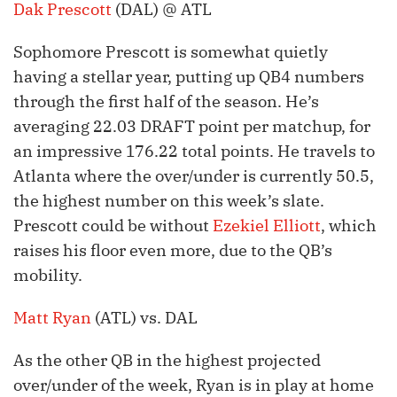
Dak Prescott
(DAL) @ ATL
Sophomore Prescott is somewhat quietly
having a stellar year, putting up QB4 numbers
through the first half of the season. He’s
averaging 22.03 DRAFT point per matchup, for
an impressive 176.22 total points. He travels to
Atlanta where the over/under is currently 50.5,
the highest number on this week’s slate.
Prescott could be without
Ezekiel Elliott
, which
raises his floor even more, due to the QB’s
mobility.
Matt Ryan
(ATL) vs. DAL
As the other QB in the highest projected
over/under of the week, Ryan is in play at home