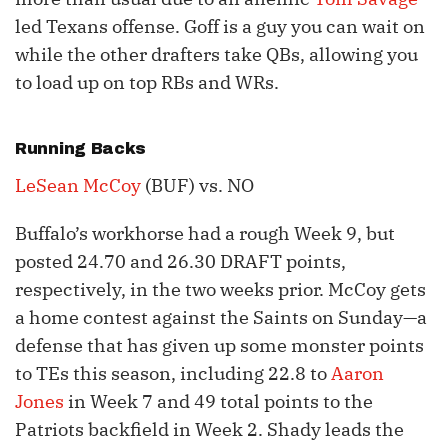
led Texans offense. Goff is a guy you can wait on
while the other drafters take QBs, allowing you
to load up on top RBs and WRs.
Running Backs
LeSean McCoy
(BUF) vs. NO
Buffalo’s workhorse had a rough Week 9, but
posted 24.70 and 26.30 DRAFT points,
respectively, in the two weeks prior. McCoy gets
a home contest against the Saints on Sunday—a
defense that has given up some monster points
to TEs this season, including 22.8 to
Aaron
Jones
in Week 7 and 49 total points to the
Patriots backfield in Week 2. Shady leads the