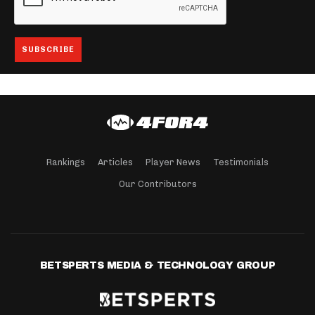
Rankings
Articles
Player News
Testimonials
Our Contributors
BETSPERTS MEDIA & TECHNOLOGY GROUP