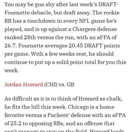
You may be gun shy after last week’s DRAFT-
Fournette debacle, but draft away. The rookie
RB has a touchdown in every NFL game he’s
played, and is up against a Chargers defense
ranked 28th versus the run, with an aFPA of
26.7. Fournette averages 20.45 DRAFT points
per game. With a few weeks rest, he should
continue to put up a solid point total for you this
week.
Jordan Howard
(CHI) vs. GB
As difficult as it is to think of Howard as chalk,
he fits the bill this week. Chicago is a home
favorite versus a Packers’ defense with an aFPA
of 25.2 to opposing RBs, and an offense that
can’t manage to stay on the field. Howard leads