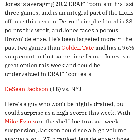
Jones is averaging 20.2 DRAFT points in his last
three games, and is an integral part of the Lions
offense this season. Detroit’s implied total is 28
points this week, and Jones faces a porous
Brown’ defense. He’s been targeted more in the
past two games than
Golden Tate
and has a 96%
snap count in that same time frame. Jones is a
great option this week and could be
undervalued in DRAFT contests.
DeSean Jackson
(TB) vs. NYJ
Here’s a guy who won’t be highly drafted, but
could surprise as a high scorer this week. With
Mike Evans
on the shelf due to a one-week
suspension, Jackson could see a high volume
against a soft, 27th ranked Jets defense whose