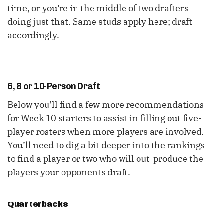
time, or you’re in the middle of two drafters
doing just that. Same studs apply here; draft
accordingly.
6, 8 or 10-Person Draft
Below you’ll find a few more recommendations
for Week 10 starters to assist in filling out five-
player rosters when more players are involved.
You’ll need to dig a bit deeper into the rankings
to find a player or two who will out-produce the
players your opponents draft.
Quarterbacks