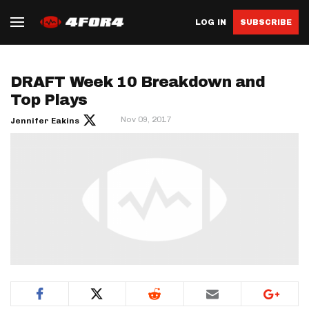
LOG IN
SUBSCRIBE
DRAFT Week 10 Breakdown and
Top Plays
Nov 09, 2017
Jennifer Eakins