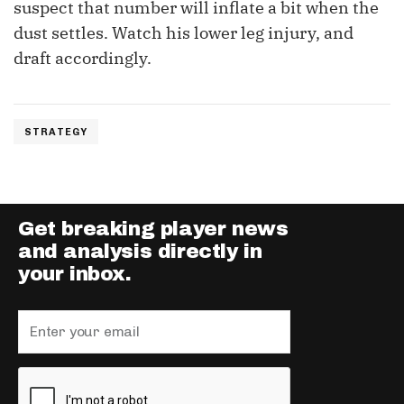
suspect that number will inflate a bit when the
dust settles. Watch his lower leg injury, and
draft accordingly.
STRATEGY
Get breaking player news
and analysis directly in
your inbox.