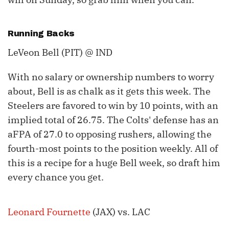
Running Backs
LeVeon Bell (PIT) @ IND
With no salary or ownership numbers to worry
about, Bell is as chalk as it gets this week. The
Steelers are favored to win by 10 points, with an
implied total of 26.75. The Colts' defense has an
aFPA of 27.0 to opposing rushers, allowing the
fourth-most points to the position weekly. All of
this is a recipe for a huge Bell week, so draft him
every chance you get.
Leonard Fournette
(JAX) vs. LAC