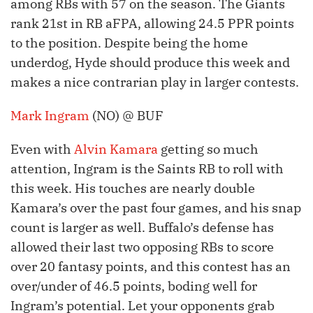
among RBs with 57 on the season. The Giants
rank 21st in RB aFPA, allowing 24.5 PPR points
to the position. Despite being the home
underdog, Hyde should produce this week and
makes a nice contrarian play in larger contests.
Mark Ingram
(NO) @ BUF
Even with
Alvin Kamara
getting so much
attention, Ingram is the Saints RB to roll with
this week. His touches are nearly double
Kamara’s over the past four games, and his snap
count is larger as well. Buffalo’s defense has
allowed their last two opposing RBs to score
over 20 fantasy points, and this contest has an
over/under of 46.5 points, boding well for
Ingram’s potential. Let your opponents grab