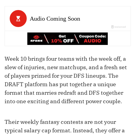
Week 10 brings four teams with the week off, a
slew of injuries, new matchups, and a fresh set
of players primed for your DFS lineups. The
DRAFT platform has put together a unique
format that marries redraft and DFS together
into one exciting and different power couple.
Their weekly fantasy contests are not your
typical salary cap format. Instead, they offer a