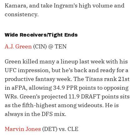
Kamara, and take Ingram’s high volume and
consistency.
Wide Receivers/Tight Ends
A.J. Green
(CIN) @ TEN
Green killed many a lineup last week with his
UFC impression, but he’s back and ready for a
productive fantasy week. The Titans rank 21st
in aFPA, allowing 34.9 PPR points to opposing
WRs. Green’s projected 11.9 DRAFT points sits
as the fifth-highest among wideouts. He is
always in the DFS mix.
Marvin Jones
(DET) vs. CLE