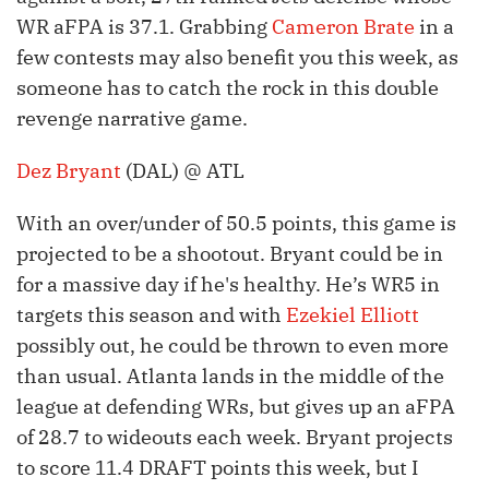
WR aFPA is 37.1. Grabbing
Cameron Brate
in a
few contests may also benefit you this week, as
someone has to catch the rock in this double
revenge narrative game.
Dez Bryant
(DAL) @ ATL
With an over/under of 50.5 points, this game is
projected to be a shootout. Bryant could be in
for a massive day if he's healthy. He’s WR5 in
targets this season and with
Ezekiel Elliott
possibly out, he could be thrown to even more
than usual. Atlanta lands in the middle of the
league at defending WRs, but gives up an aFPA
of 28.7 to wideouts each week. Bryant projects
to score 11.4 DRAFT points this week, but I