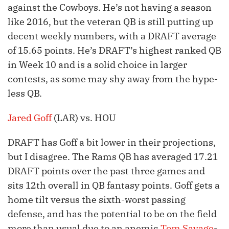
against the Cowboys. He’s not having a season
like 2016, but the veteran QB is still putting up
decent weekly numbers, with a DRAFT average
of 15.65 points. He’s DRAFT’s highest ranked QB
in Week 10 and is a solid choice in larger
contests, as some may shy away from the hype-
less QB.
Jared Goff
(LAR) vs. HOU
DRAFT has Goff a bit lower in their projections,
but I disagree. The Rams QB has averaged 17.21
DRAFT points over the past three games and
sits 12th overall in QB fantasy points. Goff gets a
home tilt versus the sixth-worst passing
defense, and has the potential to be on the field
more than usual due to an anemic
Tom Savage
-