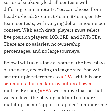
series of snake-style draft contests with
differing team amounts. You can choose from
head-to-head, 3-team, 6-team, 8-team, or 10-
team contests, with varying dollar amounts per
contest. With each draft, players must select
five position players: 1QB, 2RB, and 2WR/TEs.
There are no salaries, no ownership
percentages, and no large tourneys.
Below I will take a look at some of the best plays
of the week, according to league size. You will
see multiple references to
aFPA
, which is our
schedule-adjusted fantasy points allowed
metric. By using
aFPA
, we remove bias so that
we can level the playing field and compare
matchups in an "apples-to-apples" manner. One