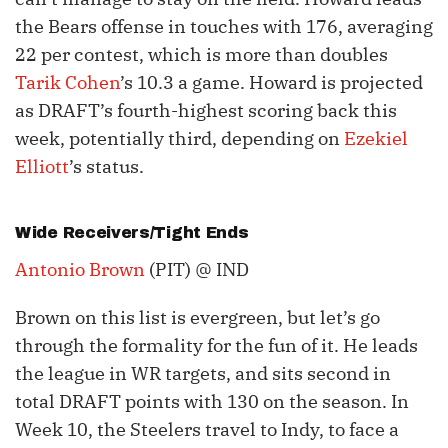
the Bears offense in touches with 176, averaging
22 per contest, which is more than doubles
Tarik Cohen
’s 10.3 a game. Howard is projected
as DRAFT’s fourth-highest scoring back this
week, potentially third, depending on
Ezekiel
Elliott
’s status.
Wide Receivers/Tight Ends
Antonio Brown
(PIT) @ IND
Brown on this list is evergreen, but let’s go
through the formality for the fun of it. He leads
the league in WR targets, and sits second in
total DRAFT points with 130 on the season. In
Week 10, the Steelers travel to Indy, to face a