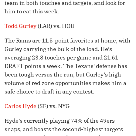
team in both touches and targets, and look for
him to eat this week.
Todd Gurley
(LAR) vs. HOU
The Rams are 11.5-point favorites at home, with
Gurley carrying the bulk of the load. He’s
averaging 23.8 touches per game and 21.61
DRAFT points a week. The Texans' defense has
been tough versus the run, but Gurley’s high
volume of red zone opportunities makes him a
safe choice to draft in any contest.
Carlos Hyde
(SF) vs. NYG
Hyde’s currently playing 74% of the 49ers
snaps, and boasts the second-highest targets