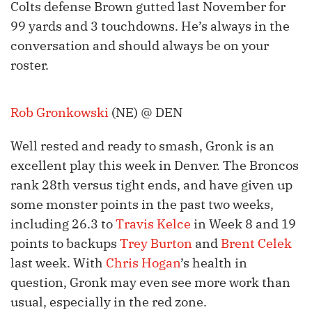
Colts defense Brown gutted last November for
99 yards and 3 touchdowns. He’s always in the
conversation and should always be on your
roster.
Rob Gronkowski
(NE) @ DEN
Well rested and ready to smash, Gronk is an
excellent play this week in Denver. The Broncos
rank 28th versus tight ends, and have given up
some monster points in the past two weeks,
including 26.3 to
Travis Kelce
in Week 8 and 19
points to backups
Trey Burton
and
Brent Celek
last week. With
Chris Hogan
’s health in
question, Gronk may even see more work than
usual, especially in the red zone.