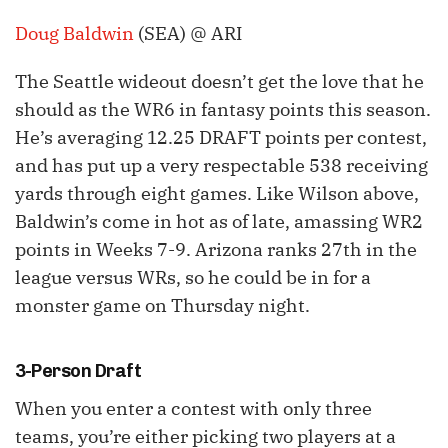
Doug Baldwin
(SEA) @ ARI
The Seattle wideout doesn’t get the love that he
should as the WR6 in fantasy points this season.
He’s averaging 12.25 DRAFT points per contest,
and has put up a very respectable 538 receiving
yards through eight games. Like Wilson above,
Baldwin’s come in hot as of late, amassing WR2
points in Weeks 7-9. Arizona ranks 27th in the
league versus WRs, so he could be in for a
monster game on Thursday night.
3-Person Draft
When you enter a contest with only three
teams, you’re either picking two players at a