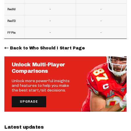
-
-
RecYd
-
-
RecTD
-
-
FF Pts
Back to Who Should I Start Page
Unlock Multi-Player
Comparisons
Unlock more powerful insights
and features to help you make
the best start/sit decisions.
UPGRADE
Latest updates