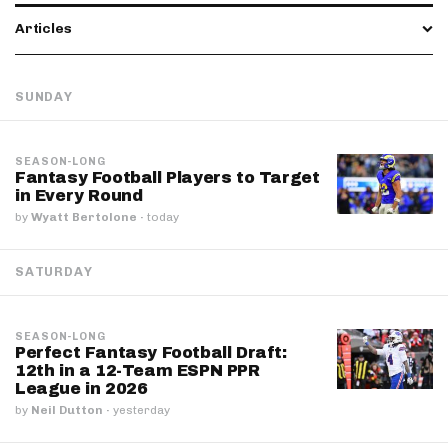
Articles
SUNDAY
SEASON-LONG
Fantasy Football Players to Target
in Every Round
by
Wyatt Bertolone
·
today
SATURDAY
SEASON-LONG
Perfect Fantasy Football Draft:
12th in a 12-Team ESPN PPR
League in 2026
by
Neil Dutton
·
yesterday