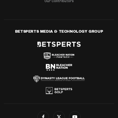
Our Contributors
BETSPERTS MEDIA & TECHNOLOGY GROUP