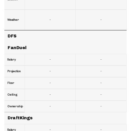
-
-
Weather
DFS
FanDuel
-
-
Salary
-
-
Projection
-
-
Floor
-
-
Ceiling
-
-
Ownership
DraftKings
-
-
Salary