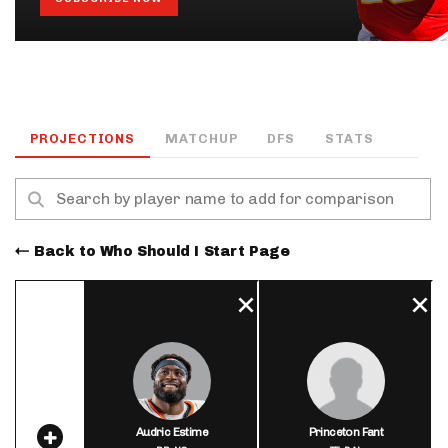
PROJECTIONS
MATCHUP
DFS
STATS
Back to Who Should I Start Page
Audric Estime
Princeton Fant