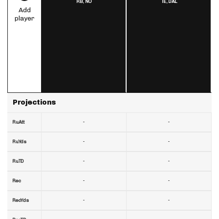
RB,
NO
TE,
DAL
Add
player
Projections
-
-
RuAtt
-
-
RuYds
-
-
RuTD
-
-
Rec
-
-
RecYds