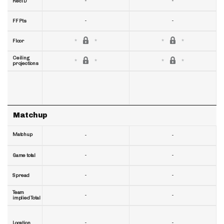
-
-
RecTD
-
-
FF Pts
Floor
Ceiling
projections
Matchup
Matchup
-
-
-
-
Game total
-
-
Spread
Team
-
-
implied Total
-
-
Location