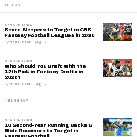
FRIDAY
SEASON-LONG
Seven Sleepers to Target in CBS
Fantasy Football Leagues in 2026
by
Neil Dutton
·
Aug 07
SEASON-LONG
Who Should You Draft With the
12th Pick in Fantasy Drafts in
2026?
by
Neil Dutton
·
Aug 07
THURSDAY
SEASON-LONG
10 Second-Year Running Backs &
Wide Receivers to Target in
Fantasy Football