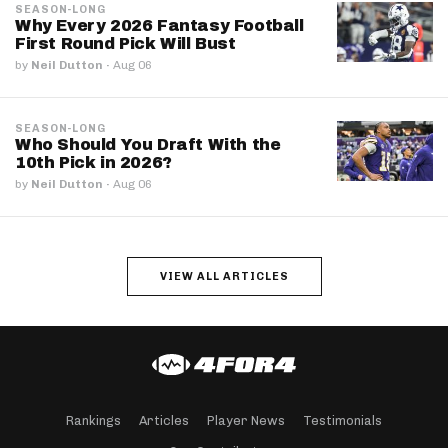
SEASON-LONG
Why Every 2026 Fantasy Football
First Round Pick Will Bust
by
Neil Dutton
·
Aug 06
SEASON-LONG
Who Should You Draft With the
10th Pick in 2026?
by
Neil Dutton
·
Aug 06
VIEW ALL ARTICLES
Rankings
Articles
Player News
Testimonials