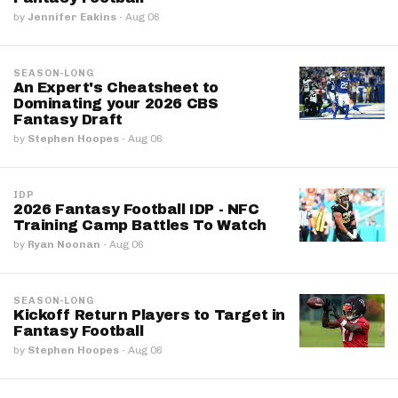
by
Jennifer Eakins
·
Aug 06
SEASON-LONG
An Expert's Cheatsheet to
Dominating your 2026 CBS
Fantasy Draft
by
Stephen Hoopes
·
Aug 06
IDP
2026 Fantasy Football IDP - NFC
Training Camp Battles To Watch
by
Ryan Noonan
·
Aug 06
SEASON-LONG
Kickoff Return Players to Target in
Fantasy Football
by
Stephen Hoopes
·
Aug 06