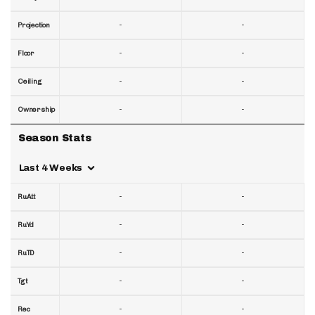
-
-
Projection
-
-
Floor
-
-
Ceiling
-
-
Ownership
Season Stats
Last 4 Weeks
-
-
RuAtt
-
-
RuYd
-
-
RuTD
-
-
Tgt
-
-
Rec