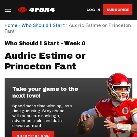
LOG IN
SUBSCRIBE
›
›
Home
Who Should I Start
Audric Estime or Princeton
Fant
Who Should I Start - Week 0
Audric Estime or
Princeton Fant
Take your game to the
next level
Spend more time winning, less
time guessing. Stay ahead
with accurate rankings,
advanced tools, and data-
driven content.
SUBSCRIBE NOW