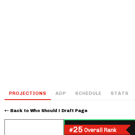
IDP
The Mo
PROJECTIONS
ADP
SCHEDULE
STATS
Back to Who Should I Draft Page
25
#
Overall Rank