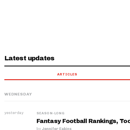
Latest updates
ARTICLES
WEDNESDAY
yesterday
SEASON-LONG
Fantasy Football Rankings, Too
by
Jennifer Eakins