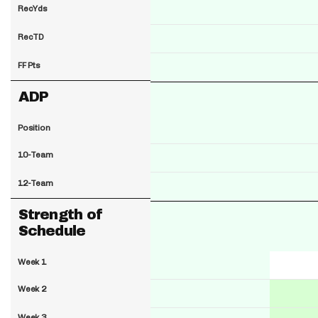
RecYds
RecTD
FF Pts
ADP
Position
10-Team
12-Team
Strength of
Schedule
Week 1
Week 2
Week 3