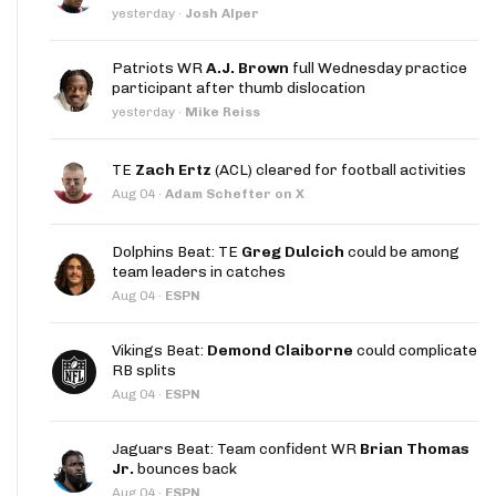
yesterday
·
Josh Alper
Patriots WR
A.J. Brown
full Wednesday practice
participant after thumb dislocation
yesterday
·
Mike Reiss
TE
Zach Ertz
(ACL) cleared for football activities
Aug 04
·
Adam Schefter on X
Dolphins Beat: TE
Greg Dulcich
could be among
team leaders in catches
Aug 04
·
ESPN
Vikings Beat:
Demond Claiborne
could complicate
RB splits
Aug 04
·
ESPN
Jaguars Beat: Team confident WR
Brian Thomas
Jr.
bounces back
Aug 04
·
ESPN