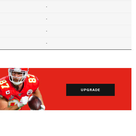
-
-
-
-
UPGRADE