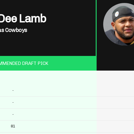
Dee Lamb
as Cowboys
MMENDED DRAFT PICK
-
-
-
81