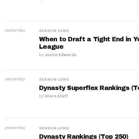
yesterday
SEASON-LONG
When to Draft a Tight End in Y
League
by
Justin Edwards
yesterday
SEASON-LONG
Dynasty Superflex Rankings (T
by
4for4 Staff
yesterday
SEASON-LONG
Dynasty Rankings (Top 250)