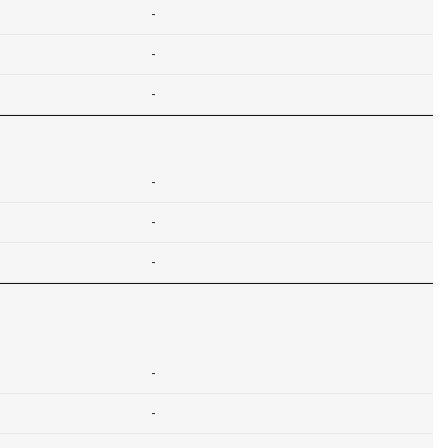
-
-
-
-
-
-
-
-