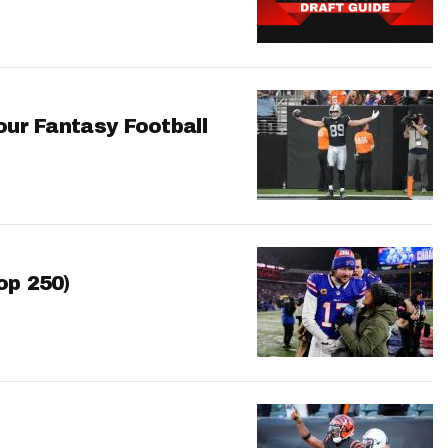
our Fantasy Football
op 250)