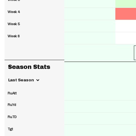
Week 4
Week 5
Week 6
Season Stats
Last Season
RuAtt
RuYd
RuTD
Tgt