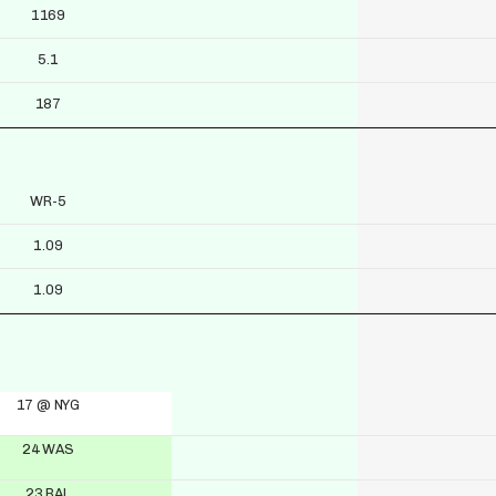
1169
5.1
187
WR-5
1.09
1.09
17 @ NYG
24 WAS
23 BAL