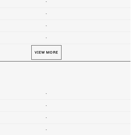
-
-
-
-
VIEW MORE
-
-
-
-