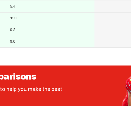
5.4
76.9
0.2
9.0
parisons
to help you make the best