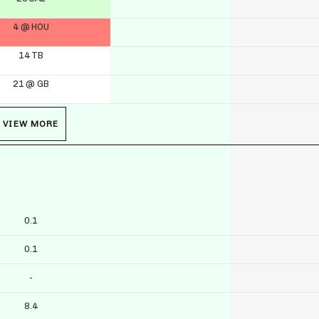
4 @ HOU
14 TB
21 @ GB
VIEW MORE
0.1
0.1
-
8.4