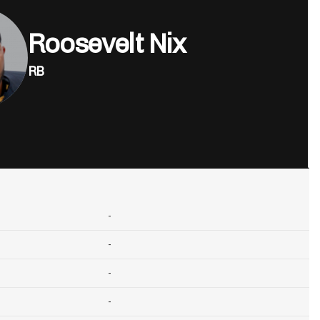
Roosevelt Nix
RB
-
-
-
-