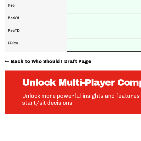
Rec
RecYd
RecTD
FF Pts
Back to Who Should I Draft Page
Unlock Multi-Player Com
Unlock more powerful insights and features 
start/sit decisions.