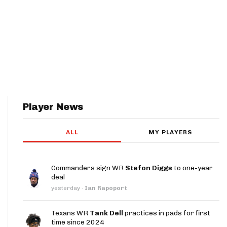
Player News
ALL
MY PLAYERS
Commanders sign WR
Stefon Diggs
to one-year
deal
yesterday
·
Ian Rapoport
Texans WR
Tank Dell
practices in pads for first
time since 2024