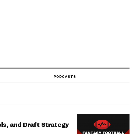
PODCASTS
ls, and Draft Strategy