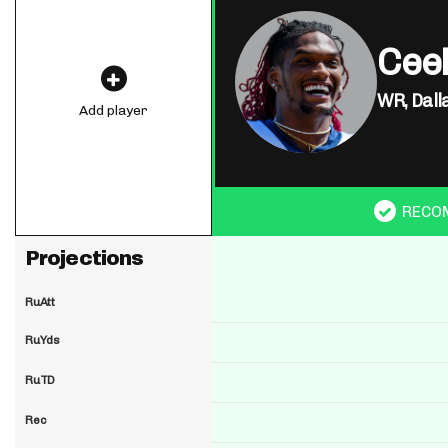
Cee
WR,
Dall
Add player
RECO
Projections
RuAtt
RuYds
RuTD
Rec