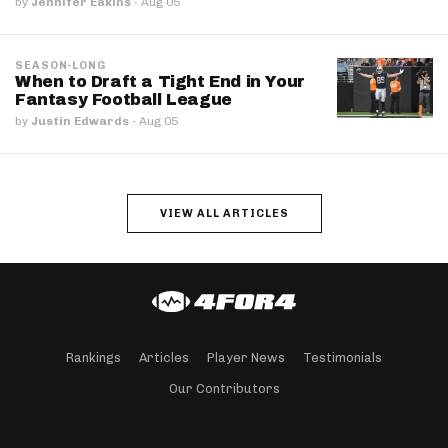
by
Jennifer Eakins
·
Aug 05
SEASON-LONG
When to Draft a Tight End in Your
Fantasy Football League
by
Justin Edwards
·
Aug 05
VIEW ALL ARTICLES
Rankings
Articles
Player News
Testimonials
Our Contributors