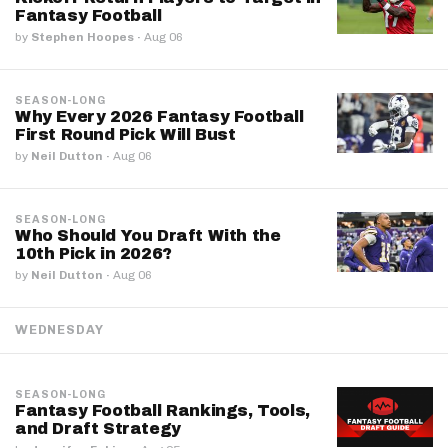
Fantasy Football
by
Stephen Hoopes
·
Aug 06
SEASON-LONG
Why Every 2026 Fantasy Football
First Round Pick Will Bust
by
Neil Dutton
·
Aug 06
SEASON-LONG
Who Should You Draft With the
10th Pick in 2026?
by
Neil Dutton
·
Aug 06
WEDNESDAY
SEASON-LONG
Fantasy Football Rankings, Tools,
and Draft Strategy