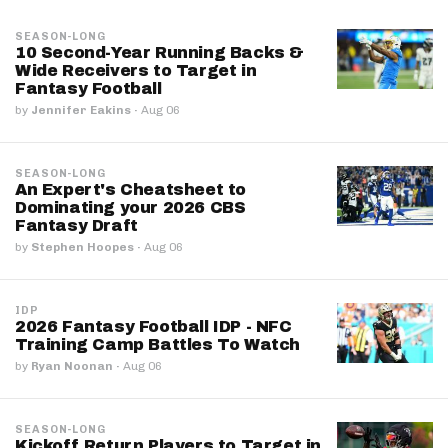
SEASON-LONG
10 Second-Year Running Backs &
Wide Receivers to Target in
Fantasy Football
by
Jennifer Eakins
·
Aug 06
SEASON-LONG
An Expert's Cheatsheet to
Dominating your 2026 CBS
Fantasy Draft
by
Stephen Hoopes
·
Aug 06
IDP
2026 Fantasy Football IDP - NFC
Training Camp Battles To Watch
by
Ryan Noonan
·
Aug 06
SEASON-LONG
Kickoff Return Players to Target in