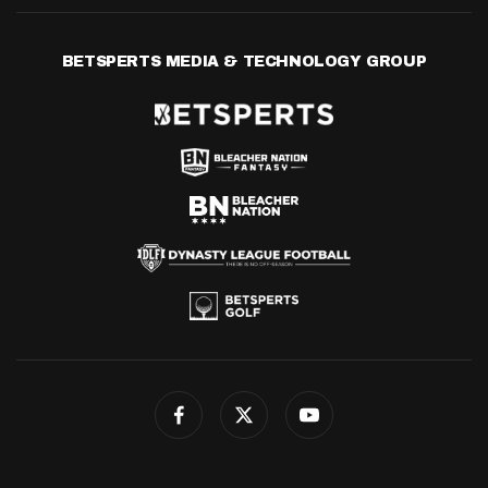
BETSPERTS MEDIA & TECHNOLOGY GROUP