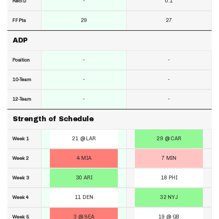
-
0.1
RecTD
29
27
FF Pts
ADP
-
-
Position
-
-
10-Team
-
-
12-Team
Strength of Schedule
21 @ LAR
29 @ CAR
Week 1
4 MIA
7 MIN
Week 2
30 ARI
18 PHI
Week 3
11 DEN
32 NYJ
Week 4
3 @ SEA
19 @ GB
Week 5