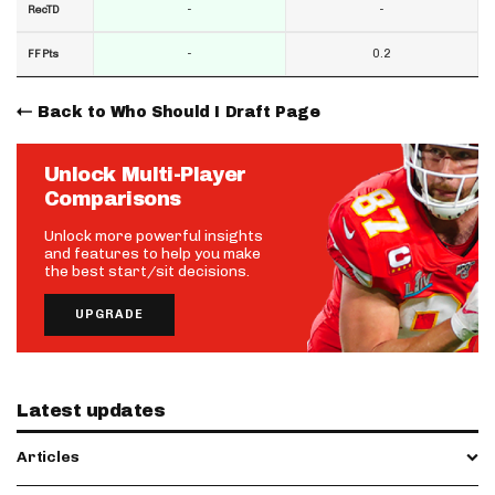
-
-
RecTD
-
0.2
FF Pts
Back to Who Should I Draft Page
Unlock Multi-Player
Comparisons
Unlock more powerful insights
and features to help you make
the best start/sit decisions.
UPGRADE
Latest updates
Articles