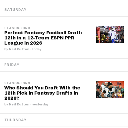
SATURDAY
SEASON-LONG
Perfect Fantasy Football Draft:
12th in a 12-Team ESPN PPR
League in 2026
by
Neil Dutton
·
today
FRIDAY
SEASON-LONG
Who Should You Draft With the
12th Pick in Fantasy Drafts in
2026?
by
Neil Dutton
·
yesterday
THURSDAY