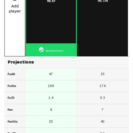
RB,
CHI
RB,
SF
Add
player
RECOMMENDED
Projections
47
23
RuAtt
169
174
RuYds
1.4
0.3
RuTD
4
7
Rec
23
40
RecYds