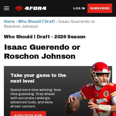
LOG IN
SUBSCRIBE
›
›
Home
Who Should I Draft
Isaac Guerendo or
Roschon Johnson
Who Should I Draft - 2026 Season
Isaac Guerendo or
Roschon Johnson
Take your game to the
next level
Spend more time winning, less
time guessing. Stay ahead
with accurate rankings,
advanced tools, and data-
driven content.
SUBSCRIBE NOW