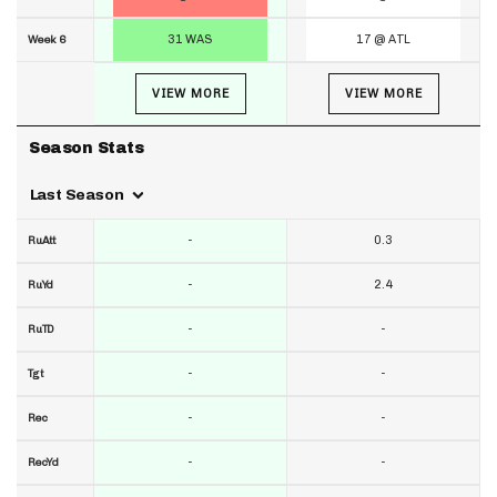
31 WAS
17 @ ATL
Week 6
VIEW MORE
VIEW MORE
Season Stats
Last Season
-
0.3
RuAtt
-
2.4
RuYd
-
-
RuTD
-
-
Tgt
-
-
Rec
-
-
RecYd