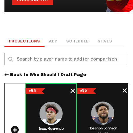
PROJECTIONS
ADP
SCHEDULE
STATS
Back to Who Should I Draft Page
95
94
#
#
Roschon Johnson
Isaac Guerendo