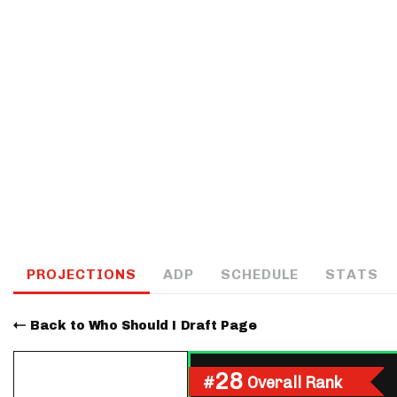
IDP
The Mo
PROJECTIONS
ADP
SCHEDULE
STATS
Back to Who Should I Draft Page
28
#
Overall Rank