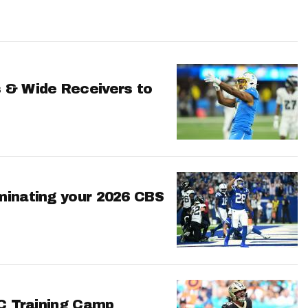
 & Wide Receivers to
minating your 2026 CBS
FC Training Camp