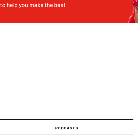
to help you make the best
PODCASTS