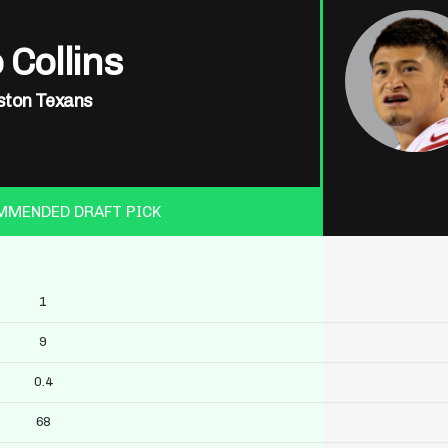
 Collins
ton Texans
MMENDED DRAFT PICK
1
9
0.4
68