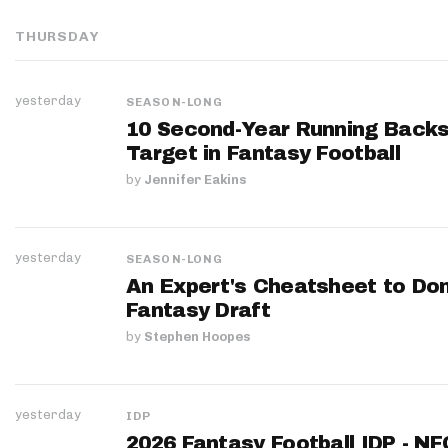
THURSDAY
yesterday
SEASON-LONG
10 Second-Year Running Backs
Target in Fantasy Football
by
Jennifer Eakins
yesterday
SEASON-LONG
An Expert's Cheatsheet to Do
Fantasy Draft
by
Stephen Hoopes
yesterday
IDP
2026 Fantasy Football IDP - N