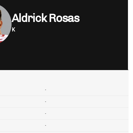
Aldrick Rosas
K
-
-
-
-