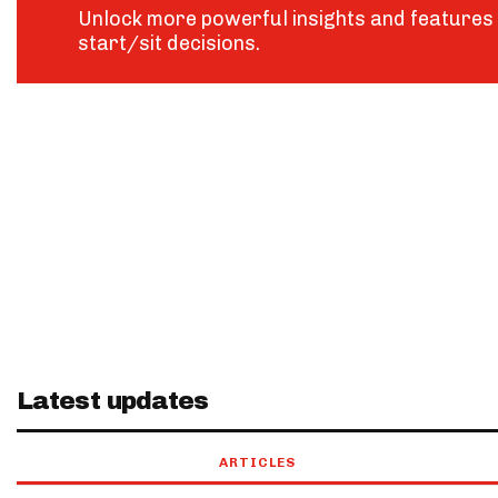
Unlock more powerful insights and features 
start/sit decisions.
Latest updates
ARTICLES