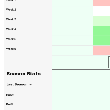
Week 1
Week 2
Week 3
Week 4
Week 5
Week 6
Season Stats
Last Season
RuAtt
RuYd