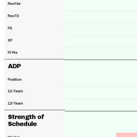
RecYds
RecTD
FG
XP
FF Pts
ADP
Position
10-Team
12-Team
Strength of
Schedule