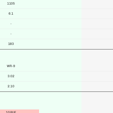
1105
6.1
-
-
183
WR-9
3.02
2.10
10 BUF