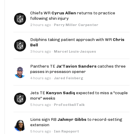
Chiefs WR
Cyrus Allen
returns to practice
following shin injury
2 hours ago
·
Perry Miller Carpenter
Dolphins taking patient approach with WR
Chris
Bell
3 hours ago
·
Marcel Louis-Jacques
Panthers TE
Ja'Tavion Sanders
catches three
passes in preseason opener
4 hours ago
·
Jared Feinberg
Jets TE
Kenyon Sadiq
expected to miss a "couple
more" weeks
5 hours ago
·
ProFootballTalk
Lions sign RB
Jahmyr Gibbs
to record-setting
extension
5 hours ago
·
Ian Rapoport