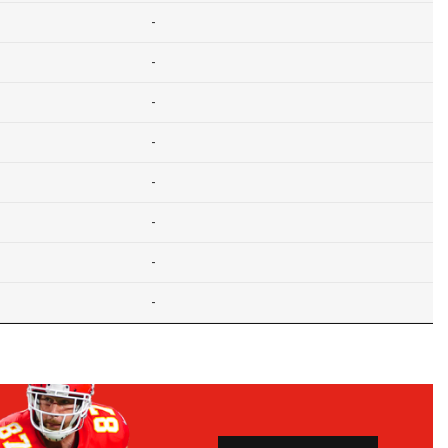
-
-
-
-
-
-
-
-