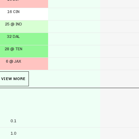
16 CIN
25 @ IND
32 DAL
28 @ TEN
6 @ JAX
VIEW MORE
0.1
1.0