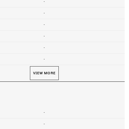
-
-
-
-
-
-
VIEW MORE
-
-