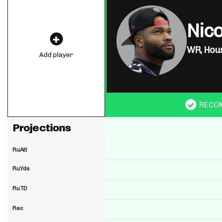
Nico
WR,
Hous
Add player
RECO
Projections
RuAtt
RuYds
RuTD
Rec