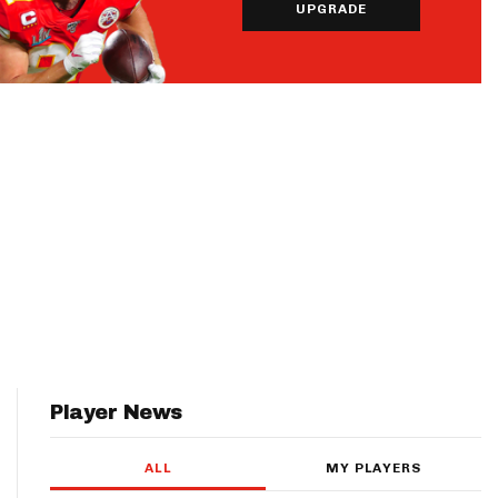
UPGRADE
Player News
ALL
MY PLAYERS