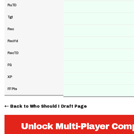
RuTD
Tgt
Rec
RecYd
RecTD
FG
XP
FF Pts
Back to Who Should I Draft Page
Unlock Multi-Player Com