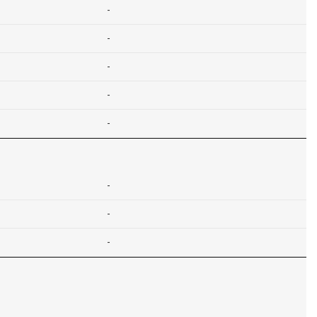
-
-
-
-
-
-
-
-