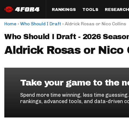
RANKINGS
TOOLS
RESEARC
›
›
Home
Who Should I Draft
Aldrick Rosas or Nico Collins
Format
Draft
Analysis
Posi
Who Should I Draft - 2026 Seaso
Half PPR Rankings
DraftHero (Live Draft 
All Articles
QB R
Assistant)
Aldrick Rosas or Nico 
Full PPR Rankings
The Most Ac
RB R
Draft Simulator
Podcast
Standard Rankings
WR R
Who Should I Draft?
Survivor Poo
Paulsen's Draft Notes
TE R
ADP Bargains
Draft Strat
Take your game to the ne
Custom Rankings 
Kick
(LeagueSync)
Custom Top 200 Rankin
Player Profi
Spend more time winning, less time guessing
Defe
rankings, advanced tools, and data-driven c
Custom Cheat Sheets
Perfect Dra
IDP 
Multi-Site ADP
Studies
Best Ball