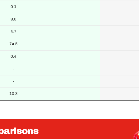
0.1
8.0
4.7
74.5
0.4
-
-
10.3
parisons