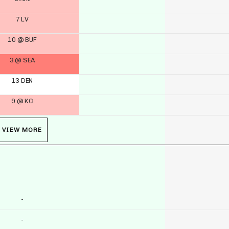
7 LV
10 @ BUF
3 @ SEA
13 DEN
9 @ KC
VIEW MORE
-
-