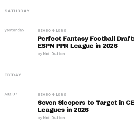
SATURDAY
yesterday
SEASON-LONG
Perfect Fantasy Football Draft
ESPN PPR League in 2026
by
Neil Dutton
FRIDAY
Aug 07
SEASON-LONG
Seven Sleepers to Target in C
Leagues in 2026
by
Neil Dutton