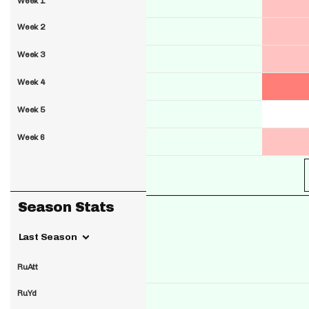
Week 1
Week 2
Week 3
Week 4
Week 5
Week 6
Season Stats
Last Season
RuAtt
RuYd