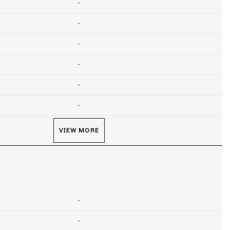
-
-
-
-
-
-
VIEW MORE
-
-