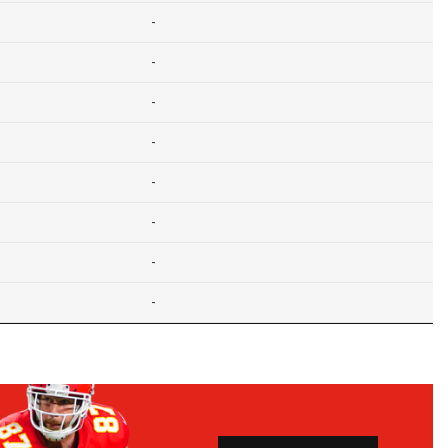
-
-
-
-
-
-
-
-