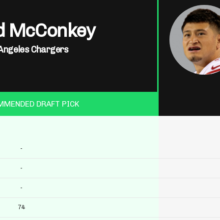
d McConkey
Angeles Chargers
MMENDED DRAFT PICK
-
-
-
74