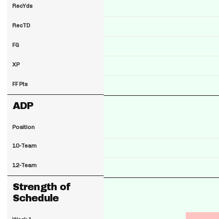
RecYds
RecTD
FG
XP
FF Pts
ADP
Position
10-Team
12-Team
Strength of
Schedule