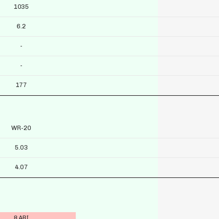
1035
6.2
-
-
177
WR-20
5.03
4.07
8 ARI