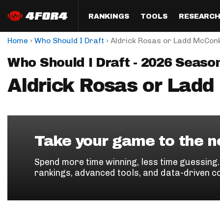
RANKINGS
TOOLS
RESEARC
›
›
Home
Who Should I Draft
Aldrick Rosas or Ladd McCon
Format
Draft
Analysis
Posi
Who Should I Draft - 2026 Seaso
Half PPR Rankings
DraftHero (Live Draft 
All Articles
QB R
Assistant)
Aldrick Rosas or Lad
Full PPR Rankings
The Most Ac
RB R
Draft Simulator
Podcast
Standard Rankings
WR R
Who Should I Draft?
Survivor Poo
Paulsen's Draft Notes
TE R
ADP Bargains
Draft Strat
Take your game to the ne
Custom Rankings 
Kick
(LeagueSync)
Custom Top 200 Rankin
Player Profi
Spend more time winning, less time guessing
Defe
rankings, advanced tools, and data-driven c
Custom Cheat Sheets
Perfect Dra
IDP 
Multi-Site ADP
Studies
Best Ball