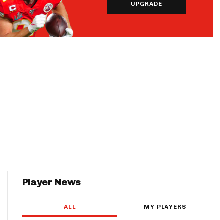
UPGRADE
Player News
ALL
MY PLAYERS