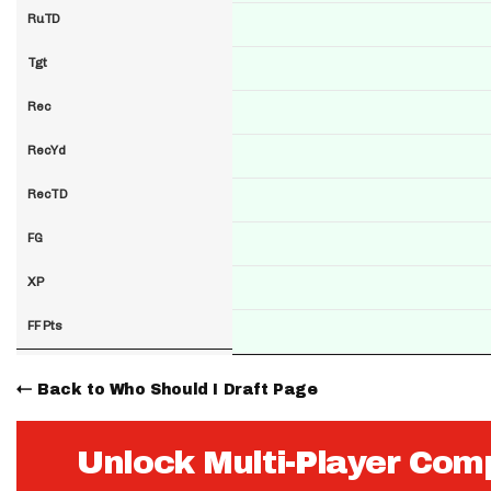
RuTD
Tgt
Rec
RecYd
RecTD
FG
XP
FF Pts
Back to Who Should I Draft Page
Unlock Multi-Player Com