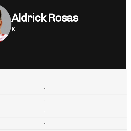
Aldrick Rosas
K
-
-
-
-