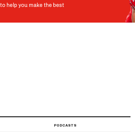
to help you make the best
PODCASTS