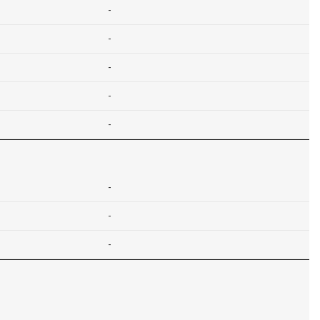
-
-
-
-
-
-
-
-