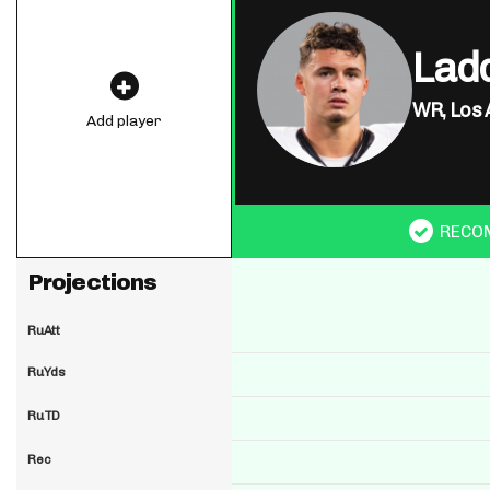
Lad
WR,
Los 
Add player
RECO
Projections
RuAtt
RuYds
RuTD
Rec