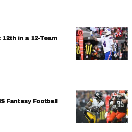
: 12th in a 12-Team
BS Fantasy Football