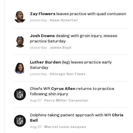
Zay Flowers
leaves practice with quad contusion
yesterday
·
Adam Schefter
Josh Downs
dealing with groin injury, misses
practice Saturday
yesterday
·
James Boyd
Luther Burden
(leg) leaves practice early
Saturday
yesterday
·
Chicago Sun Times
Chiefs WR
Cyrus Allen
returns to practice
following shin injury
Aug 07
·
Perry Miller Carpenter
Dolphins taking patient approach with WR
Chris
Bell
Aug 07
·
Marcel Louis-Jacques