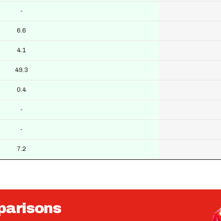
-
6.6
4.1
49.3
0.4
-
-
7.2
parisons