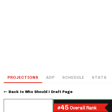
IDP
The Mo
PROJECTIONS
ADP
SCHEDULE
STATS
Back to Who Should I Draft Page
45
#
Overall Rank