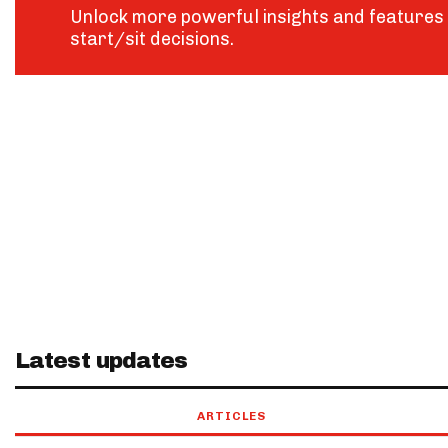
Unlock more powerful insights and features 
start/sit decisions.
Latest updates
ARTICLES