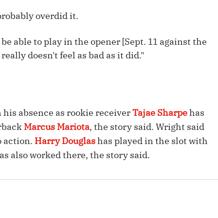
Fantasy Pts Allowed (aFPA)
Air Yards 
robably overdid it.
Positional Rankings
Market Sh
'll be able to play in the opener [Sept. 11 against the
Playoff Matchup Planner
really doesn't feel as bad as it did."
st Accurate Podcast
DFSMVP Podcast
Move t
n his absence as rookie receiver
Tajae Sharpe
has
erback
Marcus Mariota
, the story said. Wright said
o action.
Harry Douglas
has played in the slot with
as also worked there, the story said.