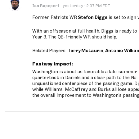
·
Ian Rapoport
·
yesterday
2:37 PM EDT
Former Patriots WR
Stefon Diggs
is set to sign
With an offseason at full health, Diggs is ready t
Year 3. The QB-friendly WR should help.
Related Players:
Terry McLaurin
,
Antonio Willia
Fantasy Impact:
Washington is about as favorable a late-summer l
quarterback in Daniels and a clear path to the No.
unquestioned centerpiece of the passing game. Di
while Williams, McCaffrey and Burks all lose appea
the overall improvement to Washington’s passing o