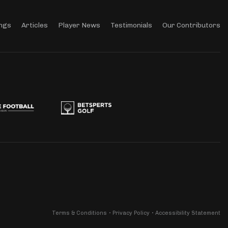
ngs
Articles
Player News
Testimonials
Our Contributors
Terms & Conditions
Privacy Policy
Accessibility Statement