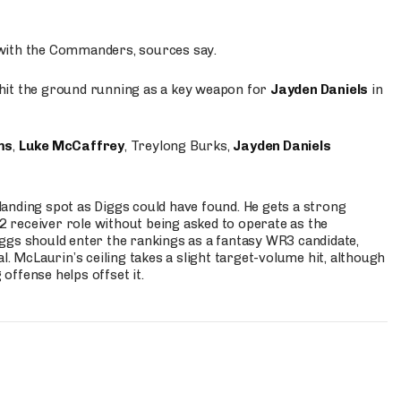
 with the Commanders, sources say.
o hit the ground running as a key weapon for
Jayden Daniels
in
ms
,
Luke McCaffrey
, Treylong Burks,
Jayden Daniels
anding spot as Diggs could have found. He gets a strong
 2 receiver role without being asked to operate as the
ggs should enter the rankings as a fantasy WR3 candidate,
l. McLaurin’s ceiling takes a slight target-volume hit, although
ffense helps offset it.