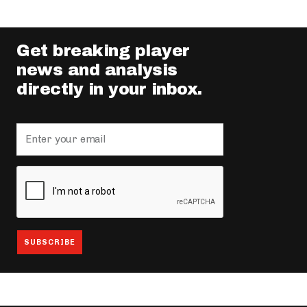
Get breaking player
news and analysis
directly in your inbox.