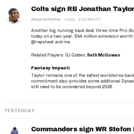
Colts sign RB Jonathan Taylor
·
Adam Schefter
·
today
8:02 AM EDT
Another big running back deal: three-time Pro-
today on a two-year, $44 million extension worth 
@rapsheet and me.
Related Players: DJ Gidden,
Seth McGowan
Fantasy Impact:
Taylor remains one of the safest workhorse backs
commitment also provides some additional Dynas
still need to be considered beyond 2026.
YESTERDAY
Commanders sign WR Stefon D