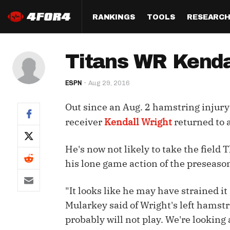
RANKINGS
TOOLS
RESEARC
Format
Draft
Analysis
Posi
Titans WR Kenda
Half PPR Rankings
DraftHero (Live Draft 
All Articles
QB R
Assistant)
ESPN
Aug 29, 2016
Full PPR Rankings
The Most Ac
RB R
Draft Simulator
Podcast
Out since an Aug. 2 hamstring injury
Standard Rankings
WR R
Who Should I Draft?
Survivor Poo
receiver
Kendall Wright
returned to 
Paulsen's Draft Notes
TE R
ADP Bargains
Draft Strat
He's now not likely to take the fiel
Custom Rankings 
Kick
(LeagueSync)
Custom Top 200 Rankin
Player Profi
his lone game action of the preseaso
Defe
Custom Cheat Sheets
Perfect Dra
"It looks like he may have strained it 
IDP 
Mularkey said of Wright's left hamstr
Multi-Site ADP
Studies
probably will not play. We're looking a
Best Ball