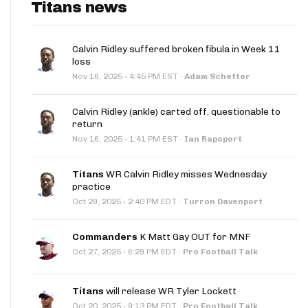
Titans news
Calvin Ridley suffered broken fibula in Week 11
loss
·
Nov 16, 2025
4:45 PM EST
·
Adam Schefter
Calvin Ridley (ankle) carted off, questionable to
return
·
Nov 16, 2025
1:41 PM EST
·
Ian Rapoport
Titans
WR Calvin Ridley misses Wednesday
practice
·
Oct 29, 2025
2:40 PM EDT
·
Turron Davenport
Commanders
K Matt Gay OUT for MNF
·
Oct 27, 2025
6:29 PM EDT
·
Pro Football Talk
Titans
will release WR Tyler Lockett
·
Oct 20, 2025
9:13 PM EDT
·
Pro Football Talk