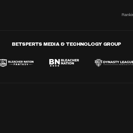
Ranki
BETSPERTS MEDIA & TECHNOLOGY GROUP