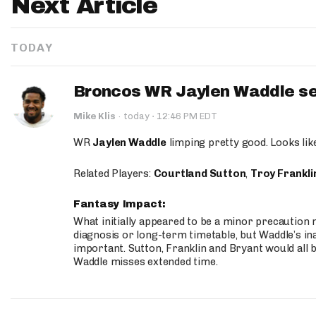
Next Article
TODAY
Broncos WR Jaylen Waddle seen
·
Mike Klis
·
today
12:46 PM EDT
WR
Jaylen Waddle
limping pretty good. Looks like 
Related Players:
Courtland Sutton
,
Troy Frankli
Fantasy Impact:
What initially appeared to be a minor precaution n
diagnosis or long-term timetable, but Waddle’s ina
important. Sutton, Franklin and Bryant would all b
Waddle misses extended time.