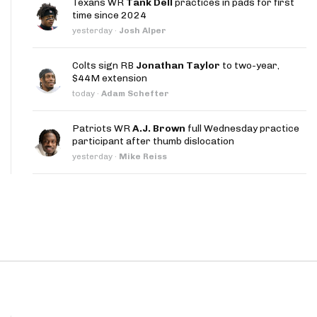
Texans WR
Tank Dell
practices in pads for first
App
time since 2024
yesterday
·
Josh Alper
are Splits App
Colts sign RB
Jonathan Taylor
to two-year,
$44M extension
today
·
Adam Schefter
Patriots WR
A.J. Brown
full Wednesday practice
participant after thumb dislocation
he Line Podcast
yesterday
·
Mike Reiss