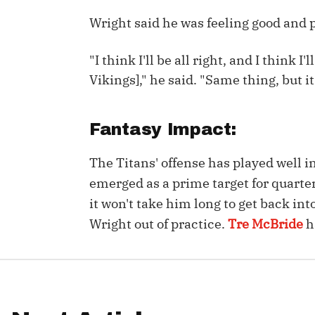
Wright said he was feeling good and p
IDP
"I think I'll be all right, and I think I
Vikings]," he said. "Same thing, but it 
Fantasy Impact:
The Mo
The Titans' offense has played well i
emerged as a prime target for quart
it won't take him long to get back int
Wright out of practice.
Tre McBride
h