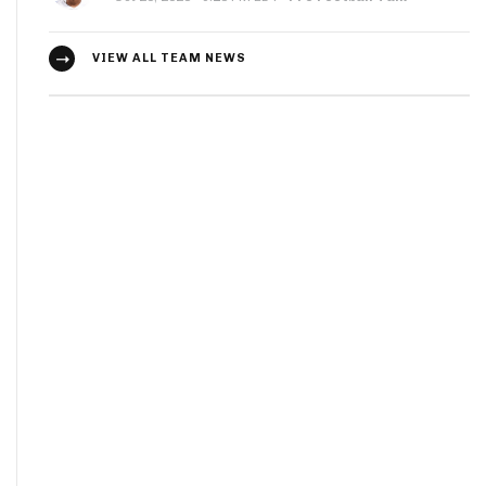
VIEW ALL TEAM NEWS