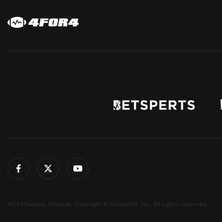
4for4 Fantasy Football. Copyright © Betsperts, Inc. All rights reserved.