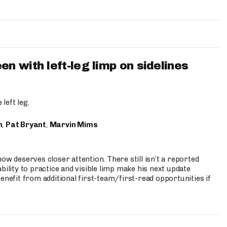
 with left-leg limp on sidelines
left leg.
n
,
Pat Bryant
,
Marvin Mims
ow deserves closer attention. There still isn’t a reported
bility to practice and visible limp make his next update
enefit from additional first-team/first-read opportunities if