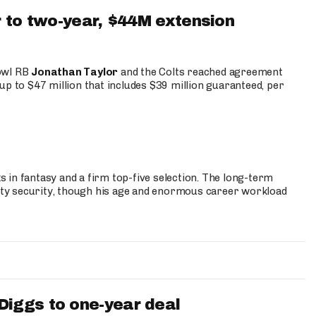
 to two-year, $44M extension
Bowl RB
Jonathan Taylor
and the Colts reached agreement
up to $47 million that includes $39 million guaranteed, per
 in fantasy and a firm top-five selection. The long-term
ty security, though his age and enormous career workload
iggs to one-year deal