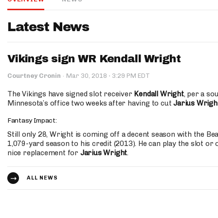
IDP
Latest News
Vikings sign WR Kendall Wright
·
Courtney Cronin
·
Mar 30, 2018
3:29 PM EDT
The Vikings have signed slot receiver
Kendall Wright
, per a so
Minnesota’s office two weeks after having to cut
Jarius Wrigh
The Mo
Fantasy Impact:
Still only 28, Wright is coming off a decent season with the Be
1,079-yard season to his credit (2013). He can play the slot or 
nice replacement for
Jarius Wright
.
ALL NEWS