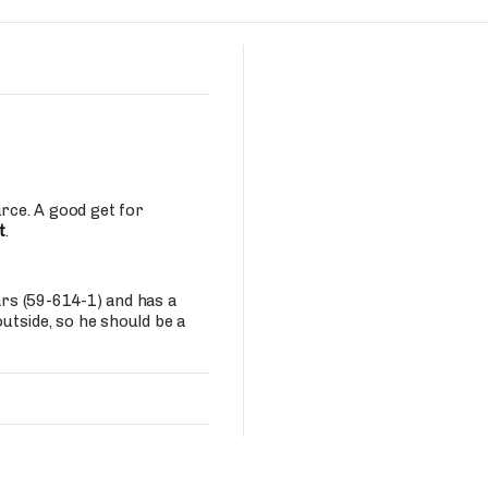
Fantasy Pts Allowed (aFPA)
Air Yards 
Positional Rankings
Market Sh
Playoff Matchup Planner
urce. A good get for
t
.
st Accurate Podcast
DFSMVP Podcast
Move t
ars (59-614-1) and has a
outside, so he should be a