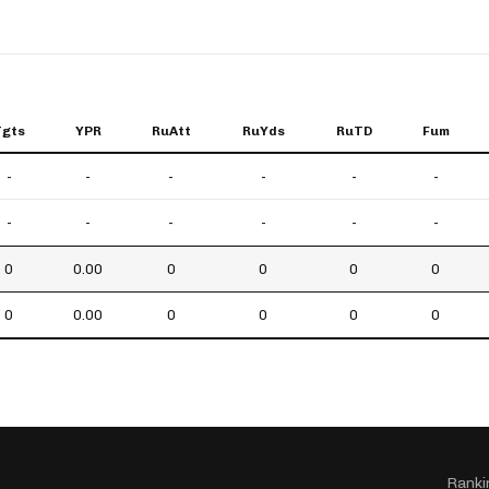
Tgts
YPR
RuAtt
RuYds
RuTD
Fum
-
-
-
-
-
-
-
-
-
-
-
-
0
0.00
0
0
0
0
0
0.00
0
0
0
0
Ranki