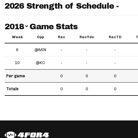
2026 Strength of Schedule -
Switch Year
2018
Game Stats
Week
Opp
Rec
RecYds
RecTD
6
@MIN
-
-
-
10
@KC
-
-
-
Per game
0
0
0
Totals
0
0
0