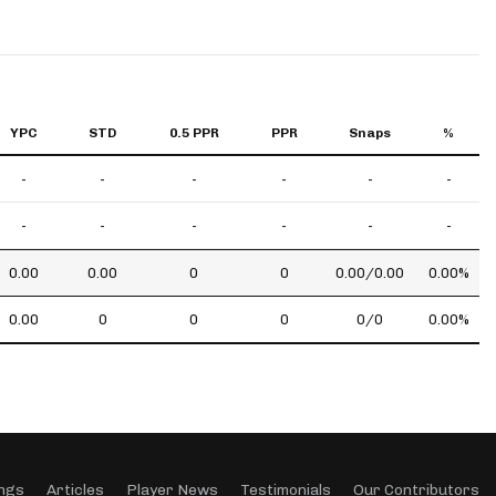
YPC
STD
0.5 PPR
PPR
Snaps
%
-
-
-
-
-
-
-
-
-
-
-
-
0.00
0.00
0
0
0.00/0.00
0.00%
0.00
0
0
0
0/0
0.00%
ngs
Articles
Player News
Testimonials
Our Contributors