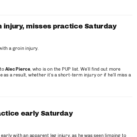
 injury, misses practice Saturday
ith a groin injury.
 to
Alec Pierce
, who is on the PUP list. We’ll find out more
 as a result, whether it’s a short-term injury or if he’ll miss a
actice early Saturday
 early with an apparent leg injury, as he was seen limping to