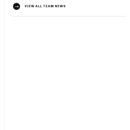
VIEW ALL TEAM NEWS