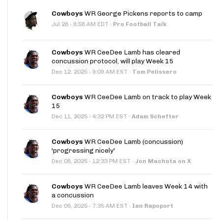
Cowboys
WR George Pickens reports to camp
·
Jul 28
8:58 AM EDT
·
Pro Football Talk
Cowboys
WR CeeDee Lamb has cleared
concussion protocol, will play Week 15
·
Dec 12, 2025
9:09 AM EST
·
Tom Pelissero
Cowboys
WR CeeDee Lamb on track to play Week
15
·
Dec 11, 2025
4:32 PM EST
·
Adam Schefter
Cowboys
WR CeeDee Lamb (concussion)
'progressing nicely'
·
Dec 08, 2025
12:33 PM EST
·
Jon Machota on X
Cowboys
WR CeeDee Lamb leaves Week 14 with
a concussion
·
Dec 05, 2025
7:35 AM EST
·
Ian Rapoport