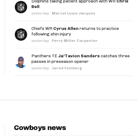
Dolphins taking patient approach with WR
Chris
App
Bell
yesterday
·
Marcel Louis-Jacques
are Splits App
Chiefs WR
Cyrus Allen
returns to practice
following shin injury
yesterday
·
Perry Miller Carpenter
Panthers TE
Ja'Tavion Sanders
catches three
passes in preseason opener
he Line Podcast
yesterday
·
Jared Feinberg
Cowboys news