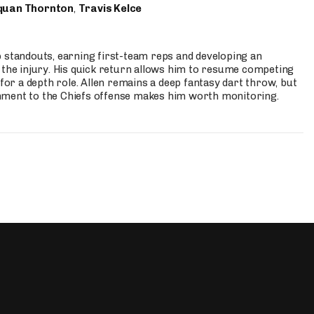
quan Thornton
,
Travis Kelce
p standouts, earning first-team reps and developing an
the injury. His quick return allows him to resume competing
for a depth role. Allen remains a deep fantasy dart throw, but
hment to the Chiefs offense makes him worth monitoring.