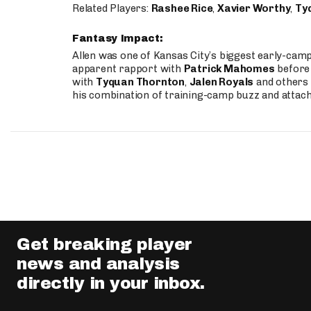
Related Players:
Rashee Rice
,
Xavier Worthy
,
Ty
Fantasy Impact:
Allen was one of Kansas City’s biggest early-cam
apparent rapport with
Patrick Mahomes
before 
with
Tyquan Thornton
,
Jalen Royals
and others 
his combination of training-camp buzz and attac
Get breaking player
news and analysis
directly in your inbox.