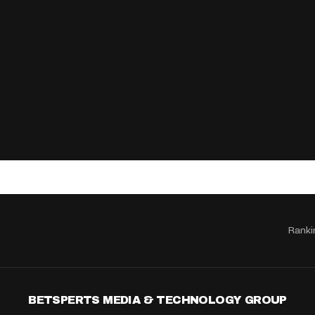
Ranki
BETSPERTS MEDIA & TECHNOLOGY GROUP