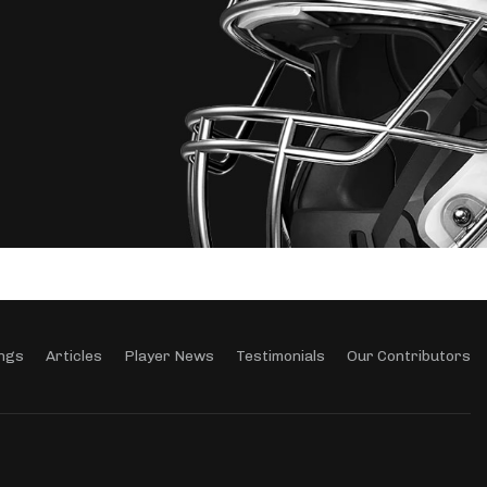
ngs
Articles
Player News
Testimonials
Our Contributors