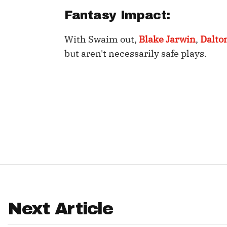
Fantasy Impact:
IDP
With Swaim out,
Blake Jarwin
,
Dalto
but aren't necessarily safe plays.
The Mo
Next Article