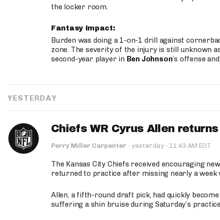
the locker room.
Fantasy Impact:
Burden was doing a 1-on-1 drill against cornerba
zone. The severity of the injury is still unknown a
second-year player in
Ben Johnson
’s offense and
YESTERDAY
Chiefs WR Cyrus Allen returns 
·
Perry Miller Carpenter
·
yesterday
11:43 AM EDT
The Kansas City Chiefs received encouraging new
returned to practice after missing nearly a week w
Allen, a fifth-round draft pick, had quickly becom
suffering a shin bruise during Saturday’s practice