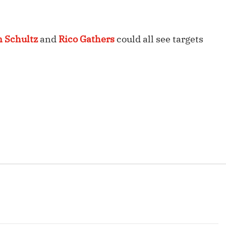
Fantasy Pts Allowed (aFPA)
Air Yards 
Positional Rankings
Market Sh
n Schultz
and
Rico Gathers
could all see targets
Playoff Matchup Planner
st Accurate Podcast
DFSMVP Podcast
Move t