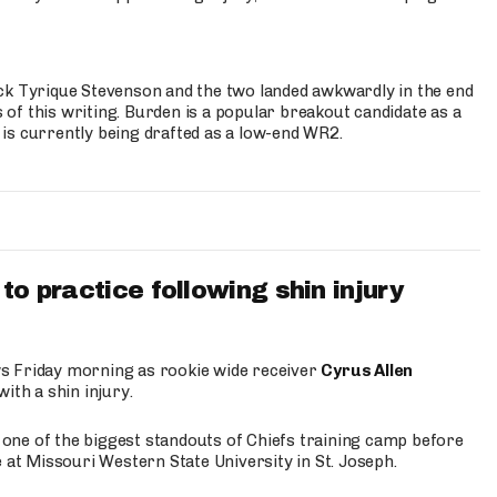
ck Tyrique Stevenson and the two landed awkwardly in the end
s of this writing. Burden is a popular breakout candidate as a
 is currently being drafted as a low-end WR2.
to practice following shin injury
s Friday morning as rookie wide receiver
Cyrus Allen
ith a shin injury.
e one of the biggest standouts of Chiefs training camp before
 at Missouri Western State University in St. Joseph.