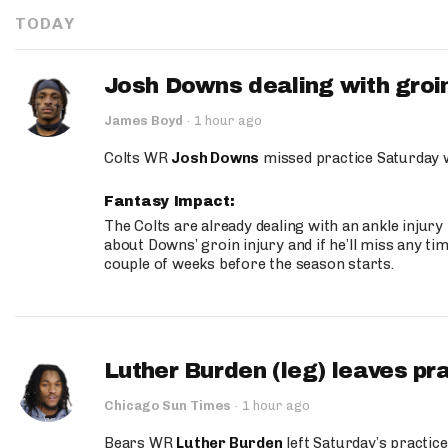
TODAY
Josh Downs dealing with groin
James Boyd
·
1 hour ago
Colts WR
Josh Downs
missed practice Saturday w
Fantasy Impact:
The Colts are already dealing with an ankle injury
about Downs’ groin injury and if he’ll miss any time
couple of weeks before the season starts.
Luther Burden (leg) leaves pr
Chicago Sun Times
·
1 hour ago
Bears WR
Luther Burden
left Saturday’s practice