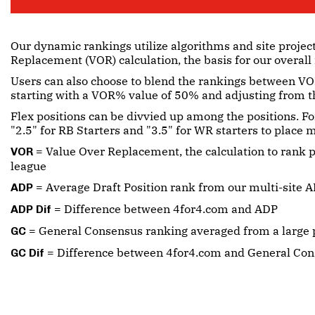
Our dynamic rankings utilize algorithms and site projec
Replacement (VOR) calculation, the basis for our overall
Users can also choose to blend the rankings between VOR
starting with a VOR% value of 50% and adjusting from t
Flex positions can be divvied up among the positions. Fo
"2.5" for RB Starters and "3.5" for WR starters to place
= Value Over Replacement, the calculation to rank p
VOR
league
= Average Draft Position rank from our multi-site A
ADP
= Difference between 4for4.com and ADP
ADP Dif
= General Consensus ranking averaged from a large p
GC
= Difference between 4for4.com and General Co
GC Dif