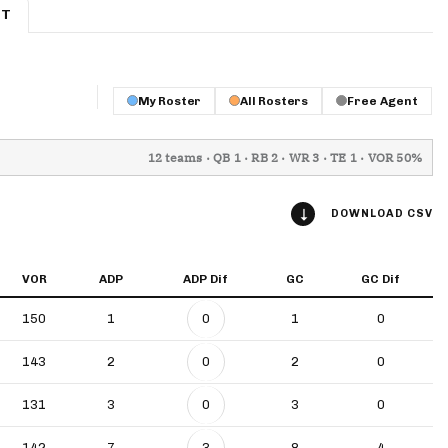
ET
App
are Splits App
My Roster
All Rosters
Free Agent
12 teams · QB 1 · RB 2 · WR 3 · TE 1 · VOR 50%
DOWNLOAD CSV
he Line Podcast
VOR
ADP
ADP Dif
GC
GC Dif
150
1
0
1
0
143
2
0
2
0
131
3
0
3
0
142
7
3
8
4