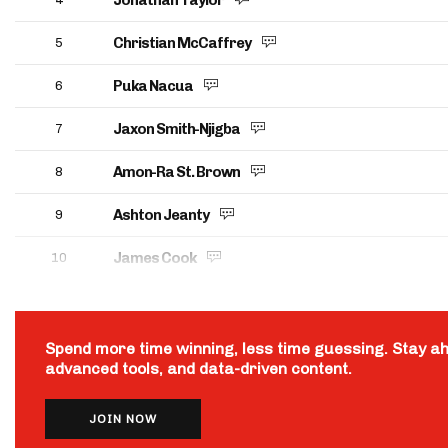
Jonathan Taylor
Christian McCaffrey
5
Puka Nacua
6
Jaxon Smith-Njigba
7
Amon-Ra St. Brown
8
Ashton Jeanty
9
James Cook
10
Spend more time winning, less time guessing. Stay a
advanced tools, and data-driven content.
JOIN NOW