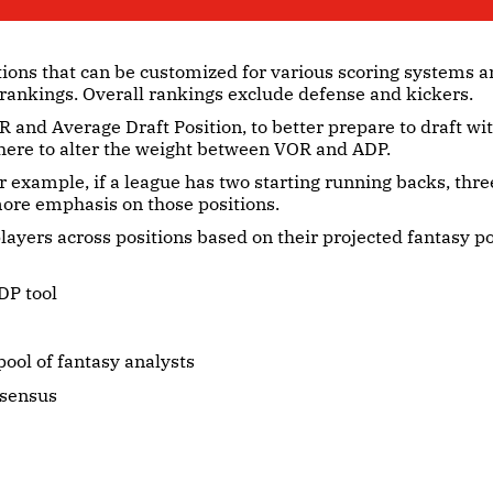
tions that can be customized for various scoring systems a
 rankings. Overall rankings exclude defense and kickers.
 and Average Draft Position, to better prepare to draft w
here to alter the weight between VOR and ADP.
r example, if a league has two starting running backs, thre
 more emphasis on those positions.
layers across positions based on their projected fantasy p
DP tool
ool of fantasy analysts
nsensus