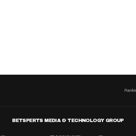
Ranki
BETSPERTS MEDIA & TECHNOLOGY GROUP