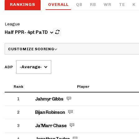
RANKINGS
OVERALL
QB
RB
WR
TE
K
IDP
League
Half PPR - 4pt PaTD
CUSTOMIZE SCORING
-Average-
ADP
The Mo
Rank
Player
Jahmyr Gibbs
1
Bijan Robinson
2
Ja'Marr Chase
3
4