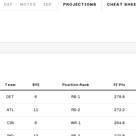
Fantasy Pts Allowed (aFPA)
DEF
NOTES
IDP
PROJECTIONS
CHEAT SHE
Air Yards 
Positional Rankings
Market Sh
Playoff Matchup Planner
st Accurate Podcast
DFSMVP Podcast
Move t
Team
BYE
Position-Rank
FF Pts
DET
6
RB-1
278.8
ATL
11
RB-2
272.2
CIN
6
WR-1
264.8
IND
13
RB-3
270.8