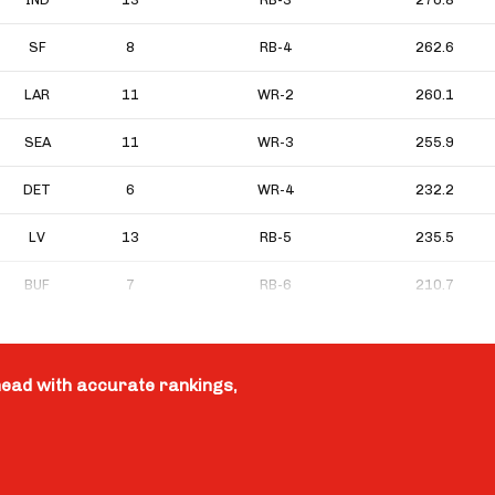
SF
8
RB-4
262.6
LAR
11
WR-2
260.1
SEA
11
WR-3
255.9
DET
6
WR-4
232.2
LV
13
RB-5
235.5
BUF
7
RB-6
210.7
head with accurate rankings,