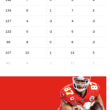
134
6
1
7
2
127
4
-2
4
-2
122
5
-2
5
-2
99
8
0
6
-2
107
10
1
12
3
82
9
-1
11
1