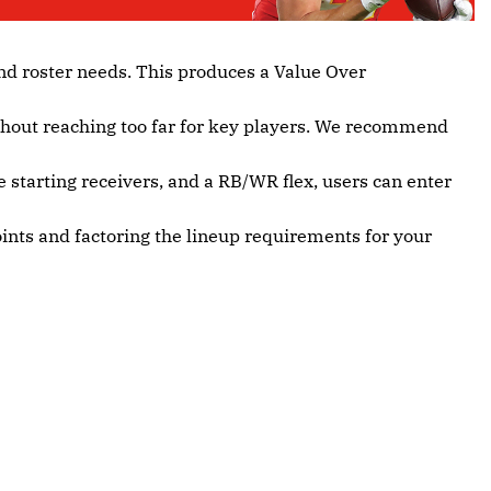
nd roster needs. This produces a Value Over
ithout reaching too far for key players. We recommend
e starting receivers, and a RB/WR flex, users can enter
oints and factoring the lineup requirements for your