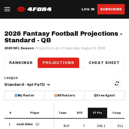
LOG IN
SUBSCRIBE
2026 Fantasy Football Projections -
Standard - QB
2026 NFL Season
Projections as of Saturday, August 8, 2026
RANKINGS
PROJECTIONS
QB
RB
CHEAT SHEET
WR
TE
K
D
League
Standard - 4pt PaTD
My Roster
All Rosters
Free Agent
#
#
Player
Player
Team
BYE
FF Pts
Comp
#
Player
Team
BYE
FF Pts
Comp
1
Josh Allen
1
BUF
7
345.1
311
Josh Allen