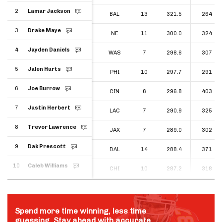
2
Lamar Jackson
2
BAL
13
321.5
264
Lamar Jackson
3
Drake Maye
3
NE
11
300.0
324
Drake Maye
4
Jayden Daniels
4
WAS
7
298.6
307
Jayden Daniels
5
Jalen Hurts
5
PHI
10
297.7
291
Jalen Hurts
6
Joe Burrow
6
CIN
6
296.8
403
Joe Burrow
7
Justin Herbert
7
LAC
7
290.9
325
Justin Herbert
8
Trevor Lawrence
8
JAX
7
289.0
302
Trevor Lawrence
9
Dak Prescott
9
DAL
14
288.4
371
Dak Prescott
10
Caleb Williams
10
CHI
10
287.2
318
Caleb Williams
Spend more time winning, less time
guessing. Stay ahead with accurate