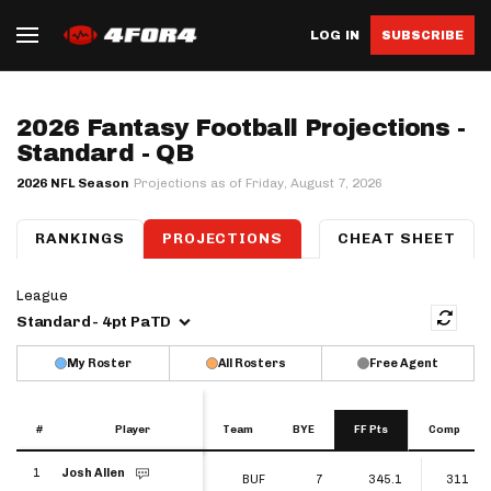
LOG IN
SUBSCRIBE
2026 Fantasy Football Projections -
Standard - QB
2026 NFL Season
Projections as of Friday, August 7, 2026
RANKINGS
PROJECTIONS
QB
RB
CHEAT SHEET
WR
TE
K
D
League
Standard - 4pt PaTD
My Roster
All Rosters
Free Agent
#
#
Player
Player
Team
BYE
FF Pts
Comp
#
Player
Team
BYE
FF Pts
Comp
1
Josh Allen
1
BUF
7
345.1
311
Josh Allen