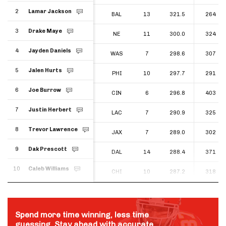
2
Lamar Jackson
2
BAL
13
321.5
264
Lamar Jackson
3
Drake Maye
3
NE
11
300.0
324
Drake Maye
4
Jayden Daniels
4
WAS
7
298.6
307
Jayden Daniels
5
Jalen Hurts
5
PHI
10
297.7
291
Jalen Hurts
6
Joe Burrow
6
CIN
6
296.8
403
Joe Burrow
7
Justin Herbert
7
LAC
7
290.9
325
Justin Herbert
8
Trevor Lawrence
8
JAX
7
289.0
302
Trevor Lawrence
9
Dak Prescott
9
DAL
14
288.4
371
Dak Prescott
10
Caleb Williams
10
CHI
10
287.2
318
Caleb Williams
Spend more time winning, less time
guessing. Stay ahead with accurate